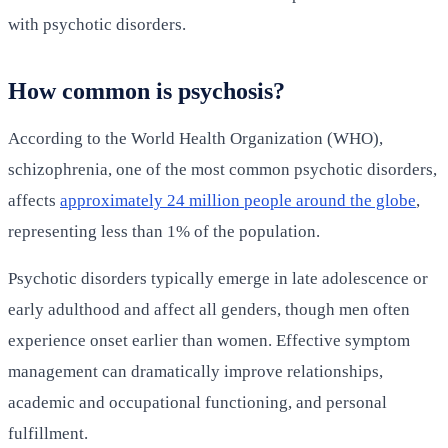
with psychotic disorders.
How common is psychosis?
According to the World Health Organization (WHO),
schizophrenia, one of the most common psychotic disorders,
affects
approximately 24 million people around the globe
,
representing less than 1% of the population.
Psychotic disorders typically emerge in late adolescence or
early adulthood and affect all genders, though men often
experience onset earlier than women. Effective symptom
management can dramatically improve relationships,
academic and occupational functioning, and personal
fulfillment.