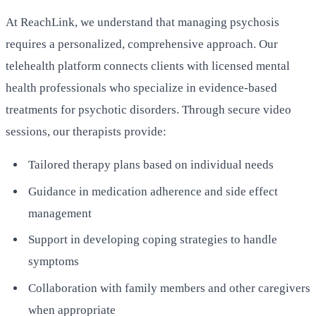
At ReachLink, we understand that managing psychosis
requires a personalized, comprehensive approach. Our
telehealth platform connects clients with licensed mental
health professionals who specialize in evidence-based
treatments for psychotic disorders. Through secure video
sessions, our therapists provide:
Tailored therapy plans based on individual needs
Guidance in medication adherence and side effect
management
Support in developing coping strategies to handle
symptoms
Collaboration with family members and other caregivers
when appropriate