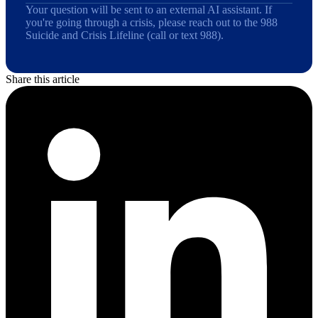
Your question will be sent to an external AI assistant. If
you're going through a crisis, please reach out to the 988
Suicide and Crisis Lifeline (call or text 988).
Share this article