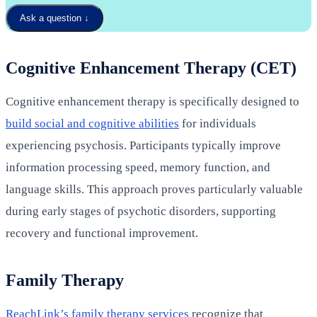
Ask a question
↓
Cognitive Enhancement Therapy (CET)
Cognitive enhancement therapy is specifically designed to
build social and cognitive abilities
for individuals
experiencing psychosis. Participants typically improve
information processing speed, memory function, and
language skills. This approach proves particularly valuable
during early stages of psychotic disorders, supporting
recovery and functional improvement.
Family Therapy
ReachLink’s family therapy services
recognize that