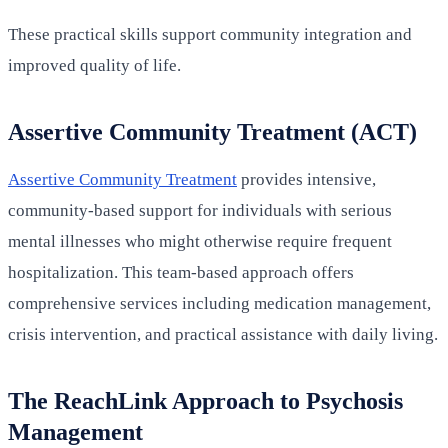
These practical skills support community integration and
improved quality of life.
Assertive Community Treatment (ACT)
Assertive Community Treatment
provides intensive,
community-based support for individuals with serious
mental illnesses who might otherwise require frequent
hospitalization. This team-based approach offers
comprehensive services including medication management,
crisis intervention, and practical assistance with daily living.
The ReachLink Approach to Psychosis
Management