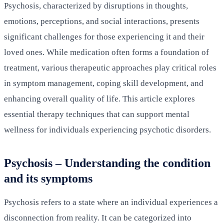
Psychosis, characterized by disruptions in thoughts,
emotions, perceptions, and social interactions, presents
significant challenges for those experiencing it and their
loved ones. While medication often forms a foundation of
treatment, various therapeutic approaches play critical roles
in symptom management, coping skill development, and
enhancing overall quality of life. This article explores
essential therapy techniques that can support mental
wellness for individuals experiencing psychotic disorders.
Psychosis – Understanding the condition
and its symptoms
Psychosis refers to a state where an individual experiences a
disconnection from reality. It can be categorized into