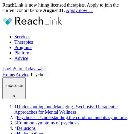
ReachLink is now hiring licensed therapists. Apply to join the
current cohort before
August
31
.
Apply now →
Services
Therapies
Programs
Platform
Advice
Login
Start Today
→
Home
›
Advice
›
Psychosis
In this Article
▾
1
Understanding and Managing Psychosis: Therapeutic
Approaches for Mental Wellness
2
Psychosis – Understanding the condition and its symptoms
3
Common symptoms of psychosis
4
Delusions
5
Hallucinations