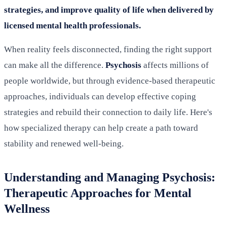
strategies, and improve quality of life when delivered by
licensed mental health professionals.
When reality feels disconnected, finding the right support
can make all the difference.
Psychosis
affects millions of
people worldwide, but through evidence-based therapeutic
approaches, individuals can develop effective coping
strategies and rebuild their connection to daily life. Here's
how specialized therapy can help create a path toward
stability and renewed well-being.
Understanding and Managing Psychosis:
Therapeutic Approaches for Mental
Wellness