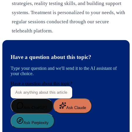
strategies, reality testing skills, and building support
systems. Treatment is personalized to your needs, with
regular sessions conducted through our secure
telehealth platform.
Have a question about this topic?
Type your question and we'll send it to the AI assistant of
your choice.
Have a question about this topic?
Ask ChatGPT
Ask Claude
Ask Perplexity