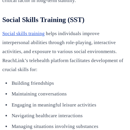
critical factor in long-term stability.
Social Skills Training (SST)
Social skills training
helps individuals improve
interpersonal abilities through role-playing, interactive
activities, and exposure to various social environments.
ReachLink’s telehealth platform facilitates development of
crucial skills for:
Building friendships
Maintaining conversations
Engaging in meaningful leisure activities
Navigating healthcare interactions
Managing situations involving substances