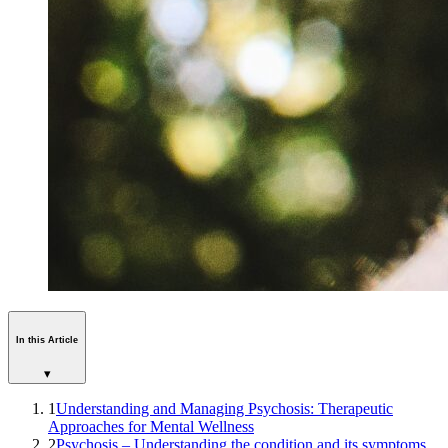
In this Article
▾
1
Understanding and Managing Psychosis: Therapeutic
Approaches for Mental Wellness
2
Psychosis – Understanding the condition and its symptoms