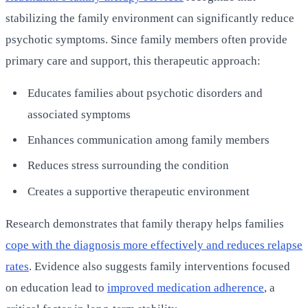
stabilizing the family environment can significantly reduce
psychotic symptoms. Since family members often provide
primary care and support, this therapeutic approach:
Educates families about psychotic disorders and
associated symptoms
Enhances communication among family members
Reduces stress surrounding the condition
Creates a supportive therapeutic environment
Research demonstrates that family therapy helps families
cope with the diagnosis more effectively and reduces relapse
rates
. Evidence also suggests family interventions focused
on education lead to
improved medication adherence
, a