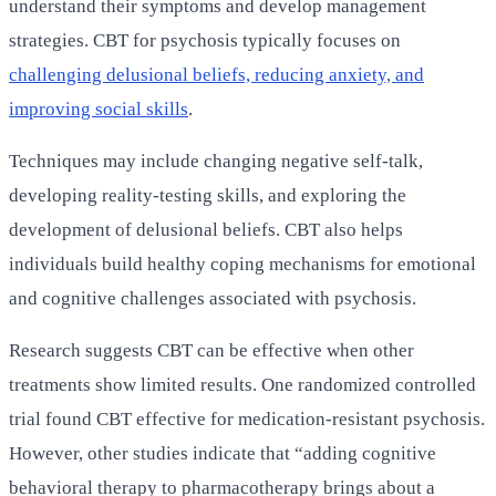
understand their symptoms and develop management
strategies. CBT for psychosis typically focuses on
challenging delusional beliefs, reducing anxiety, and
improving social skills
.
Techniques may include changing negative self-talk,
developing reality-testing skills, and exploring the
development of delusional beliefs. CBT also helps
individuals build healthy coping mechanisms for emotional
and cognitive challenges associated with psychosis.
Research suggests CBT can be effective when other
treatments show limited results. One randomized controlled
trial found CBT effective for medication-resistant psychosis.
However, other studies indicate that “adding cognitive
behavioral therapy to pharmacotherapy brings about a