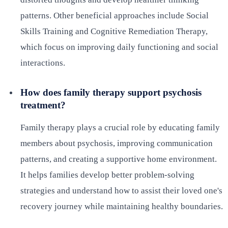
patterns. Other beneficial approaches include Social
Skills Training and Cognitive Remediation Therapy,
which focus on improving daily functioning and social
interactions.
How does family therapy support psychosis
treatment?
Family therapy plays a crucial role by educating family
members about psychosis, improving communication
patterns, and creating a supportive home environment.
It helps families develop better problem-solving
strategies and understand how to assist their loved one's
recovery journey while maintaining healthy boundaries.