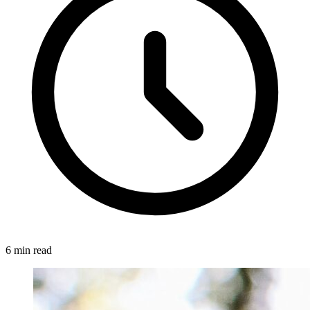
6 min read