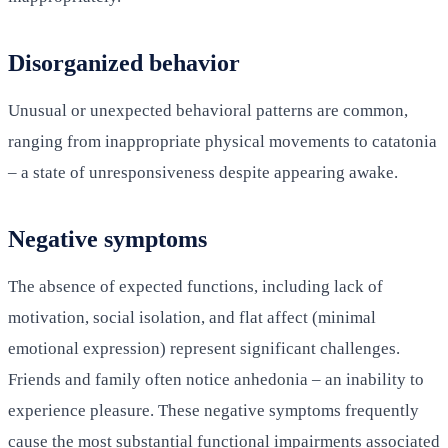
Disorganized behavior
Unusual or unexpected behavioral patterns are common,
ranging from inappropriate physical movements to catatonia
– a state of unresponsiveness despite appearing awake.
Negative symptoms
The absence of expected functions, including lack of
motivation, social isolation, and flat affect (minimal
emotional expression) represent significant challenges.
Friends and family often notice anhedonia – an inability to
experience pleasure. These negative symptoms frequently
cause the most substantial functional impairments associated