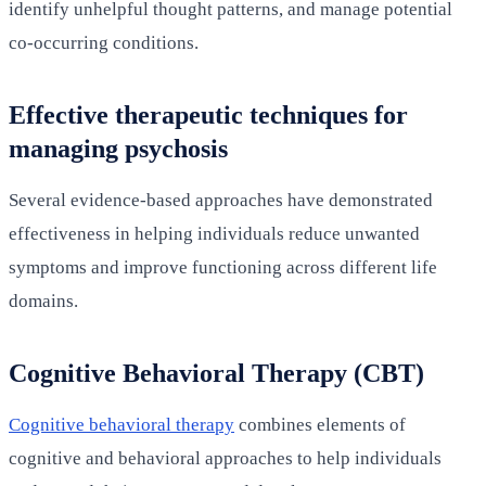
identify unhelpful thought patterns, and manage potential
co-occurring conditions.
Effective therapeutic techniques for
managing psychosis
Several evidence-based approaches have demonstrated
effectiveness in helping individuals reduce unwanted
symptoms and improve functioning across different life
domains.
Cognitive Behavioral Therapy (CBT)
Cognitive behavioral therapy
combines elements of
cognitive and behavioral approaches to help individuals