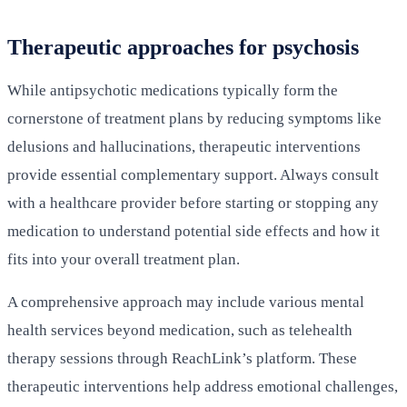
Therapeutic approaches for psychosis
While antipsychotic medications typically form the
cornerstone of treatment plans by reducing symptoms like
delusions and hallucinations, therapeutic interventions
provide essential complementary support. Always consult
with a healthcare provider before starting or stopping any
medication to understand potential side effects and how it
fits into your overall treatment plan.
A comprehensive approach may include various mental
health services beyond medication, such as telehealth
therapy sessions through ReachLink’s platform. These
therapeutic interventions help address emotional challenges,