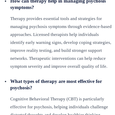
How can therapy help in managing psychosis
symptoms?
Therapy provides essential tools and strategies for
managing psychosis symptoms through evidence-based
approaches. Licensed therapists help individuals
identify early warning signs, develop coping strategies,
improve reality testing, and build stronger support
networks. Therapeutic interventions can help reduce
symptom severity and improve overall quality of life.
What types of therapy are most effective for
psychosis?
Cognitive Behavioral Therapy (CBT) is particularly
effective for psychosis, helping individuals challenge
distorted thoughts and develop healthier thinking