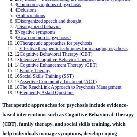
3
Common symptoms of psychosis
4
Delusions
5
Hallucinations
6
Disorganized speech and thought
7
Disorganized behavior
8
Negative symptoms
9
How common is psychosis?
10
Therapeutic approaches for psychosis
11
Effective therapeutic techniques for managing psychosis
12
Cognitive Behavioral Therapy (CBT)
13
Intensive Cognitive Behavior Therapy
14
Cognitive Enhancement Therapy (CET)
15
Family Therapy
16
Social Skills Training (SST)
17
Assertive Community Treatment (ACT)
18
The ReachLink Approach to Psychosis Management
19
Frequently Asked Questions
Therapeutic approaches for psychosis include evidence-
based interventions such as Cognitive Behavioral Therapy
(CBT), family therapy, and social skills training, which
help individuals manage symptoms, develop coping