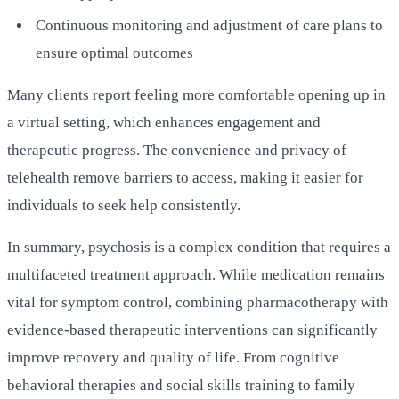
Continuous monitoring and adjustment of care plans to
ensure optimal outcomes
Many clients report feeling more comfortable opening up in
a virtual setting, which enhances engagement and
therapeutic progress. The convenience and privacy of
telehealth remove barriers to access, making it easier for
individuals to seek help consistently.
In summary, psychosis is a complex condition that requires a
multifaceted treatment approach. While medication remains
vital for symptom control, combining pharmacotherapy with
evidence-based therapeutic interventions can significantly
improve recovery and quality of life. From cognitive
behavioral therapies and social skills training to family