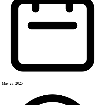
May 28, 2025