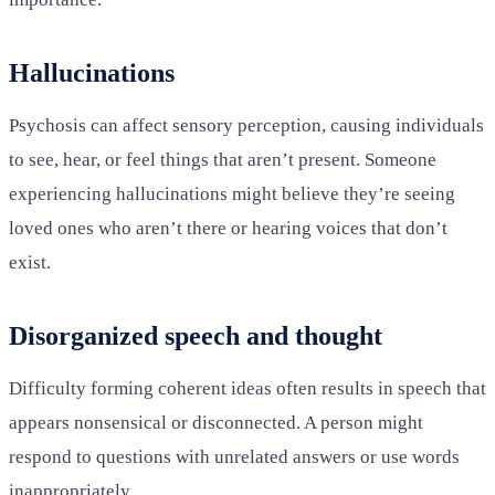
Hallucinations
Psychosis can affect sensory perception, causing individuals
to see, hear, or feel things that aren’t present. Someone
experiencing hallucinations might believe they’re seeing
loved ones who aren’t there or hearing voices that don’t
exist.
Disorganized speech and thought
Difficulty forming coherent ideas often results in speech that
appears nonsensical or disconnected. A person might
respond to questions with unrelated answers or use words
inappropriately.