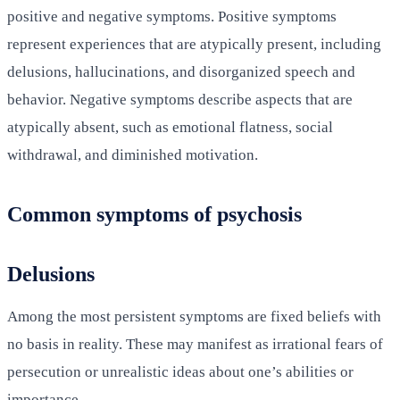
positive and negative symptoms. Positive symptoms
represent experiences that are atypically present, including
delusions, hallucinations, and disorganized speech and
behavior. Negative symptoms describe aspects that are
atypically absent, such as emotional flatness, social
withdrawal, and diminished motivation.
Common symptoms of psychosis
Delusions
Among the most persistent symptoms are fixed beliefs with
no basis in reality. These may manifest as irrational fears of
persecution or unrealistic ideas about one’s abilities or
importance.