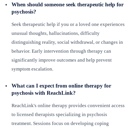
When should someone seek therapeutic help for
psychosis?
Seek therapeutic help if you or a loved one experiences
unusual thoughts, hallucinations, difficulty
distinguishing reality, social withdrawal, or changes in
behavior. Early intervention through therapy can
significantly improve outcomes and help prevent
symptom escalation.
What can I expect from online therapy for
psychosis with ReachLink?
ReachLink's online therapy provides convenient access
to licensed therapists specializing in psychosis
treatment. Sessions focus on developing coping