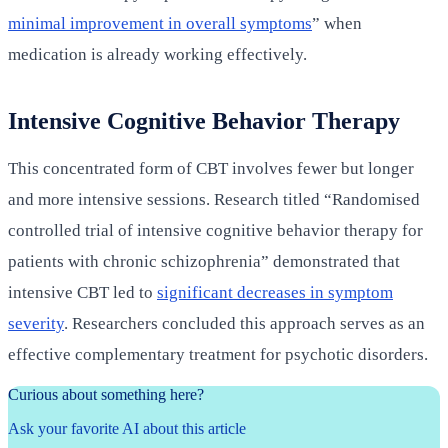
minimal improvement in overall symptoms
” when
medication is already working effectively.
Intensive Cognitive Behavior Therapy
This concentrated form of CBT involves fewer but longer
and more intensive sessions. Research titled “Randomised
controlled trial of intensive cognitive behavior therapy for
patients with chronic schizophrenia” demonstrated that
intensive CBT led to
significant decreases in symptom
severity
. Researchers concluded this approach serves as an
effective complementary treatment for psychotic disorders.
Curious about something here?
Ask your favorite AI about this article