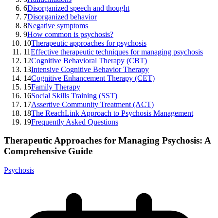
6
Disorganized speech and thought
7
Disorganized behavior
8
Negative symptoms
9
How common is psychosis?
10
Therapeutic approaches for psychosis
11
Effective therapeutic techniques for managing psychosis
12
Cognitive Behavioral Therapy (CBT)
13
Intensive Cognitive Behavior Therapy
14
Cognitive Enhancement Therapy (CET)
15
Family Therapy
16
Social Skills Training (SST)
17
Assertive Community Treatment (ACT)
18
The ReachLink Approach to Psychosis Management
19
Frequently Asked Questions
Therapeutic Approaches for Managing Psychosis: A
Comprehensive Guide
Psychosis