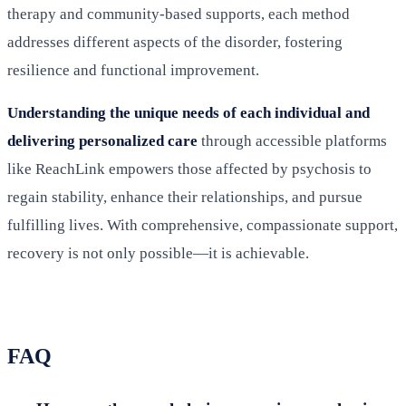
therapy and community-based supports, each method
addresses different aspects of the disorder, fostering
resilience and functional improvement.
Understanding the unique needs of each individual and
delivering personalized care
through accessible platforms
like ReachLink empowers those affected by psychosis to
regain stability, enhance their relationships, and pursue
fulfilling lives. With comprehensive, compassionate support,
recovery is not only possible—it is achievable.
FAQ