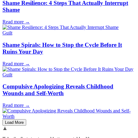
Shame Resilience: 4 Steps That Actually Interrupt
Shame
Read more
→
Guilt
Shame Spirals: How to Stop the Cycle Before It
Ruins Your Day
Read more
→
Guilt
Compulsive Apologizing Reveals Childhood
Wounds and Self-Worth
Read more
→
Load More
🧘