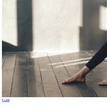
Guilt