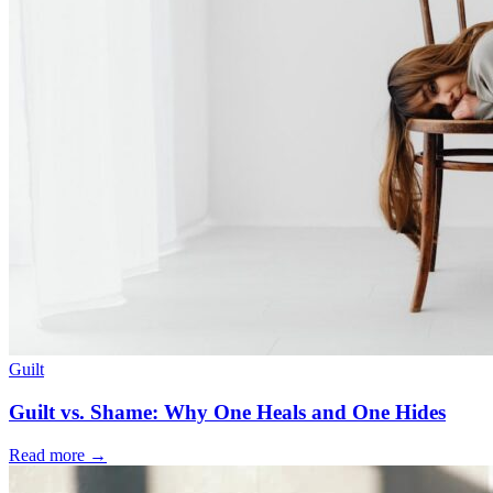
Guilt
Guilt vs. Shame: Why One Heals and One Hides
Read more
→