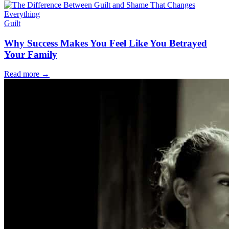
Guilt
Why Success Makes You Feel Like You Betrayed
Your Family
Read more
→