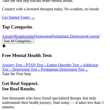
Take the first step toward better mental health.
Connect with a licensed therapist today. No waitlists, no hassle.
Get Started Today →
Top Categories
Anxiety
Relationship
Depression
Postpartum Depression
General
See All Categories
↓
🧠
Free Mental Health Tests
Anxiety Test
→
PTSD Test
→
Eating Disorder Test
→
Addiction
Test
→
Depression Test
→
Postpartum Depression Test
→
Take the First Step
Get Real Support.
See Real Results.
Join thousands who have found specialized therapy that truly
understands their health journey. Start today — it takes less than 5
minutes.