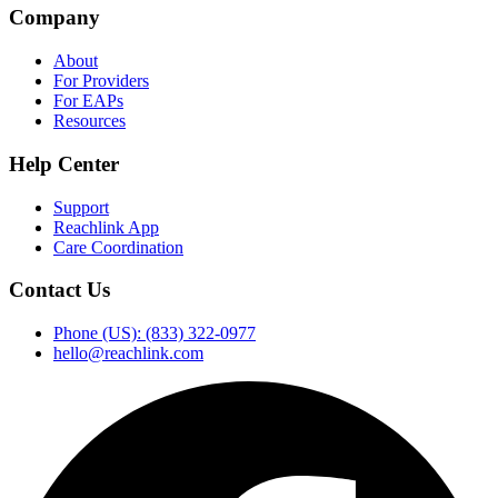
Company
About
For Providers
For EAPs
Resources
Help Center
Support
Reachlink App
Care Coordination
Contact Us
Phone (US): (833) 322-0977
hello@reachlink.com