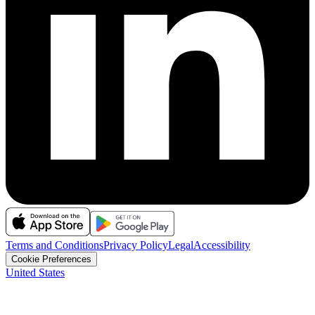
Terms and Conditions
Privacy Policy
Legal
Accessibility
Cookie Preferences
United States