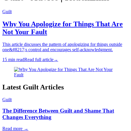
Guilt
Why You Apologize for Things That Are
Not Your Fault
This article discusses the pattern of apologizing for things outside
one&#8217;s control and encourages self-acknowledgment.
15 min read
Read full article
→
Latest Guilt Articles
Guilt
The Difference Between Guilt and Shame That
Changes Everything
Read more
→