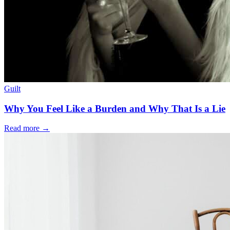
Guilt
Why You Feel Like a Burden and Why That Is a Lie
Read more
→