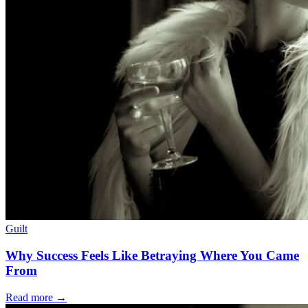
Guilt
Why Success Feels Like Betraying Where You Came
From
Read more
→