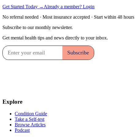
Get Started Today →
Already a member? Login
No referral needed · Most insurance accepted · Start within 48 hours
Subscribe to our monthly newsletter.
Get mental health tips and news directly to your inbox.
Explore
Condition Guide
Take a Self-test
Browse Articles
Podcast