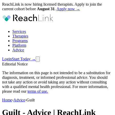
ReachLink is now hiring licensed therapists. Apply to join the
current cohort before
August
31
.
Apply now →
Services
Therapies
Programs
Platform
Advice
Login
Start Today
→
Editorial Notice
The information on this page is not intended to be a substitution for
diagnosis, treatment, or informed professional advice. You should
not take any action or avoid taking any action without consulting
with a qualified mental health professional. For more information,
please read our
terms of use
.
Home
›
Advice
›
Guilt
Guilt
-
Advice | ReachLink