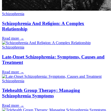
Schizophrenia
Schizophrenia And Religion: A Complex
Relationship
Read more
→
Schizophrenia
Late-Onset Schizophrenia: Symptoms, Causes and
Treatment
Read more
→
Schizophrenia
Telehealth Group Therapy: Managing
Schizophrenia Symptoms
Read more
→