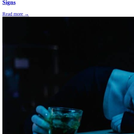
Signs
Read more
→