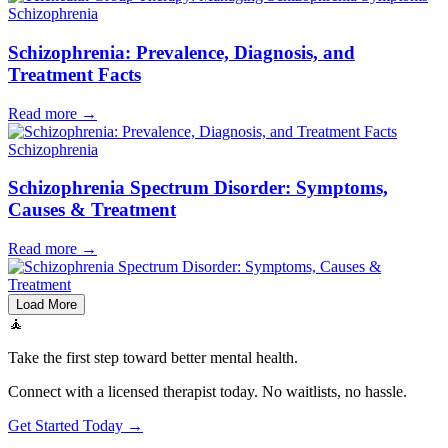
Schizophrenia
Schizophrenia: Prevalence, Diagnosis, and
Treatment Facts
Read more
→
Schizophrenia
Schizophrenia Spectrum Disorder: Symptoms,
Causes & Treatment
Read more
→
Load More
🧘
Take the first step toward better mental health.
Connect with a licensed therapist today. No waitlists, no hassle.
Get Started Today →