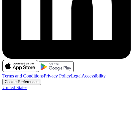
Terms and Conditions
Privacy Policy
Legal
Accessibility
Cookie Preferences
United States