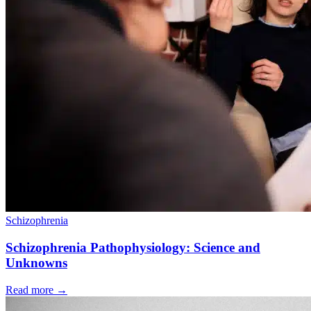
Schizophrenia
Schizophrenia Pathophysiology: Science and
Unknowns
Read more
→