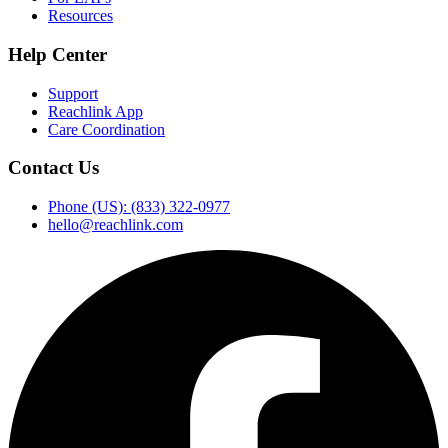
Resources
Help Center
Support
Reachlink App
Care Coordination
Contact Us
Phone (US): (833) 322-0977
hello@reachlink.com