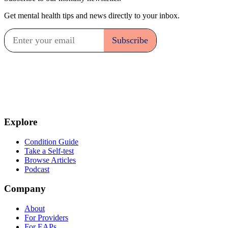
Get mental health tips and news directly to your inbox.
Explore
Condition Guide
Take a Self-test
Browse Articles
Podcast
Company
About
For Providers
For EAPs