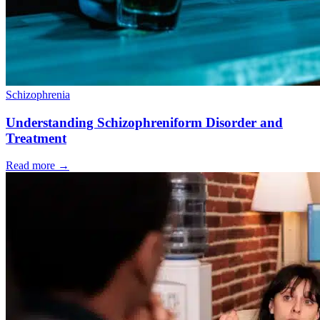
Schizophrenia
Understanding Schizophreniform Disorder and
Treatment
Read more
→