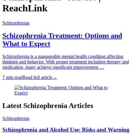
ReachLink
Schizophrenia
Schizophrenia Treatment: Options and
What to Expect
Schizophrenia is a manageable mental health condition affecting
thinking and behavior. With proper treatment including therapy and
medication, many achieve significant improvement …
7 min read
Read full article
→
Latest Schizophrenia Articles
Schizophrenia
Schizophrenia and Alcohol Use: Risks and Warning