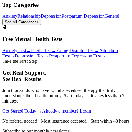
Top Categories
Anxiety
Relationship
Depression
Postpartum Depression
General
See All Categories
↓
🧠
Free Mental Health Tests
Anxiety Test
→
PTSD Test
→
Eating Disorder Test
→
Addiction
Test
→
Depression Test
→
Postpartum Depression Test
→
Take the First Step
Get Real Support.
See Real Results.
Join thousands who have found specialized therapy that truly
understands their health journey. Start today — it takes less than 5
minutes.
Get Started Today →
Already a member? Login
No referral needed · Most insurance accepted · Start within 48 hours
Subscribe to our monthly newsletter.