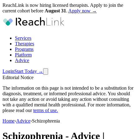
ReachLink is now hiring licensed therapists. Apply to join the
current cohort before
August
31
.
Apply now →
Services
Therapies
Programs
Platform
Advice
Login
Start Today
→
Editorial Notice
The information on this page is not intended to be a substitution for
diagnosis, treatment, or informed professional advice. You should
not take any action or avoid taking any action without consulting
with a qualified mental health professional. For more information,
please read our
terms of use
.
Home
›
Advice
›
Schizophrenia
Schizophrenia
-
Advice |