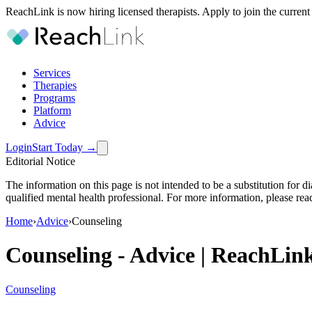
ReachLink is now hiring licensed therapists. Apply to join the current
Services
Therapies
Programs
Platform
Advice
Login
Start Today
→
Editorial Notice
The information on this page is not intended to be a substitution for 
qualified mental health professional. For more information, please rea
Home
›
Advice
›
Counseling
Counseling
-
Advice | ReachLin
Counseling