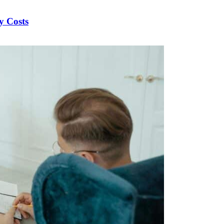
y Costs