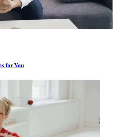
s for You