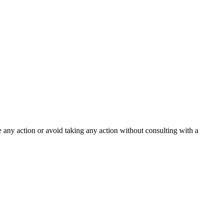
ke any action or avoid taking any action without consulting with a