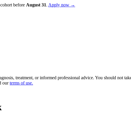
 cohort before
August
31
.
Apply now →
diagnosis, treatment, or informed professional advice. You should not ta
d our
terms of use
.
k