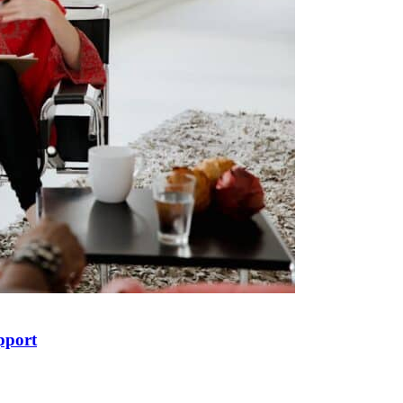
pport