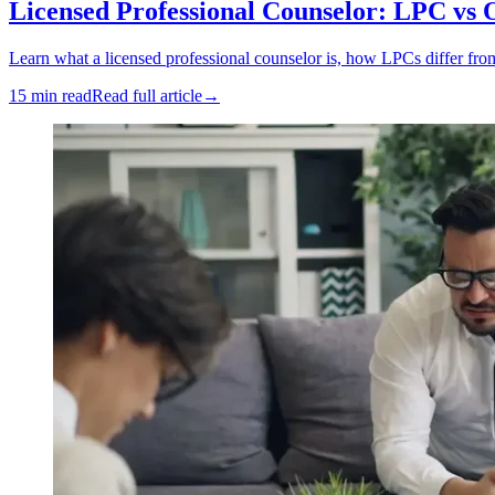
Licensed Professional Counselor: LPC vs 
Learn what a licensed professional counselor is, how LPCs differ fro
15 min read
Read full article
→