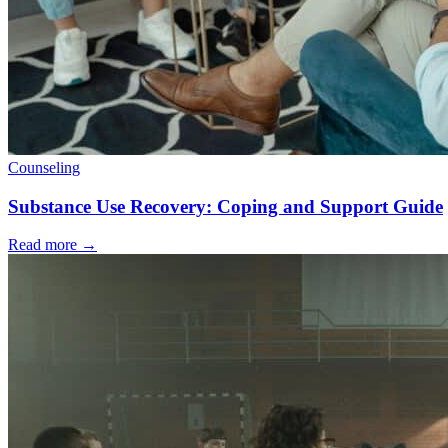
Counseling
Substance Use Recovery: Coping and Support Guide
Read more
→