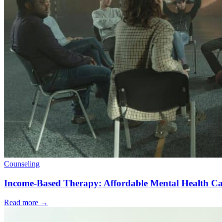
Counseling
Income-Based Therapy: Affordable Mental Health Ca
Read more
→