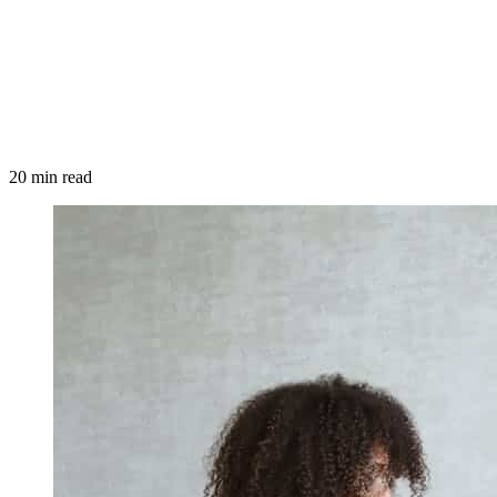
20 min read