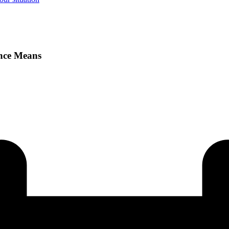
ence Means