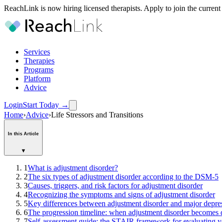
ReachLink is now hiring licensed therapists. Apply to join the current
Services
Therapies
Programs
Platform
Advice
Login
Start Today
→
Home
›
Advice
›
Life Stressors and Transitions
In this Article
▾
1
What is adjustment disorder?
2
The six types of adjustment disorder according to the DSM-5
3
Causes, triggers, and risk factors for adjustment disorder
4
Recognizing the symptoms and signs of adjustment disorder
5
Key differences between adjustment disorder and major depre
6
The progression timeline: when adjustment disorder becomes 
7
Self-assessment guide: the STAIR framework for evaluating yo