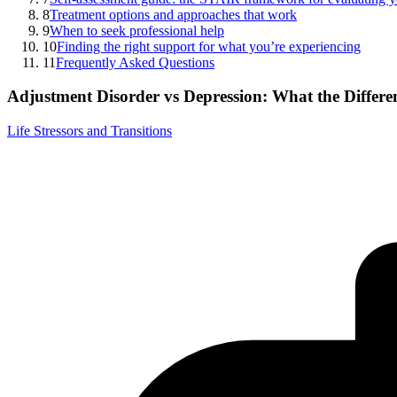
8
Treatment options and approaches that work
9
When to seek professional help
10
Finding the right support for what you’re experiencing
11
Frequently Asked Questions
Adjustment Disorder vs Depression: What the Differ
Life Stressors and Transitions