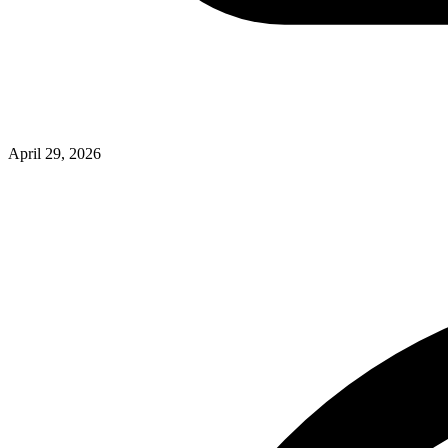
April 29, 2026