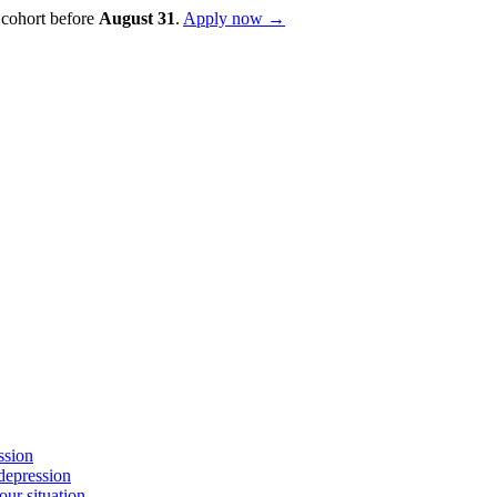
 cohort before
August
31
.
Apply now →
ssion
depression
ur situation