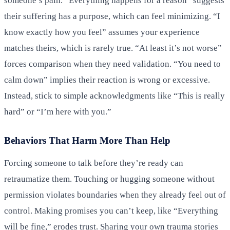
someone’s pain. “Everything happens for a reason” suggests
their suffering has a purpose, which can feel minimizing. “I
know exactly how you feel” assumes your experience
matches theirs, which is rarely true. “At least it’s not worse”
forces comparison when they need validation. “You need to
calm down” implies their reaction is wrong or excessive.
Instead, stick to simple acknowledgments like “This is really
hard” or “I’m here with you.”
Behaviors That Harm More Than Help
Forcing someone to talk before they’re ready can
retraumatize them. Touching or hugging someone without
permission violates boundaries when they already feel out of
control. Making promises you can’t keep, like “Everything
will be fine,” erodes trust. Sharing your own trauma stories