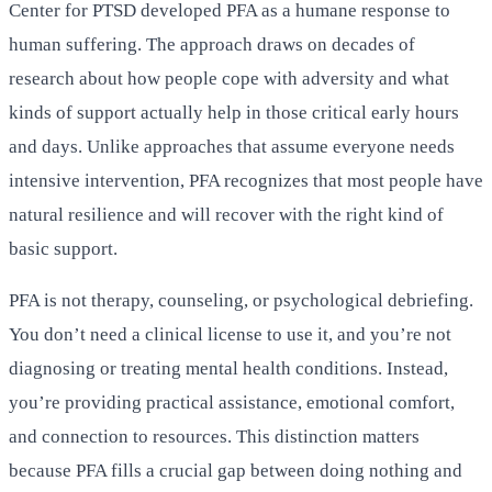
Center for PTSD developed PFA as a humane response to
human suffering. The approach draws on decades of
research about how people cope with adversity and what
kinds of support actually help in those critical early hours
and days. Unlike approaches that assume everyone needs
intensive intervention, PFA recognizes that most people have
natural resilience and will recover with the right kind of
basic support.
PFA is not therapy, counseling, or psychological debriefing.
You don’t need a clinical license to use it, and you’re not
diagnosing or treating mental health conditions. Instead,
you’re providing practical assistance, emotional comfort,
and connection to resources. This distinction matters
because PFA fills a crucial gap between doing nothing and