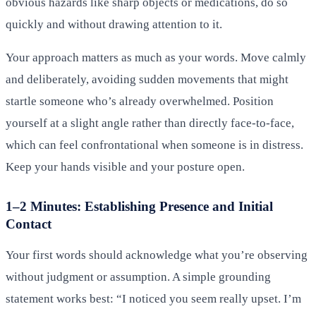
obvious hazards like sharp objects or medications, do so
quickly and without drawing attention to it.
Your approach matters as much as your words. Move calmly
and deliberately, avoiding sudden movements that might
startle someone who’s already overwhelmed. Position
yourself at a slight angle rather than directly face-to-face,
which can feel confrontational when someone is in distress.
Keep your hands visible and your posture open.
1–2 Minutes: Establishing Presence and Initial
Contact
Your first words should acknowledge what you’re observing
without judgment or assumption. A simple grounding
statement works best: “I noticed you seem really upset. I’m