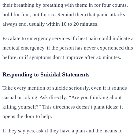
their breathing by breathing with them: in for four counts,
hold for four, out for six. Remind them that panic attacks
always end, usually within 10 to 20 minutes.
Escalate to emergency services if chest pain could indicate a
medical emergency, if the person has never experienced this
before, or if symptoms don’t improve after 30 minutes.
Responding to Suicidal Statements
Take every mention of suicide seriously, even if it sounds
casual or joking. Ask directly: “Are you thinking about
killing yourself?” This directness doesn’t plant ideas; it
opens the door to help.
If they say yes, ask if they have a plan and the means to