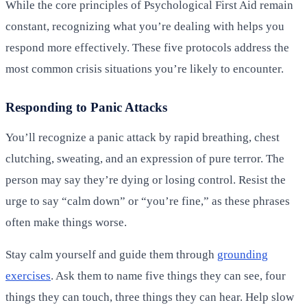
While the core principles of Psychological First Aid remain
constant, recognizing what you’re dealing with helps you
respond more effectively. These five protocols address the
most common crisis situations you’re likely to encounter.
Responding to Panic Attacks
You’ll recognize a panic attack by rapid breathing, chest
clutching, sweating, and an expression of pure terror. The
person may say they’re dying or losing control. Resist the
urge to say “calm down” or “you’re fine,” as these phrases
often make things worse.
Stay calm yourself and guide them through
grounding
exercises
. Ask them to name five things they can see, four
things they can touch, three things they can hear. Help slow