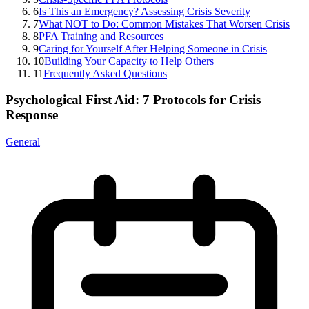
6
Is This an Emergency? Assessing Crisis Severity
7
What NOT to Do: Common Mistakes That Worsen Crisis
8
PFA Training and Resources
9
Caring for Yourself After Helping Someone in Crisis
10
Building Your Capacity to Help Others
11
Frequently Asked Questions
Psychological First Aid: 7 Protocols for Crisis
Response
General