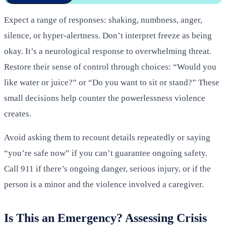
Expect a range of responses: shaking, numbness, anger,
silence, or hyper-alertness. Don’t interpret freeze as being
okay. It’s a neurological response to overwhelming threat.
Restore their sense of control through choices: “Would you
like water or juice?” or “Do you want to sit or stand?” These
small decisions help counter the powerlessness violence
creates.
Avoid asking them to recount details repeatedly or saying
“you’re safe now” if you can’t guarantee ongoing safety.
Call 911 if there’s ongoing danger, serious injury, or if the
person is a minor and the violence involved a caregiver.
Is This an Emergency? Assessing Crisis