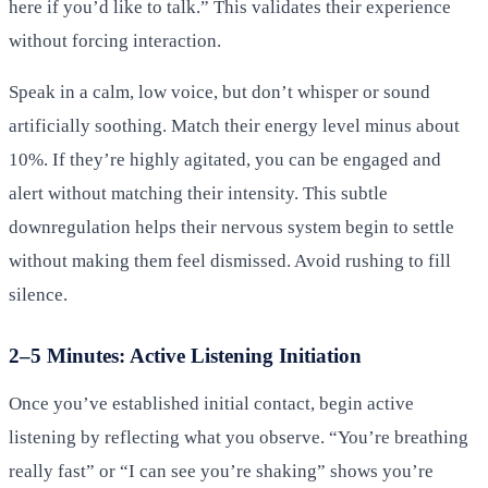
here if you’d like to talk.” This validates their experience
without forcing interaction.
Speak in a calm, low voice, but don’t whisper or sound
artificially soothing. Match their energy level minus about
10%. If they’re highly agitated, you can be engaged and
alert without matching their intensity. This subtle
downregulation helps their nervous system begin to settle
without making them feel dismissed. Avoid rushing to fill
silence.
2–5 Minutes: Active Listening Initiation
Once you’ve established initial contact, begin active
listening by reflecting what you observe. “You’re breathing
really fast” or “I can see you’re shaking” shows you’re