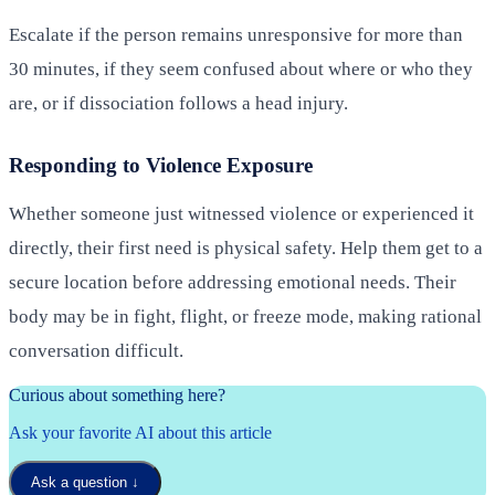
Escalate if the person remains unresponsive for more than
30 minutes, if they seem confused about where or who they
are, or if dissociation follows a head injury.
Responding to Violence Exposure
Whether someone just witnessed violence or experienced it
directly, their first need is physical safety. Help them get to a
secure location before addressing emotional needs. Their
body may be in fight, flight, or freeze mode, making rational
conversation difficult.
Curious about something here?
Ask your favorite AI about this article
Ask a question
↓