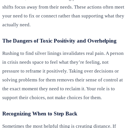
shifts focus away from their needs. These actions often meet
your need to fix or connect rather than supporting what they
actually need.
The Dangers of Toxic Positivity and Overhelping
Rushing to find silver linings invalidates real pain. A person
in crisis needs space to feel what they’re feeling, not
pressure to reframe it positively. Taking over decisions or
solving problems for them removes their sense of control at
the exact moment they need to reclaim it. Your role is to
support their choices, not make choices for them.
Recognizing When to Step Back
Sometimes the most helpful thing is creating distance. If