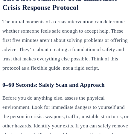
Crisis Response Protocol
The initial moments of a crisis intervention can determine
whether someone feels safe enough to accept help. These
first five minutes aren’t about solving problems or offering
advice. They’re about creating a foundation of safety and
trust that makes everything else possible. Think of this
protocol as a flexible guide, not a rigid script.
0–60 Seconds: Safety Scan and Approach
Before you do anything else, assess the physical
environment. Look for immediate dangers to yourself and
the person in crisis: weapons, traffic, unstable structures, or
other hazards. Identify your exits. If you can safely remove