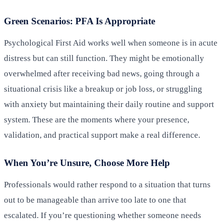
Green Scenarios: PFA Is Appropriate
Psychological First Aid works well when someone is in acute
distress but can still function. They might be emotionally
overwhelmed after receiving bad news, going through a
situational crisis like a breakup or job loss, or struggling
with anxiety but maintaining their daily routine and support
system. These are the moments where your presence,
validation, and practical support make a real difference.
When You’re Unsure, Choose More Help
Professionals would rather respond to a situation that turns
out to be manageable than arrive too late to one that
escalated. If you’re questioning whether someone needs