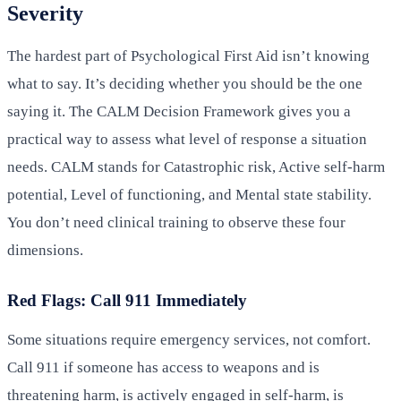
Severity
The hardest part of Psychological First Aid isn’t knowing
what to say. It’s deciding whether you should be the one
saying it. The CALM Decision Framework gives you a
practical way to assess what level of response a situation
needs. CALM stands for Catastrophic risk, Active self-harm
potential, Level of functioning, and Mental state stability.
You don’t need clinical training to observe these four
dimensions.
Red Flags: Call 911 Immediately
Some situations require emergency services, not comfort.
Call 911 if someone has access to weapons and is
threatening harm, is actively engaged in self-harm, is