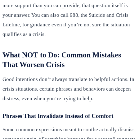
more support than you can provide, that question itself is
your answer. You can also call 988, the Suicide and Crisis
Lifeline, for guidance even if you’re not sure the situation
qualifies as a crisis.
What NOT to Do: Common Mistakes
That Worsen Crisis
Good intentions don’t always translate to helpful actions. In
crisis situations, certain phrases and behaviors can deepen
distress, even when you’re trying to help.
Phrases That Invalidate Instead of Comfort
Some common expressions meant to soothe actually dismiss