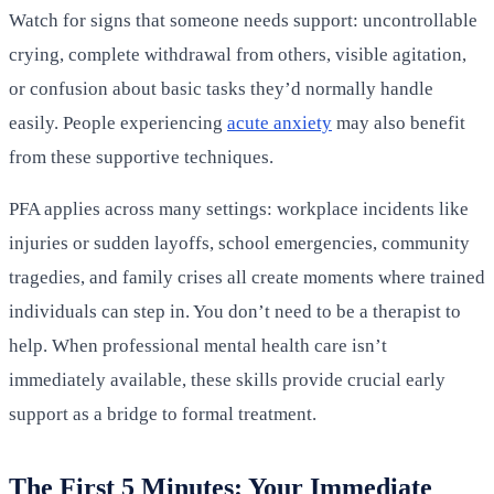
Watch for signs that someone needs support: uncontrollable
crying, complete withdrawal from others, visible agitation,
or confusion about basic tasks they’d normally handle
easily. People experiencing
acute anxiety
may also benefit
from these supportive techniques.
PFA applies across many settings: workplace incidents like
injuries or sudden layoffs, school emergencies, community
tragedies, and family crises all create moments where trained
individuals can step in. You don’t need to be a therapist to
help. When professional mental health care isn’t
immediately available, these skills provide crucial early
support as a bridge to formal treatment.
The First 5 Minutes: Your Immediate