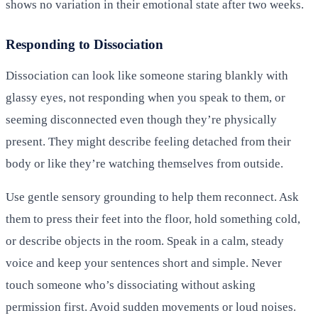
shows no variation in their emotional state after two weeks.
Responding to Dissociation
Dissociation can look like someone staring blankly with
glassy eyes, not responding when you speak to them, or
seeming disconnected even though they’re physically
present. They might describe feeling detached from their
body or like they’re watching themselves from outside.
Use gentle sensory grounding to help them reconnect. Ask
them to press their feet into the floor, hold something cold,
or describe objects in the room. Speak in a calm, steady
voice and keep your sentences short and simple. Never
touch someone who’s dissociating without asking
permission first. Avoid sudden movements or loud noises.