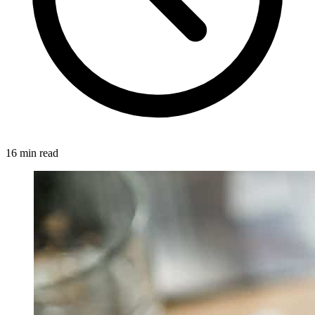
16 min read