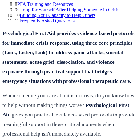
8
PFA Training and Resources
9
Caring for Yourself After Helping Someone in Crisis
10
Building Your Capacity to Help Others
11
Frequently Asked Questions
Psychological First Aid provides evidence-based protocols
for immediate crisis response, using three core principles
(Look, Listen, Link) to address panic attacks, suicidal
statements, acute grief, dissociation, and violence
exposure through practical support that bridges
emergency situations with professional therapeutic care.
When someone you care about is in crisis, do you know how
to help without making things worse?
Psychological First
Aid
gives you practical, evidence-based protocols to provide
meaningful support in those critical moments when
professional help isn't immediately available.