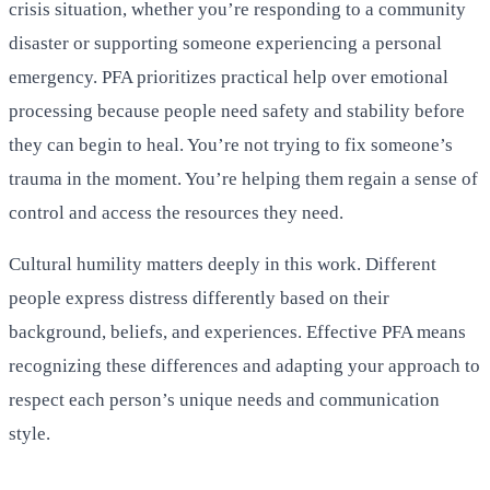
crisis situation, whether you’re responding to a community
disaster or supporting someone experiencing a personal
emergency. PFA prioritizes practical help over emotional
processing because people need safety and stability before
they can begin to heal. You’re not trying to fix someone’s
trauma in the moment. You’re helping them regain a sense of
control and access the resources they need.
Cultural humility matters deeply in this work. Different
people express distress differently based on their
background, beliefs, and experiences. Effective PFA means
recognizing these differences and adapting your approach to
respect each person’s unique needs and communication
style.