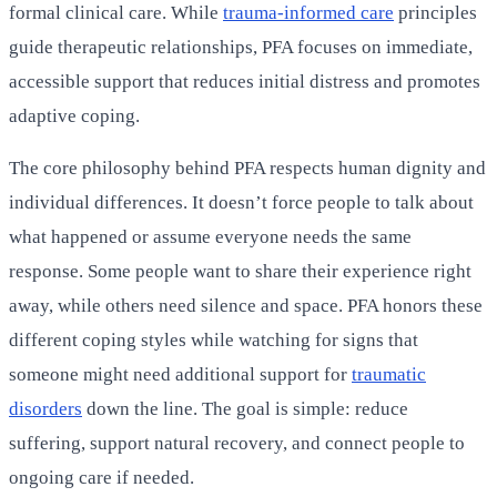
formal clinical care. While
trauma-informed care
principles
guide therapeutic relationships, PFA focuses on immediate,
accessible support that reduces initial distress and promotes
adaptive coping.
The core philosophy behind PFA respects human dignity and
individual differences. It doesn’t force people to talk about
what happened or assume everyone needs the same
response. Some people want to share their experience right
away, while others need silence and space. PFA honors these
different coping styles while watching for signs that
someone might need additional support for
traumatic
disorders
down the line. The goal is simple: reduce
suffering, support natural recovery, and connect people to
ongoing care if needed.