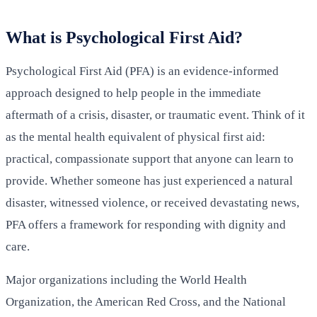
What is Psychological First Aid?
Psychological First Aid (PFA) is an evidence-informed
approach designed to help people in the immediate
aftermath of a crisis, disaster, or traumatic event. Think of it
as the mental health equivalent of physical first aid:
practical, compassionate support that anyone can learn to
provide. Whether someone has just experienced a natural
disaster, witnessed violence, or received devastating news,
PFA offers a framework for responding with dignity and
care.
Major organizations including the World Health
Organization, the American Red Cross, and the National