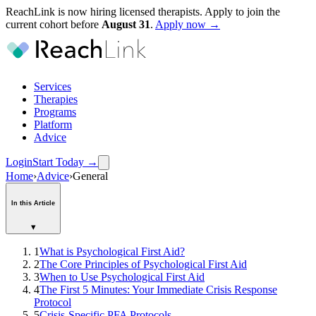
ReachLink is now hiring licensed therapists. Apply to join the
current cohort before
August
31
.
Apply now →
Services
Therapies
Programs
Platform
Advice
Login
Start Today
→
Home
›
Advice
›
General
In this Article
▾
1
What is Psychological First Aid?
2
The Core Principles of Psychological First Aid
3
When to Use Psychological First Aid
4
The First 5 Minutes: Your Immediate Crisis Response
Protocol
5
Crisis-Specific PFA Protocols