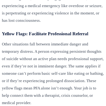
experiencing a medical emergency like overdose or seizure,
is perpetrating or experiencing violence in the moment, or
has lost consciousness.
Yellow Flags: Facilitate Professional Referral
Other situations fall between immediate danger and
temporary distress. A person expressing persistent thoughts
of suicide without an active plan needs professional support,
even if they’re not in imminent danger. The same applies if
someone can’t perform basic self-care like eating or bathing,
or if they’re experiencing prolonged dissociation. These
yellow flags mean PFA alone isn’t enough. Your job is to
help connect them with a therapist, crisis counselor, or
medical provider.