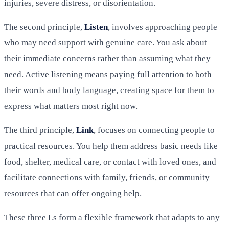
injuries, severe distress, or disorientation.
The second principle,
Listen
, involves approaching people
who may need support with genuine care. You ask about
their immediate concerns rather than assuming what they
need. Active listening means paying full attention to both
their words and body language, creating space for them to
express what matters most right now.
The third principle,
Link
, focuses on connecting people to
practical resources. You help them address basic needs like
food, shelter, medical care, or contact with loved ones, and
facilitate connections with family, friends, or community
resources that can offer ongoing help.
These three Ls form a flexible framework that adapts to any