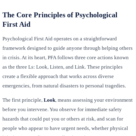
The Core Principles of Psychological
First Aid
Psychological First Aid operates on a straightforward
framework designed to guide anyone through helping others
in crisis. At its heart, PFA follows three core actions known
as the three Ls: Look, Listen, and Link. These principles
create a flexible approach that works across diverse
emergencies, from natural disasters to personal tragedies.
The first principle,
Look
, means assessing your environment
before you intervene. You observe for immediate safety
hazards that could put you or others at risk, and scan for
people who appear to have urgent needs, whether physical