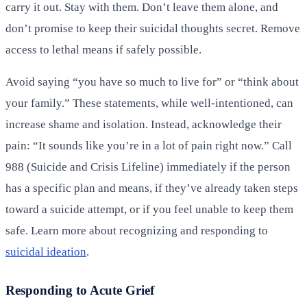
carry it out. Stay with them. Don’t leave them alone, and
don’t promise to keep their suicidal thoughts secret. Remove
access to lethal means if safely possible.
Avoid saying “you have so much to live for” or “think about
your family.” These statements, while well-intentioned, can
increase shame and isolation. Instead, acknowledge their
pain: “It sounds like you’re in a lot of pain right now.” Call
988 (Suicide and Crisis Lifeline) immediately if the person
has a specific plan and means, if they’ve already taken steps
toward a suicide attempt, or if you feel unable to keep them
safe. Learn more about recognizing and responding to
suicidal ideation
.
Responding to Acute Grief