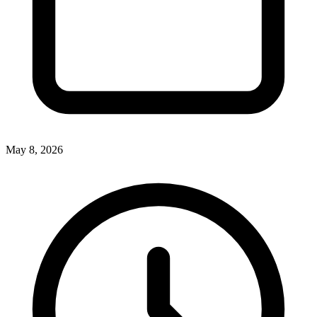
May 8, 2026