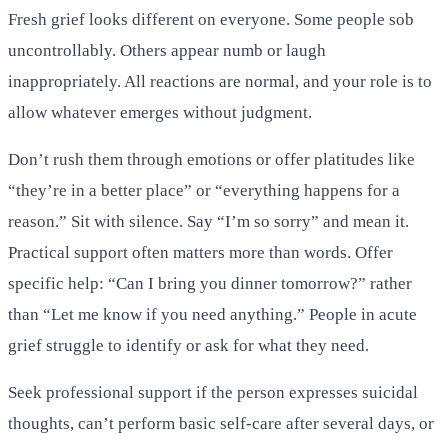
Fresh grief looks different on everyone. Some people sob
uncontrollably. Others appear numb or laugh
inappropriately. All reactions are normal, and your role is to
allow whatever emerges without judgment.
Don’t rush them through emotions or offer platitudes like
“they’re in a better place” or “everything happens for a
reason.” Sit with silence. Say “I’m so sorry” and mean it.
Practical support often matters more than words. Offer
specific help: “Can I bring you dinner tomorrow?” rather
than “Let me know if you need anything.” People in acute
grief struggle to identify or ask for what they need.
Seek professional support if the person expresses suicidal
thoughts, can’t perform basic self-care after several days, or