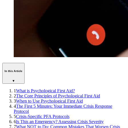
In this Article
▾
1
What is Psychological First Aid?
2
The Core Principles of Psychological First Aid
3
When to Use Psychological First Aid
4
The First 5 Minutes: Your Immediate Crisis Response
Protocol
5
Crisis-Specific PFA Protocols
6
Is This an Emergency? Assessing Crisis Severity
7
What NOT to Do: Common Mistakes That Worsen Crisis