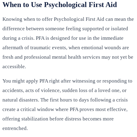
When to Use Psychological First Aid
Knowing when to offer Psychological First Aid can mean the
difference between someone feeling supported or isolated
during a crisis. PFA is designed for use in the immediate
aftermath of traumatic events, when emotional wounds are
fresh and professional mental health services may not yet be
accessible.
You might apply PFA right after witnessing or responding to
accidents, acts of violence, sudden loss of a loved one, or
natural disasters. The first hours to days following a crisis
create a critical window where PFA proves most effective,
offering stabilization before distress becomes more
entrenched.