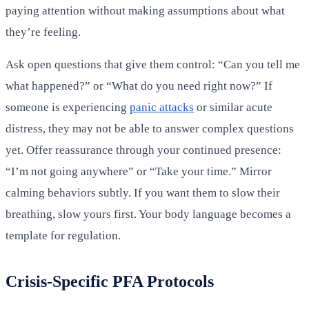
paying attention without making assumptions about what
they’re feeling.
Ask open questions that give them control: “Can you tell me
what happened?” or “What do you need right now?” If
someone is experiencing
panic attacks
or similar acute
distress, they may not be able to answer complex questions
yet. Offer reassurance through your continued presence:
“I’m not going anywhere” or “Take your time.” Mirror
calming behaviors subtly. If you want them to slow their
breathing, slow yours first. Your body language becomes a
template for regulation.
Crisis-Specific PFA Protocols