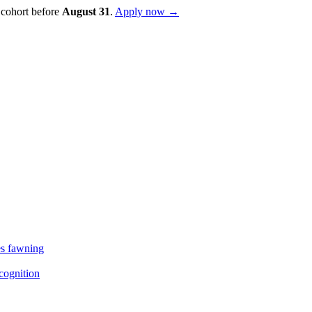
 cohort before
August
31
.
Apply now →
es fawning
cognition