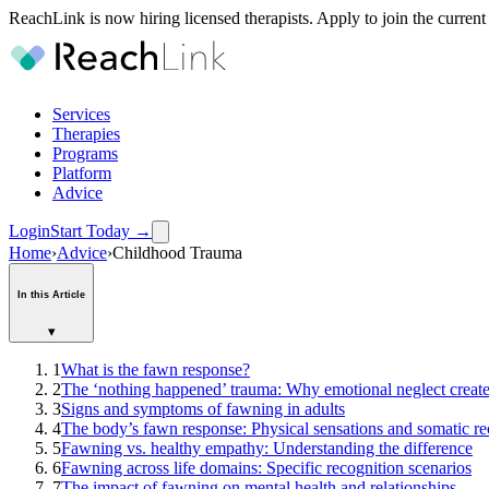
ReachLink is now hiring licensed therapists. Apply to join the current
Services
Therapies
Programs
Platform
Advice
Login
Start Today
→
Home
›
Advice
›
Childhood Trauma
In this Article
▾
1
What is the fawn response?
2
The ‘nothing happened’ trauma: Why emotional neglect creat
3
Signs and symptoms of fawning in adults
4
The body’s fawn response: Physical sensations and somatic re
5
Fawning vs. healthy empathy: Understanding the difference
6
Fawning across life domains: Specific recognition scenarios
7
The impact of fawning on mental health and relationships