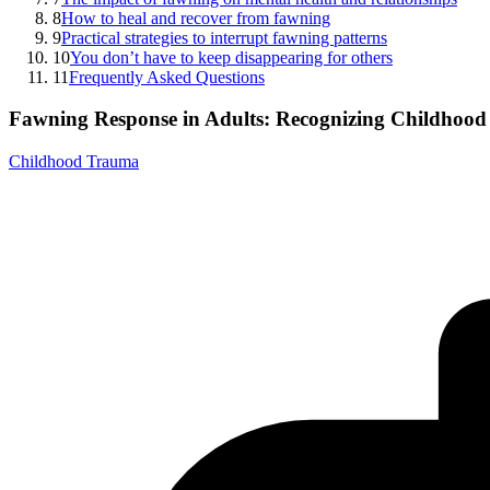
8
How to heal and recover from fawning
9
Practical strategies to interrupt fawning patterns
10
You don’t have to keep disappearing for others
11
Frequently Asked Questions
Fawning Response in Adults: Recognizing Childhood 
Childhood Trauma