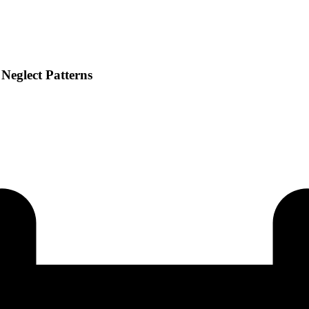
Neglect Patterns