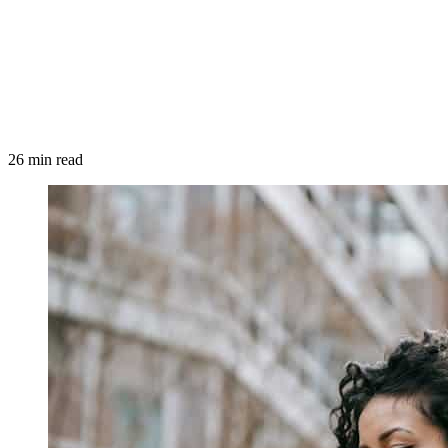
26 min read