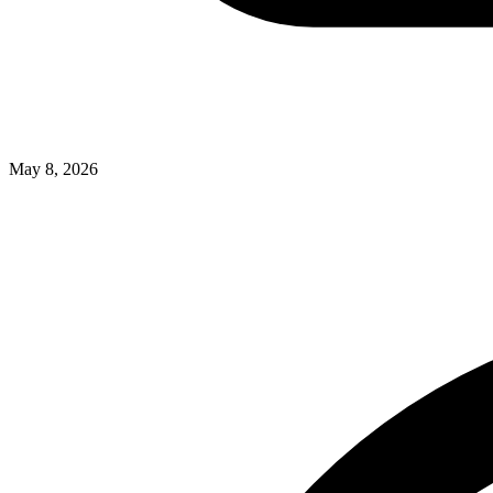
May 8, 2026