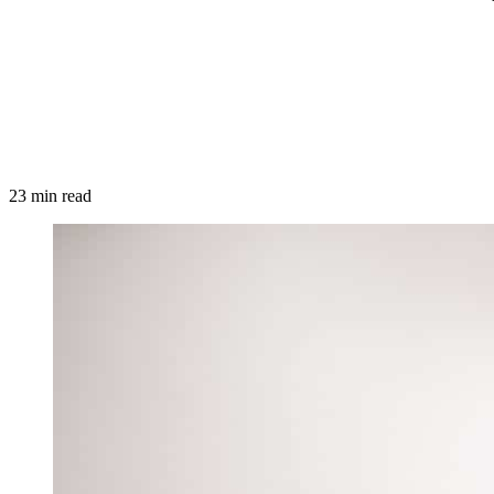
23 min read