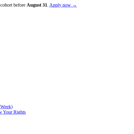
 cohort before
August
31
.
Apply now →
d Week)
w Your Rights