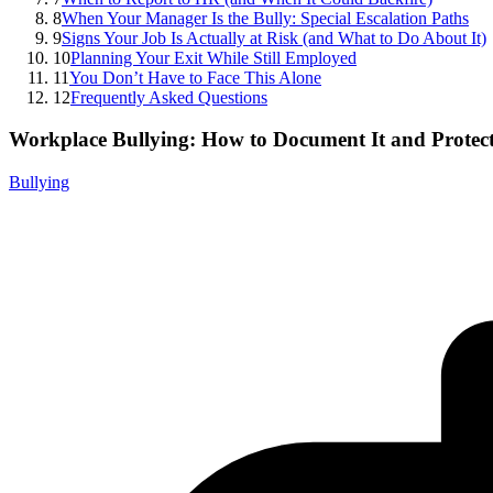
8
When Your Manager Is the Bully: Special Escalation Paths
9
Signs Your Job Is Actually at Risk (and What to Do About It)
10
Planning Your Exit While Still Employed
11
You Don’t Have to Face This Alone
12
Frequently Asked Questions
Workplace Bullying: How to Document It and Protect
Bullying