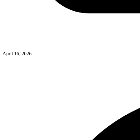
April 16, 2026