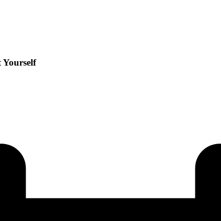
 Yourself