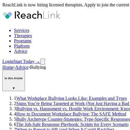
ReachLink is now hiring licensed therapists. Apply to join the current
Services
Therapies
Programs
Platform
Advice
Login
Start Today
→
Home
›
Advice
›
Bullying
In this Article
▾
1
What Workplace Bullying Looks Like: Examples and Types
2
Signs You’re Being Targeted at Work (Not Just Having a Ba
3
Bullying vs. Harassment vs. Hostile Work Environment: Kno
4
How to Document Workplace Bullying: The SAFE Method
5
Bully Archetype Counter-Strategies: Type-Specific Responses
6
The Job-Safe Response Playbook: Scripts for Every Scenario
7
When to Report to HR (and When It Could Backfire)