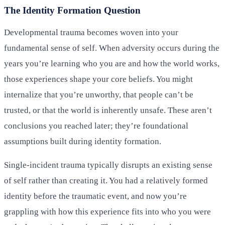
The Identity Formation Question
Developmental trauma becomes woven into your
fundamental sense of self. When adversity occurs during the
years you’re learning who you are and how the world works,
those experiences shape your core beliefs. You might
internalize that you’re unworthy, that people can’t be
trusted, or that the world is inherently unsafe. These aren’t
conclusions you reached later; they’re foundational
assumptions built during identity formation.
Single-incident trauma typically disrupts an existing sense
of self rather than creating it. You had a relatively formed
identity before the traumatic event, and now you’re
grappling with how this experience fits into who you were