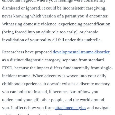
emotional neglect, where your feelings were consistently
dismissed or ignored. It could be inconsistent caregiving,
never knowing which version of a parent you’d encounter.
Witnessing domestic violence, experiencing parentification
(being forced into an adult role too early), or chronic
invalidation of your reality all fall under this umbrella.
Researchers have proposed
developmental trauma disorder
as a distinct diagnostic category, separate from standard
PTSD, because the impact differs fundamentally from single-
incident trauma. When adversity is woven into your daily
childhood experience, it doesn’t exist as a discrete memory
you can point to. Instead, it becomes part of how you
understand yourself, other people, and the world around
you. It affects how you form
attachment styles
and navigate