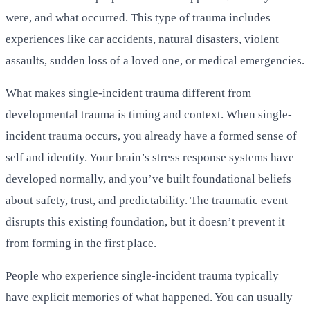
were, and what occurred. This type of trauma includes
experiences like car accidents, natural disasters, violent
assaults, sudden loss of a loved one, or medical emergencies.
What makes single-incident trauma different from
developmental trauma is timing and context. When single-
incident trauma occurs, you already have a formed sense of
self and identity. Your brain’s stress response systems have
developed normally, and you’ve built foundational beliefs
about safety, trust, and predictability. The traumatic event
disrupts this existing foundation, but it doesn’t prevent it
from forming in the first place.
People who experience single-incident trauma typically
have explicit memories of what happened. You can usually