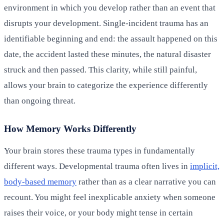
environment in which you develop rather than an event that
disrupts your development. Single-incident trauma has an
identifiable beginning and end: the assault happened on this
date, the accident lasted these minutes, the natural disaster
struck and then passed. This clarity, while still painful,
allows your brain to categorize the experience differently
than ongoing threat.
How Memory Works Differently
Your brain stores these trauma types in fundamentally
different ways. Developmental trauma often lives in
implicit,
body-based memory
rather than as a clear narrative you can
recount. You might feel inexplicable anxiety when someone
raises their voice, or your body might tense in certain