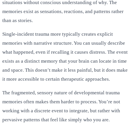
situations without conscious understanding of why. The
memories exist as sensations, reactions, and patterns rather
than as stories.
Single-incident trauma more typically creates explicit
memories with narrative structure. You can usually describe
what happened, even if recalling it causes distress. The event
exists as a distinct memory that your brain can locate in time
and space. This doesn’t make it less painful, but it does make
it more accessible to certain therapeutic approaches.
The fragmented, sensory nature of developmental trauma
memories often makes them harder to process. You’re not
working with a discrete event to integrate, but rather with
pervasive patterns that feel like simply who you are.