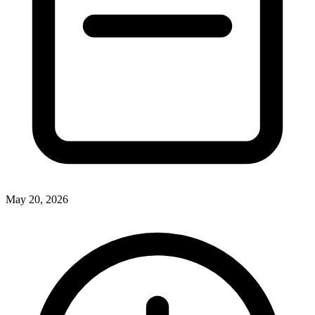
May 20, 2026