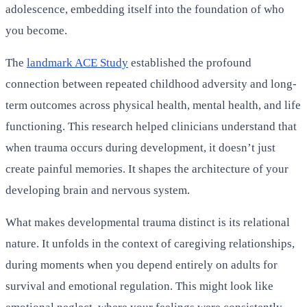
adolescence, embedding itself into the foundation of who
you become.
The
landmark ACE Study
established the profound
connection between repeated childhood adversity and long-
term outcomes across physical health, mental health, and life
functioning. This research helped clinicians understand that
when trauma occurs during development, it doesn’t just
create painful memories. It shapes the architecture of your
developing brain and nervous system.
What makes developmental trauma distinct is its relational
nature. It unfolds in the context of caregiving relationships,
during moments when you depend entirely on adults for
survival and emotional regulation. This might look like