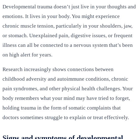
Developmental trauma doesn’t just live in your thoughts and
emotions. It lives in your body. You might experience
chronic muscle tension, particularly in your shoulders, jaw,
or stomach. Unexplained pain, digestive issues, or frequent
illness can all be connected to a nervous system that’s been
on high alert for years.
Research increasingly shows connections between
childhood adversity and autoimmune conditions, chronic
pain syndromes, and other physical health challenges. Your
body remembers what your mind may have tried to forget,
holding trauma in the form of somatic complaints that
doctors sometimes struggle to explain or treat effectively.
Signs and symptoms of developmental