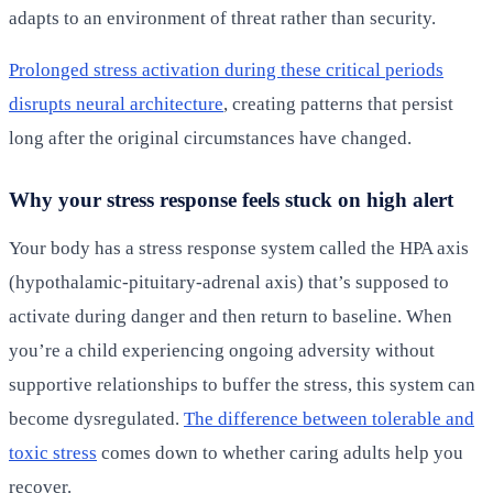
adapts to an environment of threat rather than security.
Prolonged stress activation during these critical periods
disrupts neural architecture
, creating patterns that persist
long after the original circumstances have changed.
Why your stress response feels stuck on high alert
Your body has a stress response system called the HPA axis
(hypothalamic-pituitary-adrenal axis) that’s supposed to
activate during danger and then return to baseline. When
you’re a child experiencing ongoing adversity without
supportive relationships to buffer the stress, this system can
become dysregulated.
The difference between tolerable and
toxic stress
comes down to whether caring adults help you
recover.