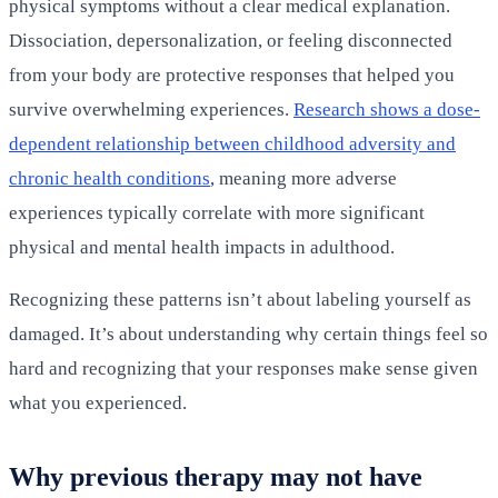
physical symptoms without a clear medical explanation.
Dissociation, depersonalization, or feeling disconnected
from your body are protective responses that helped you
survive overwhelming experiences.
Research shows a dose-
dependent relationship between childhood adversity and
chronic health conditions
, meaning more adverse
experiences typically correlate with more significant
physical and mental health impacts in adulthood.
Recognizing these patterns isn’t about labeling yourself as
damaged. It’s about understanding why certain things feel so
hard and recognizing that your responses make sense given
what you experienced.
Why previous therapy may not have