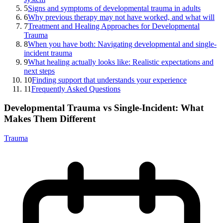
5
Signs and symptoms of developmental trauma in adults
6
Why previous therapy may not have worked, and what will
7
Treatment and Healing Approaches for Developmental
Trauma
8
When you have both: Navigating developmental and single-
incident trauma
9
What healing actually looks like: Realistic expectations and
next steps
10
Finding support that understands your experience
11
Frequently Asked Questions
Developmental Trauma vs Single-Incident: What
Makes Them Different
Trauma