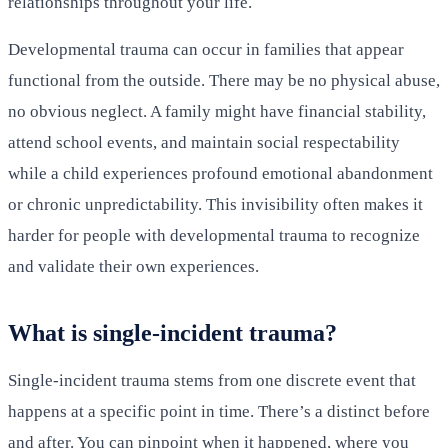
relationships throughout your life.
Developmental trauma can occur in families that appear
functional from the outside. There may be no physical abuse,
no obvious neglect. A family might have financial stability,
attend school events, and maintain social respectability
while a child experiences profound emotional abandonment
or chronic unpredictability. This invisibility often makes it
harder for people with developmental trauma to recognize
and validate their own experiences.
What is single-incident trauma?
Single-incident trauma stems from one discrete event that
happens at a specific point in time. There’s a distinct before
and after. You can pinpoint when it happened, where you