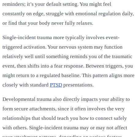
reminders; it’s your default setting. You might feel
constantly on edge, struggle with emotional regulation daily,
or find that your body never fully relaxes.
Single-incident trauma more typically involves event-
triggered activation. Your nervous system may function
relatively well until something reminds you of the traumatic
event, then shifts into a fear response. Between triggers, you
might return to a regulated baseline. This pattern aligns more
closely with standard
PTSD
presentations.
Developmental trauma also directly impacts your ability to
form secure attachments, since it often involves the very
relationships that should teach you how to connect safely
with others. Single-incident trauma may or may not affect