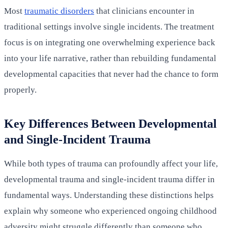
Most
traumatic disorders
that clinicians encounter in
traditional settings involve single incidents. The treatment
focus is on integrating one overwhelming experience back
into your life narrative, rather than rebuilding fundamental
developmental capacities that never had the chance to form
properly.
Key Differences Between Developmental
and Single-Incident Trauma
While both types of trauma can profoundly affect your life,
developmental trauma and single-incident trauma differ in
fundamental ways. Understanding these distinctions helps
explain why someone who experienced ongoing childhood
adversity might struggle differently than someone who