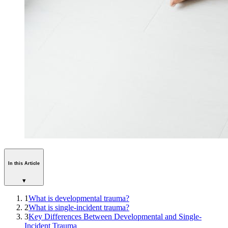
In this Article
▾
1
What is developmental trauma?
2
What is single-incident trauma?
3
Key Differences Between Developmental and Single-
Incident Trauma