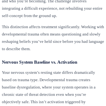
and who you’re becoming. The challenge involves
integrating a difficult experience, not rebuilding your entire
self-concept from the ground up.
This distinction affects treatment significantly. Working with
developmental trauma often means questioning and slowly
reshaping beliefs you’ve held since before you had language
to describe them.
Nervous System Baseline vs. Activation
Your nervous system’s resting state differs dramatically
based on trauma type. Developmental trauma creates
baseline dysregulation, where your system operates in a
chronic state of threat detection even when you’re
objectively safe. This isn’t activation triggered by