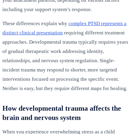
your attachment patterns, depending on various factors
including your support system’s response.
These differences explain why
complex PTSD represents a
distinct clinical presentation
requiring different treatment
approaches. Developmental trauma typically requires years
of gradual therapeutic work addressing identity,
relationships, and nervous system regulation. Single-
incident trauma may respond to shorter, more targeted
interventions focused on processing the specific event.
Neither is easy, but they require different maps for healing.
How developmental trauma affects the
brain and nervous system
When you experience overwhelming stress as a child