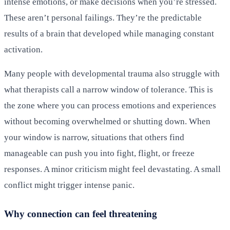
intense emotions, or make decisions when you’re stressed.
These aren’t personal failings. They’re the predictable
results of a brain that developed while managing constant
activation.
Many people with developmental trauma also struggle with
what therapists call a narrow window of tolerance. This is
the zone where you can process emotions and experiences
without becoming overwhelmed or shutting down. When
your window is narrow, situations that others find
manageable can push you into fight, flight, or freeze
responses. A minor criticism might feel devastating. A small
conflict might trigger intense panic.
Why connection can feel threatening