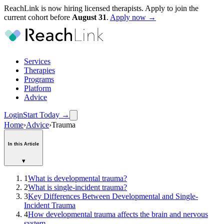
ReachLink is now hiring licensed therapists. Apply to join the
current cohort before
August
31
.
Apply now →
Services
Therapies
Programs
Platform
Advice
Login
Start Today
→
Home
›
Advice
›
Trauma
In this Article
▾
1
What is developmental trauma?
2
What is single-incident trauma?
3
Key Differences Between Developmental and Single-
Incident Trauma
4
How developmental trauma affects the brain and nervous
system