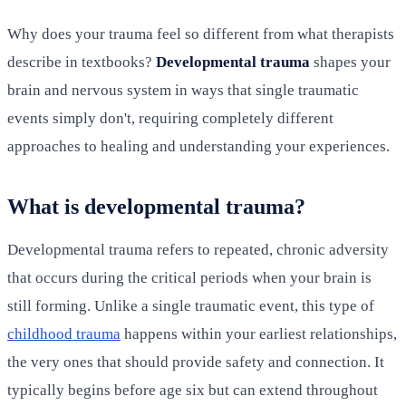
Why does your trauma feel so different from what therapists
describe in textbooks?
Developmental trauma
shapes your
brain and nervous system in ways that single traumatic
events simply don't, requiring completely different
approaches to healing and understanding your experiences.
What is developmental trauma?
Developmental trauma refers to repeated, chronic adversity
that occurs during the critical periods when your brain is
still forming. Unlike a single traumatic event, this type of
childhood trauma
happens within your earliest relationships,
the very ones that should provide safety and connection. It
typically begins before age six but can extend throughout