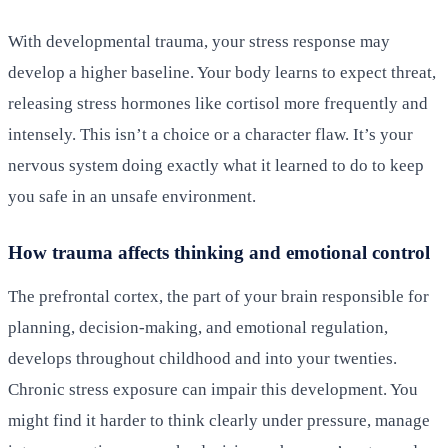
With developmental trauma, your stress response may
develop a higher baseline. Your body learns to expect threat,
releasing stress hormones like cortisol more frequently and
intensely. This isn’t a choice or a character flaw. It’s your
nervous system doing exactly what it learned to do to keep
you safe in an unsafe environment.
How trauma affects thinking and emotional control
The prefrontal cortex, the part of your brain responsible for
planning, decision-making, and emotional regulation,
develops throughout childhood and into your twenties.
Chronic stress exposure can impair this development. You
might find it harder to think clearly under pressure, manage