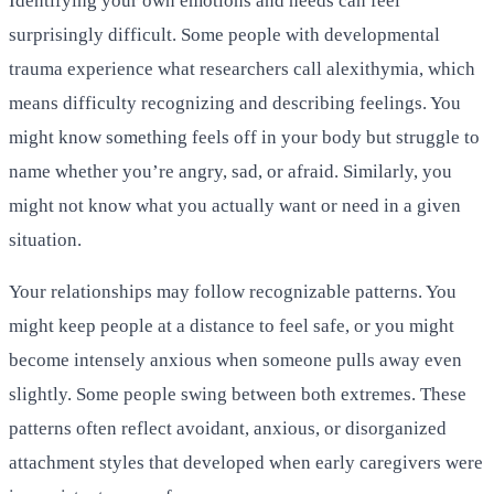
Identifying your own emotions and needs can feel
surprisingly difficult. Some people with developmental
trauma experience what researchers call alexithymia, which
means difficulty recognizing and describing feelings. You
might know something feels off in your body but struggle to
name whether you’re angry, sad, or afraid. Similarly, you
might not know what you actually want or need in a given
situation.
Your relationships may follow recognizable patterns. You
might keep people at a distance to feel safe, or you might
become intensely anxious when someone pulls away even
slightly. Some people swing between both extremes. These
patterns often reflect avoidant, anxious, or disorganized
attachment styles that developed when early caregivers were