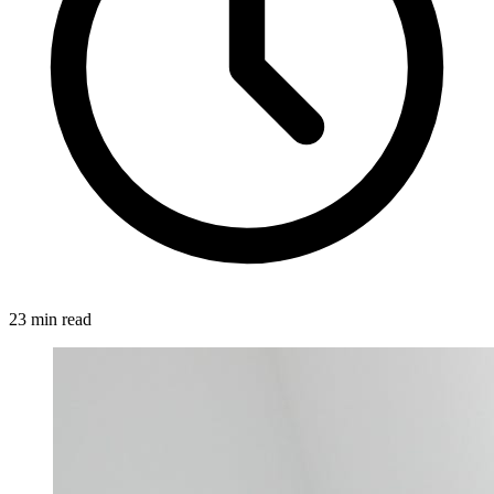
23 min read