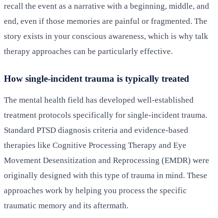
recall the event as a narrative with a beginning, middle, and
end, even if those memories are painful or fragmented. The
story exists in your conscious awareness, which is why talk
therapy approaches can be particularly effective.
How single-incident trauma is typically treated
The mental health field has developed well-established
treatment protocols specifically for single-incident trauma.
Standard PTSD diagnosis criteria and evidence-based
therapies like Cognitive Processing Therapy and Eye
Movement Desensitization and Reprocessing (EMDR) were
originally designed with this type of trauma in mind. These
approaches work by helping you process the specific
traumatic memory and its aftermath.