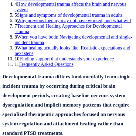
4
How developmental trauma affects the brain and nervous
system
5
Signs and symptoms of developmental trauma in adults
6
Why previous therapy may not have worked, and what will
7
Treatment and Healing Approaches for Developmental
Trauma
8
When you have both: Navigating developmental and single-
incident trauma
9
What healing actually looks like: Realistic expectations and
next steps
10
Finding support that understands your experience
11
Frequently Asked Questions
Developmental trauma differs fundamentally from single-
incident trauma by occurring during critical brain
development periods, creating baseline nervous system
dysregulation and implicit memory patterns that require
specialized therapeutic approaches focused on nervous
system regulation and attachment healing rather than
standard PTSD treatments.