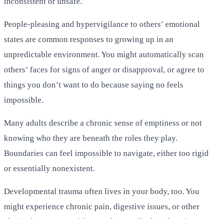
inconsistent or unsafe.
People-pleasing and hypervigilance to others’ emotional
states are common responses to growing up in an
unpredictable environment. You might automatically scan
others’ faces for signs of anger or disapproval, or agree to
things you don’t want to do because saying no feels
impossible.
Many adults describe a chronic sense of emptiness or not
knowing who they are beneath the roles they play.
Boundaries can feel impossible to navigate, either too rigid
or essentially nonexistent.
Developmental trauma often lives in your body, too. You
might experience chronic pain, digestive issues, or other