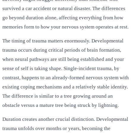
survived a car accident or natural disaster. The differences
go beyond duration alone, affecting everything from how
memories form to how your nervous system operates at rest.
The timing of trauma matters enormously. Developmental
trauma occurs during critical periods of brain formation,
when neural pathways are still being established and your
sense of self is taking shape. Single-incident trauma, by
contrast, happens to an already-formed nervous system with
existing coping mechanisms and a relatively stable identity.
The difference is similar to a tree growing around an
obstacle versus a mature tree being struck by lightning.
Duration creates another crucial distinction. Developmental
trauma unfolds over months or years, becoming the