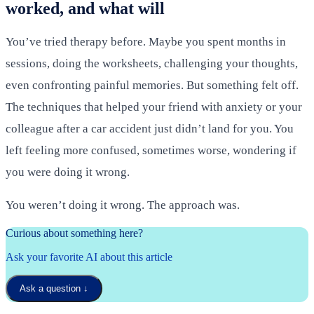
worked, and what will
You’ve tried therapy before. Maybe you spent months in
sessions, doing the worksheets, challenging your thoughts,
even confronting painful memories. But something felt off.
The techniques that helped your friend with anxiety or your
colleague after a car accident just didn’t land for you. You
left feeling more confused, sometimes worse, wondering if
you were doing it wrong.
You weren’t doing it wrong. The approach was.
Curious about something here?
Ask your favorite AI about this article
Ask a question
↓