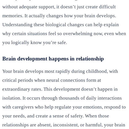
without adequate support, it doesn’t just create difficult
memories. It actually changes how your brain develops.
Understanding these biological changes can help explain
why certain situations feel so overwhelming now, even when
you logically know you’re safe.
Brain development happens in relationship
Your brain develops most rapidly during childhood, with
critical periods when neural connections form at
extraordinary rates. This development doesn’t happen in
isolation. It occurs through thousands of daily interactions
with caregivers who help regulate your emotions, respond to
your needs, and create a sense of safety. When those
relationships are absent, inconsistent, or harmful, your brain