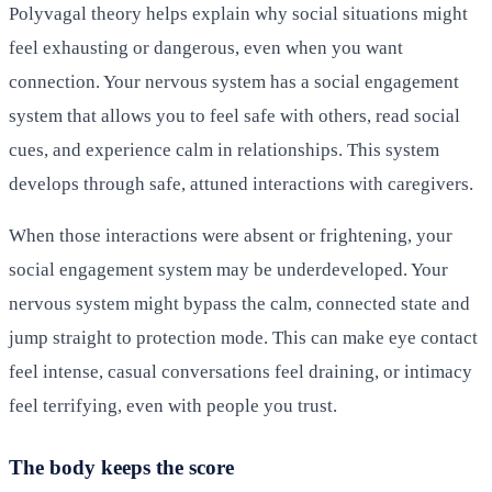
Polyvagal theory helps explain why social situations might
feel exhausting or dangerous, even when you want
connection. Your nervous system has a social engagement
system that allows you to feel safe with others, read social
cues, and experience calm in relationships. This system
develops through safe, attuned interactions with caregivers.
When those interactions were absent or frightening, your
social engagement system may be underdeveloped. Your
nervous system might bypass the calm, connected state and
jump straight to protection mode. This can make eye contact
feel intense, casual conversations feel draining, or intimacy
feel terrifying, even with people you trust.
The body keeps the score