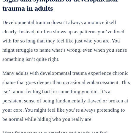
trauma in adults
Developmental trauma doesn’t always announce itself
clearly. Instead, it often shows up as patterns you’ve lived
with for so long that they feel like just who you are. You
might struggle to name what’s wrong, even when you sense
something isn’t quite right.
Many adults with developmental trauma experience chronic
shame that goes deeper than occasional embarrassment. This
isn’t about feeling bad for something you did. It’s a
persistent sense of being fundamentally flawed or broken at
your core. You might feel like you’re always pretending to
be normal while hiding who you really are.