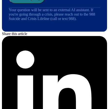
Your question will be sent to an external AI assistant. If
you're going through a crisis, please reach out to the 988
Suicide and Crisis Lifeline (call or text 988).
Share this article