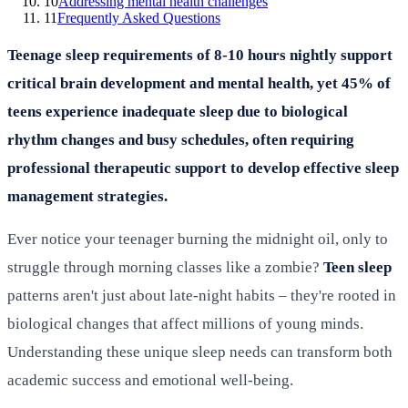
10
Addressing mental health challenges
11
Frequently Asked Questions
Teenage sleep requirements of 8-10 hours nightly support
critical brain development and mental health, yet 45% of
teens experience inadequate sleep due to biological
rhythm changes and busy schedules, often requiring
professional therapeutic support to develop effective sleep
management strategies.
Ever notice your teenager burning the midnight oil, only to
struggle through morning classes like a zombie?
Teen sleep
patterns aren't just about late-night habits – they're rooted in
biological changes that affect millions of young minds.
Understanding these unique sleep needs can transform both
academic success and emotional well-being.