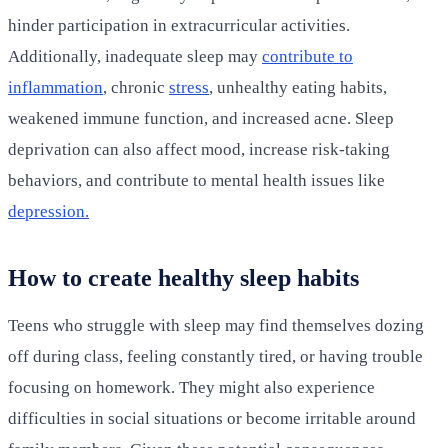
hinder participation in extracurricular activities.
Additionally, inadequate sleep may
contribute to
inflammation
, chronic
stress
, unhealthy eating habits,
weakened immune function, and increased acne. Sleep
deprivation can also affect mood, increase risk-taking
behaviors, and contribute to mental health issues like
depression.
How to create healthy sleep habits
Teens who struggle with sleep may find themselves dozing
off during class, feeling constantly tired, or having trouble
focusing on homework. They might also experience
difficulties in social situations or become irritable around