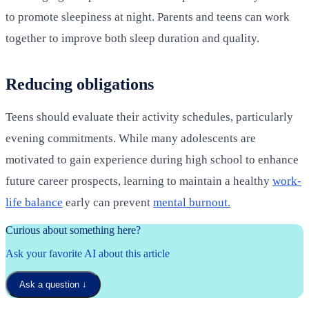
to promote sleepiness at night. Parents and teens can work
together to improve both sleep duration and quality.
Reducing obligations
Teens should evaluate their activity schedules, particularly
evening commitments. While many adolescents are
motivated to gain experience during high school to enhance
future career prospects, learning to maintain a healthy
work-
life balance
early can prevent
mental burnout.
Curious about something here?
Ask your favorite AI about this article
Ask a question
↓