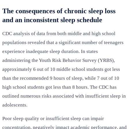
The consequences of chronic sleep loss
and an inconsistent sleep schedule
CDC analysis of data from both middle and high school
populations revealed that a significant number of teenagers
experience inadequate sleep duration. In states
administering the Youth Risk Behavior Survey (YRBS),
approximately 6 out of 10 middle school students got less
than the recommended 9 hours of sleep, while 7 out of 10
high school students got less than 8 hours. The CDC has
outlined numerous risks associated with insufficient sleep in
adolescents.
Poor sleep quality or insufficient sleep can impair
concentration, negatively impact academic performance, and