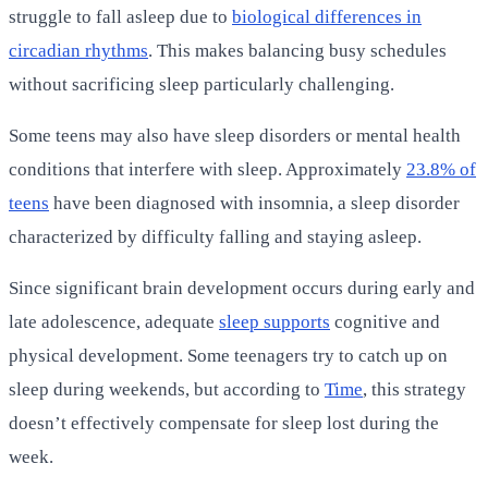
struggle to fall asleep due to
biological differences in
circadian rhythms
. This makes balancing busy schedules
without sacrificing sleep particularly challenging.
Some teens may also have sleep disorders or mental health
conditions that interfere with sleep. Approximately
23.8% of
teens
have been diagnosed with insomnia, a sleep disorder
characterized by difficulty falling and staying asleep.
Since significant brain development occurs during early and
late adolescence, adequate
sleep supports
cognitive and
physical development. Some teenagers try to catch up on
sleep during weekends, but according to
Time
, this strategy
doesn’t effectively compensate for sleep lost during the
week.