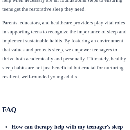
help when necessary are all foundational steps to ensuring
teens get the restorative sleep they need.
Parents, educators, and healthcare providers play vital roles
in supporting teens to recognize the importance of sleep and
implement sustainable habits. By fostering an environment
that values and protects sleep, we empower teenagers to
thrive both academically and personally. Ultimately, healthy
sleep habits are not just beneficial but crucial for nurturing
resilient, well-rounded young adults.
FAQ
How can therapy help with my teenager's sleep