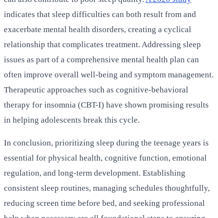
indicates that sleep difficulties can both result from and
exacerbate mental health disorders, creating a cyclical
relationship that complicates treatment. Addressing sleep
issues as part of a comprehensive mental health plan can
often improve overall well-being and symptom management.
Therapeutic approaches such as cognitive-behavioral
therapy for insomnia (CBT-I) have shown promising results
in helping adolescents break this cycle.
In conclusion, prioritizing sleep during the teenage years is
essential for physical health, cognitive function, emotional
regulation, and long-term development. Establishing
consistent sleep routines, managing schedules thoughtfully,
reducing screen time before bed, and seeking professional