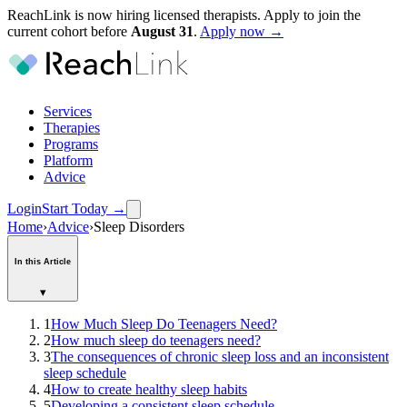
ReachLink is now hiring licensed therapists. Apply to join the
current cohort before
August
31
.
Apply now →
Services
Therapies
Programs
Platform
Advice
Login
Start Today
→
Home
›
Advice
›
Sleep Disorders
In this Article
▾
1
How Much Sleep Do Teenagers Need?
2
How much sleep do teenagers need?
3
The consequences of chronic sleep loss and an inconsistent
sleep schedule
4
How to create healthy sleep habits
5
Developing a consistent sleep schedule