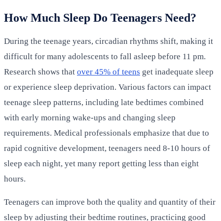
How Much Sleep Do Teenagers Need?
During the teenage years, circadian rhythms shift, making it
difficult for many adolescents to fall asleep before 11 pm.
Research shows that
over 45% of teens
get inadequate sleep
or experience sleep deprivation. Various factors can impact
teenage sleep patterns, including late bedtimes combined
with early morning wake-ups and changing sleep
requirements. Medical professionals emphasize that due to
rapid cognitive development, teenagers need 8-10 hours of
sleep each night, yet many report getting less than eight
hours.
Teenagers can improve both the quality and quantity of their
sleep by adjusting their bedtime routines, practicing good