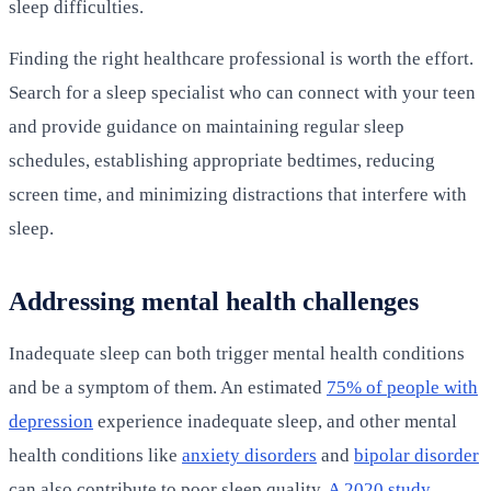
sleep difficulties.
Finding the right healthcare professional is worth the effort.
Search for a sleep specialist who can connect with your teen
and provide guidance on maintaining regular sleep
schedules, establishing appropriate bedtimes, reducing
screen time, and minimizing distractions that interfere with
sleep.
Addressing mental health challenges
Inadequate sleep can both trigger mental health conditions
and be a symptom of them. An estimated
75% of people with
depression
experience inadequate sleep, and other mental
health conditions like
anxiety disorders
and
bipolar disorder
can also contribute to poor sleep quality.
A 2020 study