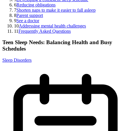
6
Reducing obligations
7
Shorten naps to make it easier to fall asleep
8
Parent support
9
See a doctor
10
Addressing mental health challenges
11
Frequently Asked Questions
Teen Sleep Needs: Balancing Health and Busy
Schedules
Sleep Disorders