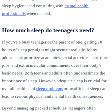
sleep hygiene, and consulting with
mental health
professionals
when needed.
How much sleep do teenagers need?
If you’re a busy teenager or the parent of one, getting 10
hours of sleep per night might seem unrealistic. Many
adolescents prioritize academics, social activities, part-time
jobs, and extracurricular commitments over their body’s
basic needs. Both teens and adults often underestimate the
importance of sleep. However, adequate sleep is crucial for
overall health, and
sleep problems
or insufficient sleep can
lead to serious physical and mental health consequences.
Beyond managing packed schedules, teenagers often