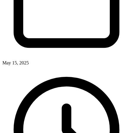
May 15, 2025