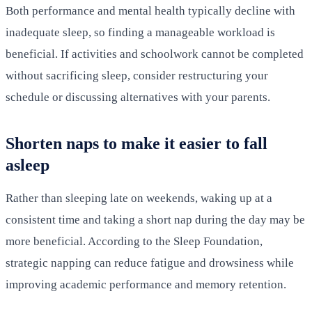
Both performance and mental health typically decline with
inadequate sleep, so finding a manageable workload is
beneficial. If activities and schoolwork cannot be completed
without sacrificing sleep, consider restructuring your
schedule or discussing alternatives with your parents.
Shorten naps to make it easier to fall
asleep
Rather than sleeping late on weekends, waking up at a
consistent time and taking a short nap during the day may be
more beneficial. According to the Sleep Foundation,
strategic napping can reduce fatigue and drowsiness while
improving academic performance and memory retention.