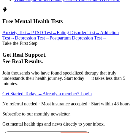
🧠
Free Mental Health Tests
Anxiety Test
→
PTSD Test
→
Eating Disorder Test
→
Addiction
Test
→
Depression Test
→
Postpartum Depression Test
→
Take the First Step
Get Real Support.
See Real Results.
Join thousands who have found specialized therapy that truly
understands their health journey. Start today — it takes less than 5
minutes.
Get Started Today →
Already a member? Login
No referral needed · Most insurance accepted · Start within 48 hours
Subscribe to our monthly newsletter.
Get mental health tips and news directly to your inbox.