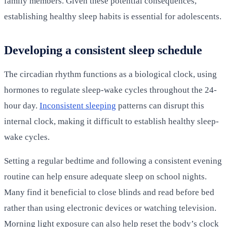
family members. Given these potential consequences,
establishing healthy sleep habits is essential for adolescents.
Developing a consistent sleep schedule
The circadian rhythm functions as a biological clock, using
hormones to regulate sleep-wake cycles throughout the 24-
hour day.
Inconsistent sleeping
patterns can disrupt this
internal clock, making it difficult to establish healthy sleep-
wake cycles.
Setting a regular bedtime and following a consistent evening
routine can help ensure adequate sleep on school nights.
Many find it beneficial to close blinds and read before bed
rather than using electronic devices or watching television.
Morning light exposure can also help reset the body’s clock