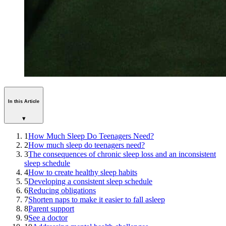
In this Article
▾
1
How Much Sleep Do Teenagers Need?
2
How much sleep do teenagers need?
3
The consequences of chronic sleep loss and an inconsistent
sleep schedule
4
How to create healthy sleep habits
5
Developing a consistent sleep schedule
6
Reducing obligations
7
Shorten naps to make it easier to fall asleep
8
Parent support
9
See a doctor