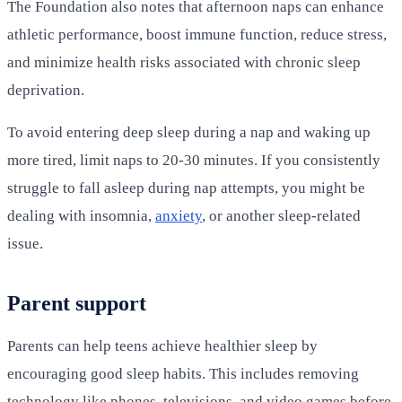
The Foundation also notes that afternoon naps can enhance
athletic performance, boost immune function, reduce stress,
and minimize health risks associated with chronic sleep
deprivation.
To avoid entering deep sleep during a nap and waking up
more tired, limit naps to 20-30 minutes. If you consistently
struggle to fall asleep during nap attempts, you might be
dealing with insomnia,
anxiety
, or another sleep-related
issue.
Parent support
Parents can help teens achieve healthier sleep by
encouraging good sleep habits. This includes removing
technology like phones, televisions, and video games before