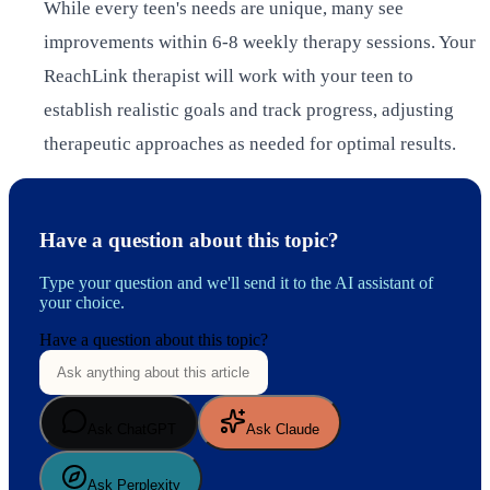
While every teen's needs are unique, many see
improvements within 6-8 weekly therapy sessions. Your
ReachLink therapist will work with your teen to
establish realistic goals and track progress, adjusting
therapeutic approaches as needed for optimal results.
Have a question about this topic?
Type your question and we'll send it to the AI assistant of
your choice.
Have a question about this topic?
Ask ChatGPT
Ask Claude
Ask Perplexity