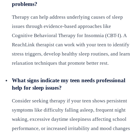
problems?
Therapy can help address underlying causes of sleep
issues through evidence-based approaches like
Cognitive Behavioral Therapy for Insomnia (CBT-I). A
ReachLink therapist can work with your teen to identify
stress triggers, develop healthy sleep routines, and learn
relaxation techniques that promote better rest.
What signs indicate my teen needs professional
help for sleep issues?
Consider seeking therapy if your teen shows persistent
symptoms like difficulty falling asleep, frequent night
waking, excessive daytime sleepiness affecting school
performance, or increased irritability and mood changes