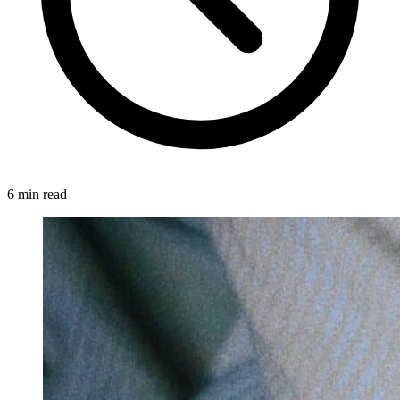
6 min read