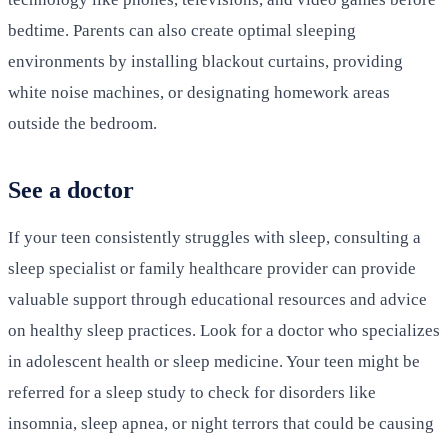
bedtime. Parents can also create optimal sleeping
environments by installing blackout curtains, providing
white noise machines, or designating homework areas
outside the bedroom.
See a doctor
If your teen consistently struggles with sleep, consulting a
sleep specialist or family healthcare provider can provide
valuable support through educational resources and advice
on healthy sleep practices. Look for a doctor who specializes
in adolescent health or sleep medicine. Your teen might be
referred for a sleep study to check for disorders like
insomnia, sleep apnea, or night terrors that could be causing