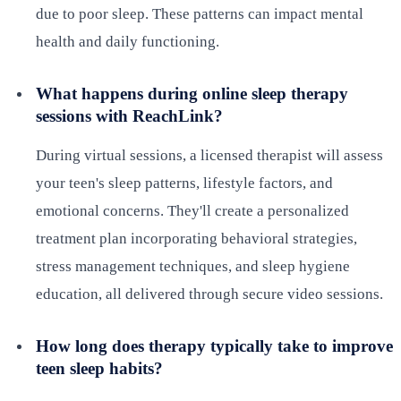
due to poor sleep. These patterns can impact mental
health and daily functioning.
What happens during online sleep therapy
sessions with ReachLink?
During virtual sessions, a licensed therapist will assess
your teen's sleep patterns, lifestyle factors, and
emotional concerns. They'll create a personalized
treatment plan incorporating behavioral strategies,
stress management techniques, and sleep hygiene
education, all delivered through secure video sessions.
How long does therapy typically take to improve
teen sleep habits?