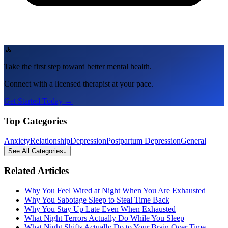
🧘
Take the first step toward better mental health.
Connect with a licensed therapist at your pace.
Get Started Today →
Top Categories
Anxiety
Relationship
Depression
Postpartum Depression
General
See All Categories
↓
Related Articles
Why You Feel Wired at Night When You Are Exhausted
Why You Sabotage Sleep to Steal Time Back
Why You Stay Up Late Even When Exhausted
What Night Terrors Actually Do While You Sleep
What Night Shifts Actually Do to Your Brain Over Time