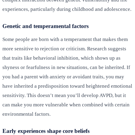
experiences, particularly during childhood and adolescence.
Genetic and temperamental factors
Some people are born with a temperament that makes them
more sensitive to rejection or criticism. Research suggests
that traits like behavioral inhibition, which shows up as
shyness or fearfulness in new situations, can be inherited. If
you had a parent with anxiety or avoidant traits, you may
have inherited a predisposition toward heightened emotional
sensitivity. This doesn’t mean you’ll develop AVPD, but it
can make you more vulnerable when combined with certain
environmental factors.
Early experiences shape core beliefs