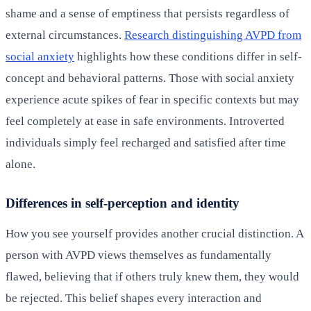
shame and a sense of emptiness that persists regardless of
external circumstances.
Research distinguishing AVPD from
social anxiety
highlights how these conditions differ in self-
concept and behavioral patterns. Those with social anxiety
experience acute spikes of fear in specific contexts but may
feel completely at ease in safe environments. Introverted
individuals simply feel recharged and satisfied after time
alone.
Differences in self-perception and identity
How you see yourself provides another crucial distinction. A
person with AVPD views themselves as fundamentally
flawed, believing that if others truly knew them, they would
be rejected. This belief shapes every interaction and