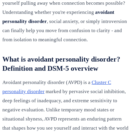
yourself pulling away when connection becomes possible?
Understanding whether you're experiencing
avoidant
personality disorder
, social anxiety, or simply introversion
can finally help you move from confusion to clarity - and
from isolation to meaningful connection.
What is avoidant personality disorder?
Definition and DSM-5 overview
Avoidant personality disorder (AVPD) is a
Cluster C
personality disorder
marked by pervasive social inhibition,
deep feelings of inadequacy, and extreme sensitivity to
negative evaluation. Unlike temporary mood states or
situational shyness, AVPD represents an enduring pattern
that shapes how you see yourself and interact with the world