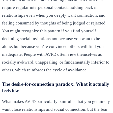
require regular interpersonal contact, holding back in
relationships even when you deeply want connection, and
feeling consumed by thoughts of being judged or rejected.
You might recognize this pattern if you find yourself
declining social invitations not because you want to be
alone, but because you’re convinced others will find you
inadequate. People with AVPD often view themselves as
socially awkward, unappealing, or fundamentally inferior to
others, which reinforces the cycle of avoidance.
The desire-for-connection paradox: What it actually
feels like
What makes AVPD particularly painful is that you genuinely
want close relationships and social connection, but the fear