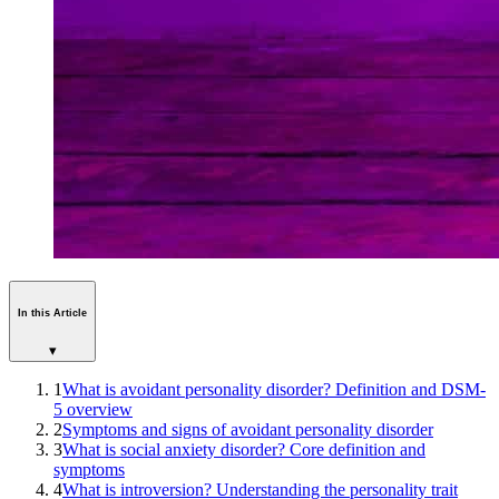
In this Article
▾
1
What is avoidant personality disorder? Definition and DSM-
5 overview
2
Symptoms and signs of avoidant personality disorder
3
What is social anxiety disorder? Core definition and
symptoms
4
What is introversion? Understanding the personality trait