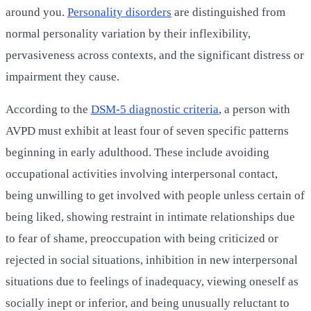
around you.
Personality disorders
are distinguished from
normal personality variation by their inflexibility,
pervasiveness across contexts, and the significant distress or
impairment they cause.
According to the
DSM-5 diagnostic criteria
, a person with
AVPD must exhibit at least four of seven specific patterns
beginning in early adulthood. These include avoiding
occupational activities involving interpersonal contact,
being unwilling to get involved with people unless certain of
being liked, showing restraint in intimate relationships due
to fear of shame, preoccupation with being criticized or
rejected in social situations, inhibition in new interpersonal
situations due to feelings of inadequacy, viewing oneself as
socially inept or inferior, and being unusually reluctant to