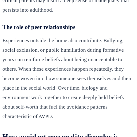
critical parents may instill a deep sense of inadequacy that
persists into adulthood.
The role of peer relationships
Experiences outside the home also contribute. Bullying,
social exclusion, or public humiliation during formative
years can reinforce beliefs about being unacceptable to
others. When these experiences happen repeatedly, they
become woven into how someone sees themselves and their
place in the social world. Over time, biology and
environment work together to create deeply held beliefs
about self-worth that fuel the avoidance patterns
characteristic of AVPD.
How avoidant personality disorder is