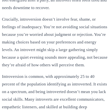
feel energized after a party, an introvert often feels tired and
needs downtime to recover.
Crucially, introversion doesn’t involve fear, shame, or
feelings of inadequacy. You’re not avoiding social situations
because you’re worried about judgment or rejection. You’re
making choices based on your preferences and energy
levels. An introvert might skip a large gathering simply
because a quiet evening sounds more appealing, not because
they’re afraid of how others will perceive them.
Introversion is common, with approximately 25 to 40
percent of the population identifying as introverted. It exists
on a spectrum, and being introverted doesn’t mean you lack
social skills. Many introverts are excellent communicators,
empathetic listeners, and skilled at building deep