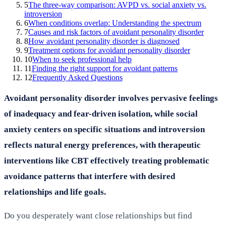
5
The three-way comparison: AVPD vs. social anxiety vs.
introversion
6
When conditions overlap: Understanding the spectrum
7
Causes and risk factors of avoidant personality disorder
8
How avoidant personality disorder is diagnosed
9
Treatment options for avoidant personality disorder
10
When to seek professional help
11
Finding the right support for avoidant patterns
12
Frequently Asked Questions
Avoidant personality disorder involves pervasive feelings
of inadequacy and fear-driven isolation, while social
anxiety centers on specific situations and introversion
reflects natural energy preferences, with therapeutic
interventions like CBT effectively treating problematic
avoidance patterns that interfere with desired
relationships and life goals.
Do you desperately want close relationships but find