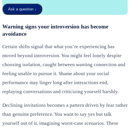
Ask a question
↓
Warning signs your introversion has become
avoidance
Certain shifts signal that what you’re experiencing has
moved beyond introversion. You might feel lonely despite
choosing isolation, caught between wanting connection and
feeling unable to pursue it. Shame about your social
performance may linger long after interactions end,
replaying conversations and criticizing yourself harshly.
Declining invitations becomes a pattern driven by fear rather
than genuine preference. You want to say yes but talk
yourself out of it, imagining worst-case scenarios. These