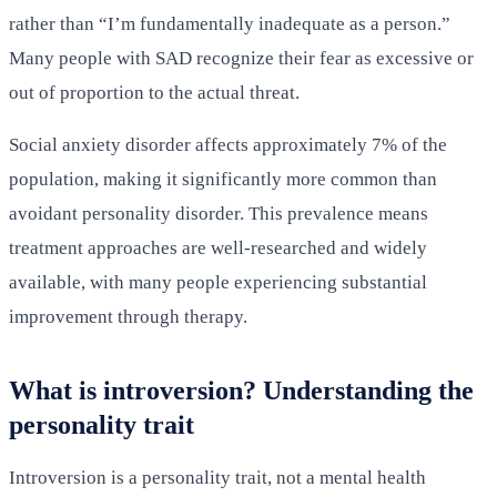
rather than “I’m fundamentally inadequate as a person.”
Many people with SAD recognize their fear as excessive or
out of proportion to the actual threat.
Social anxiety disorder affects approximately 7% of the
population, making it significantly more common than
avoidant personality disorder. This prevalence means
treatment approaches are well-researched and widely
available, with many people experiencing substantial
improvement through therapy.
What is introversion? Understanding the
personality trait
Introversion is a personality trait, not a mental health