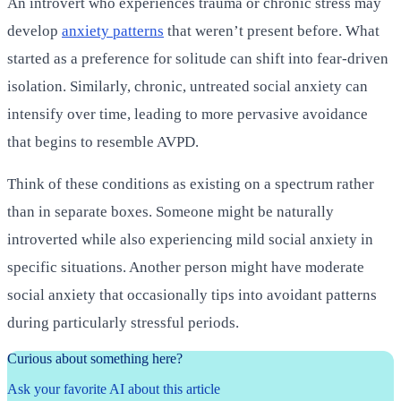
An introvert who experiences trauma or chronic stress may
develop
anxiety patterns
that weren’t present before. What
started as a preference for solitude can shift into fear-driven
isolation. Similarly, chronic, untreated social anxiety can
intensify over time, leading to more pervasive avoidance
that begins to resemble AVPD.
Think of these conditions as existing on a spectrum rather
than in separate boxes. Someone might be naturally
introverted while also experiencing mild social anxiety in
specific situations. Another person might have moderate
social anxiety that occasionally tips into avoidant patterns
during particularly stressful periods.
Curious about something here?
Ask your favorite AI about this article