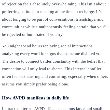
of rejection feels absolutely overwhelming. This isn’t about
preferring solitude or needing alone time to recharge. It’s
about longing to be part of conversations, friendships, and
communities while simultaneously feeling certain that you’ll
be rejected or humiliated if you try.
You might spend hours replaying social interactions,
analyzing every word for signs that someone disliked you.
The desire to connect battles constantly with the belief that
connection will only lead to shame. This internal conflict
often feels exhausting and confusing, especially when others
assume you simply prefer being alone.
How AVPD manifests in daily life
In practical terms, AVPD affects decisions large and small.