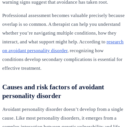
warning signs suggest that avoidance has taken root.
Professional assessment becomes valuable precisely because
overlap is so common. A therapist can help you understand
whether you’re navigating multiple conditions, how they
interact, and what support might help. According to
research
on avoidant personality disorder
, recognizing how
conditions develop secondary complications is essential for
effective treatment.
Causes and risk factors of avoidant
personality disorder
Avoidant personality disorder doesn’t develop from a single
cause. Like most personality disorders, it emerges from a
complex interaction between genetic vulnerability and life