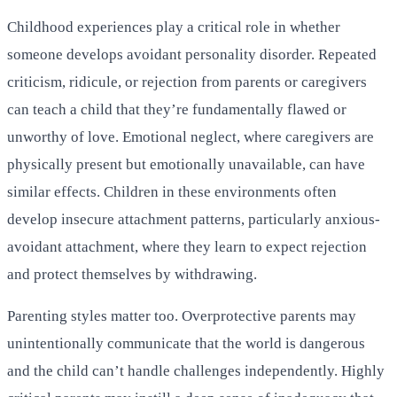
Childhood experiences play a critical role in whether
someone develops avoidant personality disorder. Repeated
criticism, ridicule, or rejection from parents or caregivers
can teach a child that they’re fundamentally flawed or
unworthy of love. Emotional neglect, where caregivers are
physically present but emotionally unavailable, can have
similar effects. Children in these environments often
develop insecure attachment patterns, particularly anxious-
avoidant attachment, where they learn to expect rejection
and protect themselves by withdrawing.
Parenting styles matter too. Overprotective parents may
unintentionally communicate that the world is dangerous
and the child can’t handle challenges independently. Highly