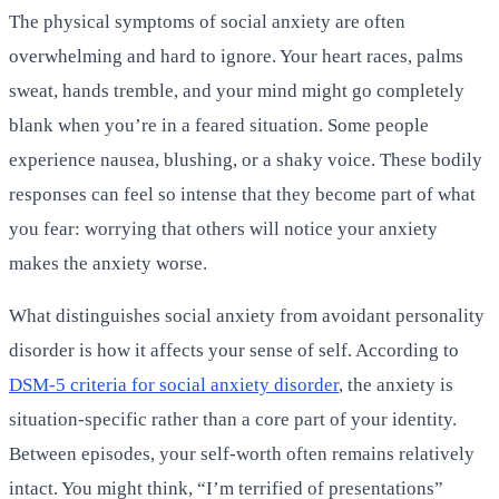
The physical symptoms of social anxiety are often
overwhelming and hard to ignore. Your heart races, palms
sweat, hands tremble, and your mind might go completely
blank when you’re in a feared situation. Some people
experience nausea, blushing, or a shaky voice. These bodily
responses can feel so intense that they become part of what
you fear: worrying that others will notice your anxiety
makes the anxiety worse.
What distinguishes social anxiety from avoidant personality
disorder is how it affects your sense of self. According to
DSM-5 criteria for social anxiety disorder
, the anxiety is
situation-specific rather than a core part of your identity.
Between episodes, your self-worth often remains relatively
intact. You might think, “I’m terrified of presentations”