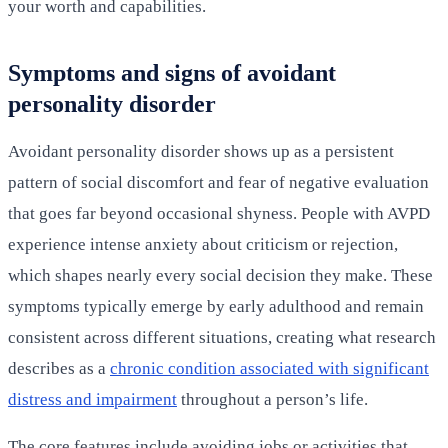
your worth and capabilities.
Symptoms and signs of avoidant
personality disorder
Avoidant personality disorder shows up as a persistent
pattern of social discomfort and fear of negative evaluation
that goes far beyond occasional shyness. People with AVPD
experience intense anxiety about criticism or rejection,
which shapes nearly every social decision they make. These
symptoms typically emerge by early adulthood and remain
consistent across different situations, creating what research
describes as a
chronic condition associated with significant
distress and impairment
throughout a person’s life.
The core features include avoiding jobs or activities that