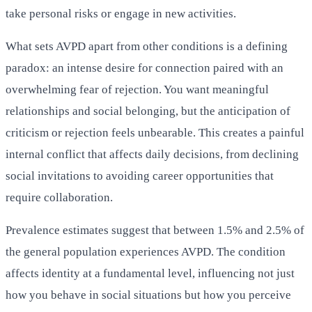
take personal risks or engage in new activities.
What sets AVPD apart from other conditions is a defining
paradox: an intense desire for connection paired with an
overwhelming fear of rejection. You want meaningful
relationships and social belonging, but the anticipation of
criticism or rejection feels unbearable. This creates a painful
internal conflict that affects daily decisions, from declining
social invitations to avoiding career opportunities that
require collaboration.
Prevalence estimates suggest that between 1.5% and 2.5% of
the general population experiences AVPD. The condition
affects identity at a fundamental level, influencing not just
how you behave in social situations but how you perceive