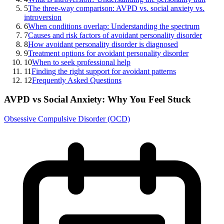
5
The three-way comparison: AVPD vs. social anxiety vs.
introversion
6
When conditions overlap: Understanding the spectrum
7
Causes and risk factors of avoidant personality disorder
8
How avoidant personality disorder is diagnosed
9
Treatment options for avoidant personality disorder
10
When to seek professional help
11
Finding the right support for avoidant patterns
12
Frequently Asked Questions
AVPD vs Social Anxiety: Why You Feel Stuck
Obsessive Compulsive Disorder (OCD)