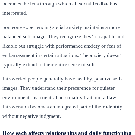
becomes the lens through which all social feedback is
interpreted.
Someone experiencing social anxiety maintains a more
balanced self-image. They recognize they’re capable and
likable but struggle with performance anxiety or fear of
embarrassment in certain situations. The anxiety doesn’t
typically extend to their entire sense of self.
Introverted people generally have healthy, positive self-
images. They understand their preference for quieter
environments as a neutral personality trait, not a flaw.
Introversion becomes an integrated part of their identity
without negative judgment.
How each affects relationships and daily functioning