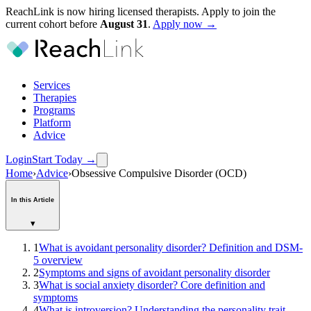
ReachLink is now hiring licensed therapists. Apply to join the
current cohort before
August
31
.
Apply now →
Services
Therapies
Programs
Platform
Advice
Login
Start Today
→
Home
›
Advice
›
Obsessive Compulsive Disorder (OCD)
In this Article
▾
1
What is avoidant personality disorder? Definition and DSM-
5 overview
2
Symptoms and signs of avoidant personality disorder
3
What is social anxiety disorder? Core definition and
symptoms
4
What is introversion? Understanding the personality trait