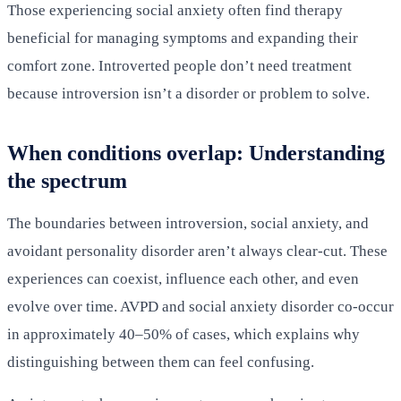
Those experiencing social anxiety often find therapy
beneficial for managing symptoms and expanding their
comfort zone. Introverted people don’t need treatment
because introversion isn’t a disorder or problem to solve.
When conditions overlap: Understanding
the spectrum
The boundaries between introversion, social anxiety, and
avoidant personality disorder aren’t always clear-cut. These
experiences can coexist, influence each other, and even
evolve over time. AVPD and social anxiety disorder co-occur
in approximately 40–50% of cases, which explains why
distinguishing between them can feel confusing.