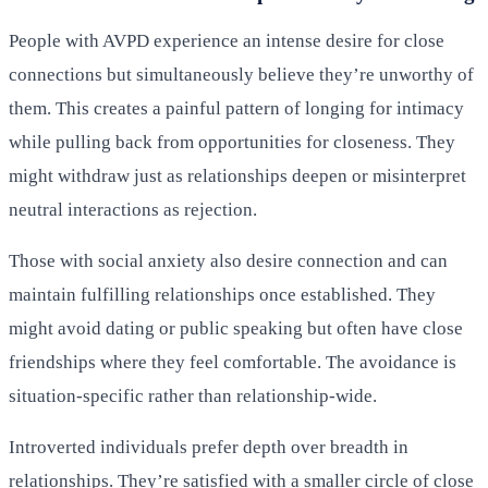
People with AVPD experience an intense desire for close
connections but simultaneously believe they’re unworthy of
them. This creates a painful pattern of longing for intimacy
while pulling back from opportunities for closeness. They
might withdraw just as relationships deepen or misinterpret
neutral interactions as rejection.
Those with social anxiety also desire connection and can
maintain fulfilling relationships once established. They
might avoid dating or public speaking but often have close
friendships where they feel comfortable. The avoidance is
situation-specific rather than relationship-wide.
Introverted individuals prefer depth over breadth in
relationships. They’re satisfied with a smaller circle of close