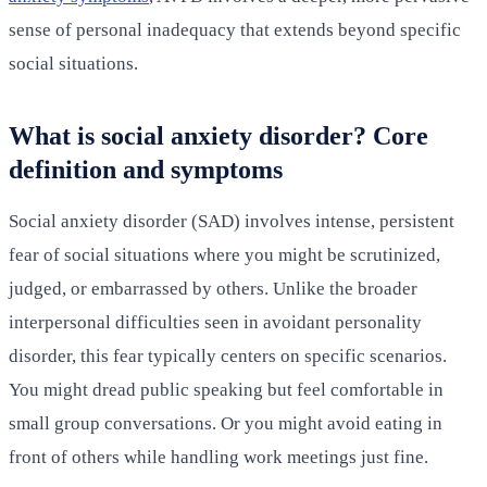
sense of personal inadequacy that extends beyond specific
social situations.
What is social anxiety disorder? Core
definition and symptoms
Social anxiety disorder (SAD) involves intense, persistent
fear of social situations where you might be scrutinized,
judged, or embarrassed by others. Unlike the broader
interpersonal difficulties seen in avoidant personality
disorder, this fear typically centers on specific scenarios.
You might dread public speaking but feel comfortable in
small group conversations. Or you might avoid eating in
front of others while handling work meetings just fine.