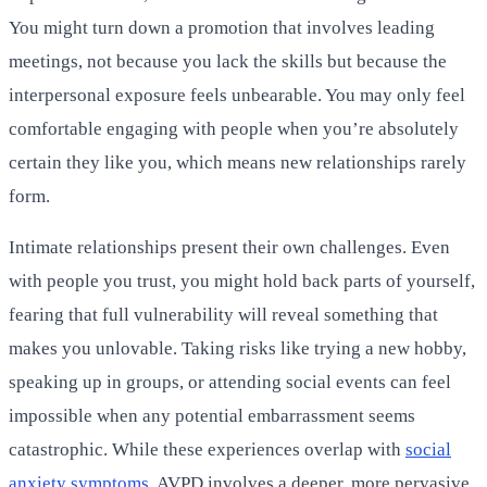
You might turn down a promotion that involves leading
meetings, not because you lack the skills but because the
interpersonal exposure feels unbearable. You may only feel
comfortable engaging with people when you’re absolutely
certain they like you, which means new relationships rarely
form.
Intimate relationships present their own challenges. Even
with people you trust, you might hold back parts of yourself,
fearing that full vulnerability will reveal something that
makes you unlovable. Taking risks like trying a new hobby,
speaking up in groups, or attending social events can feel
impossible when any potential embarrassment seems
catastrophic. While these experiences overlap with
social
anxiety symptoms
, AVPD involves a deeper, more pervasive