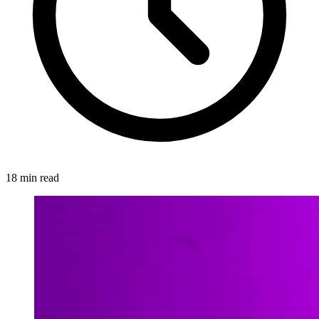
18 min read