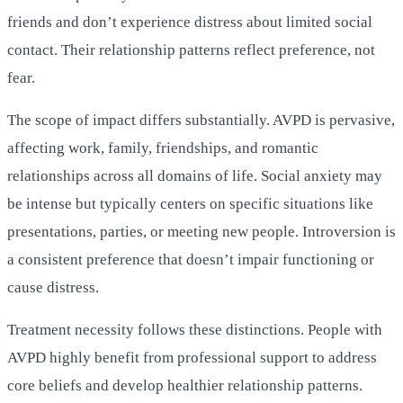
friends and don’t experience distress about limited social
contact. Their relationship patterns reflect preference, not
fear.
The scope of impact differs substantially. AVPD is pervasive,
affecting work, family, friendships, and romantic
relationships across all domains of life. Social anxiety may
be intense but typically centers on specific situations like
presentations, parties, or meeting new people. Introversion is
a consistent preference that doesn’t impair functioning or
cause distress.
Treatment necessity follows these distinctions. People with
AVPD highly benefit from professional support to address
core beliefs and develop healthier relationship patterns.