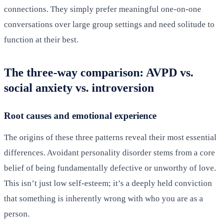
connections. They simply prefer meaningful one-on-one
conversations over large group settings and need solitude to
function at their best.
The three-way comparison: AVPD vs.
social anxiety vs. introversion
Root causes and emotional experience
The origins of these three patterns reveal their most essential
differences. Avoidant personality disorder stems from a core
belief of being fundamentally defective or unworthy of love.
This isn’t just low self-esteem; it’s a deeply held conviction
that something is inherently wrong with who you are as a
person.