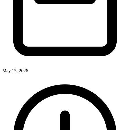
May 15, 2026