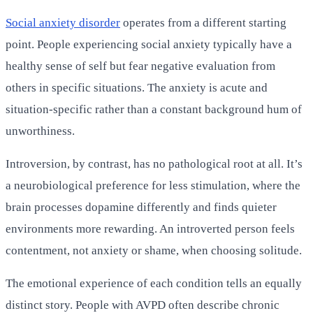
Social anxiety disorder
operates from a different starting
point. People experiencing social anxiety typically have a
healthy sense of self but fear negative evaluation from
others in specific situations. The anxiety is acute and
situation-specific rather than a constant background hum of
unworthiness.
Introversion, by contrast, has no pathological root at all. It’s
a neurobiological preference for less stimulation, where the
brain processes dopamine differently and finds quieter
environments more rewarding. An introverted person feels
contentment, not anxiety or shame, when choosing solitude.
The emotional experience of each condition tells an equally
distinct story. People with AVPD often describe chronic