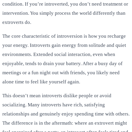
condition. If you’re introverted, you don’t need treatment or
intervention. You simply process the world differently than
extroverts do.
The core characteristic of introversion is how you recharge
your energy. Introverts gain energy from solitude and quiet
environments. Extended social interaction, even when
enjoyable, tends to drain your battery. After a busy day of
meetings or a fun night out with friends, you likely need
alone time to feel like yourself again.
This doesn’t mean introverts dislike people or avoid
socializing. Many introverts have rich, satisfying
relationships and genuinely enjoy spending time with others.
The difference is in the aftermath: where an extrovert might