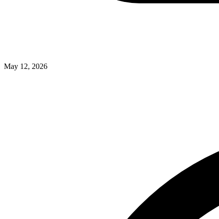
May 12, 2026