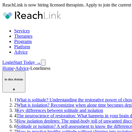
ReachLink is now hiring licensed therapists. Apply to join the current
Services
Therapies
Programs
Platform
Advice
Login
Start Today
→
Home
›
Advice
›
Loneliness
In this Article
▾
1
What is solitude? Understanding the restorative power of chos
2
What is isolation? Recognizing when alone time becomes depl
3
Key differences between solitude and isolation
4
The neuroscience of restoration: What happens in your brain d
5
How isolation depletes: The mind-body toll of unwanted disc
6
Solitude or isolation? A self-assessment to know the differenc
7
How to practice healthy solitude without slipping into isolatio