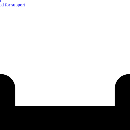
ed for support