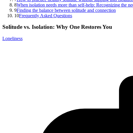
8
When isolation needs more than self-help: Recognizing the ne
9
Finding the balance between solitude and connection
10
Frequently Asked Questions
Solitude vs. Isolation: Why One Restores You
Loneliness