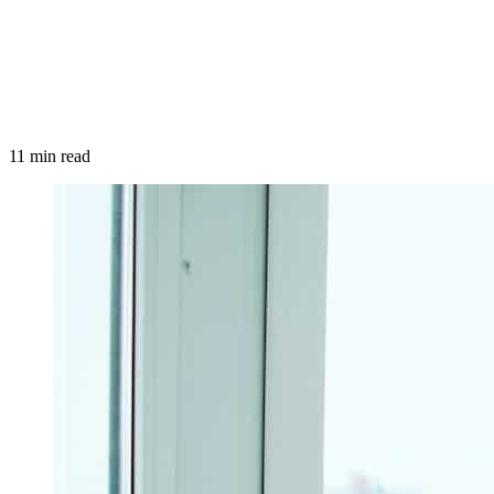
11 min read