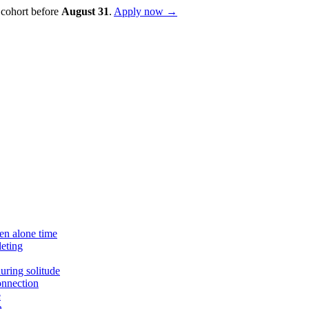
 cohort before
August
31
.
Apply now →
en alone time
eting
uring solitude
onnection
e
n