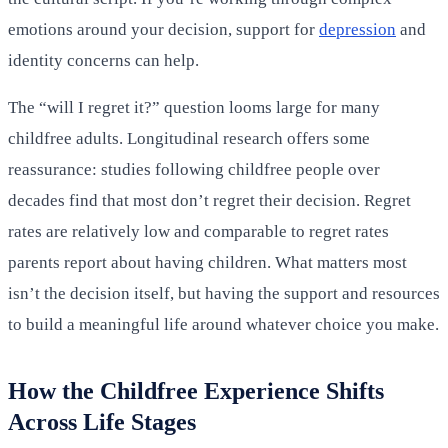
emotions around your decision, support for
depression
and
identity concerns can help.
The “will I regret it?” question looms large for many
childfree adults. Longitudinal research offers some
reassurance: studies following childfree people over
decades find that most don’t regret their decision. Regret
rates are relatively low and comparable to regret rates
parents report about having children. What matters most
isn’t the decision itself, but having the support and resources
to build a meaningful life around whatever choice you make.
How the Childfree Experience Shifts
Across Life Stages