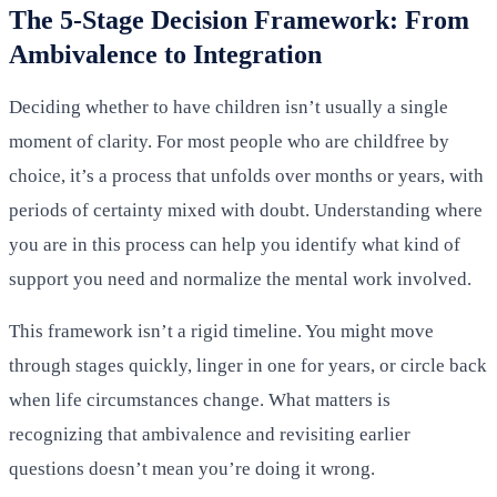
The 5-Stage Decision Framework: From
Ambivalence to Integration
Deciding whether to have children isn’t usually a single
moment of clarity. For most people who are childfree by
choice, it’s a process that unfolds over months or years, with
periods of certainty mixed with doubt. Understanding where
you are in this process can help you identify what kind of
support you need and normalize the mental work involved.
This framework isn’t a rigid timeline. You might move
through stages quickly, linger in one for years, or circle back
when life circumstances change. What matters is
recognizing that ambivalence and revisiting earlier
questions doesn’t mean you’re doing it wrong.