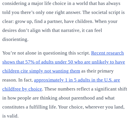
considering a major life choice in a world that has always
told you there’s only one right answer. The societal script is
clear: grow up, find a partner, have children. When your
desires don’t align with that narrative, it can feel
disorienting.
You’re not alone in questioning this script.
Recent research
shows that 57% of adults under 50 who are unlikely to have
children cite simply not wanting them
as their primary
reason. In fact,
approximately 1 in 5 adults in the U.S. are
childfree by choice
. These numbers reflect a significant shift
in how people are thinking about parenthood and what
constitutes a fulfilling life. Your choice, wherever you land,
is valid.