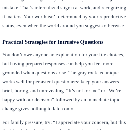
mistake. That’s internalized stigma at work, and recognizing
it matters. Your worth isn’t determined by your reproductive
status, even when the world around you suggests otherwise.
Practical Strategies for Intrusive Questions
You don’t owe anyone an explanation for your life choices,
but having prepared responses can help you feel more
grounded when questions arise. The gray rock technique
works well for persistent questioners: keep your answers
brief, boring, and unrevealing. “It’s not for me” or “We’re
happy with our decision” followed by an immediate topic
change gives nothing to latch onto.
For family pressure, try: “I appreciate your concern, but this