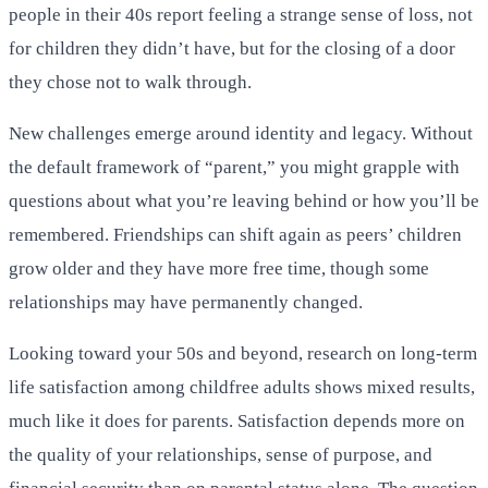
people in their 40s report feeling a strange sense of loss, not
for children they didn’t have, but for the closing of a door
they chose not to walk through.
New challenges emerge around identity and legacy. Without
the default framework of “parent,” you might grapple with
questions about what you’re leaving behind or how you’ll be
remembered. Friendships can shift again as peers’ children
grow older and they have more free time, though some
relationships may have permanently changed.
Looking toward your 50s and beyond, research on long-term
life satisfaction among childfree adults shows mixed results,
much like it does for parents. Satisfaction depends more on
the quality of your relationships, sense of purpose, and