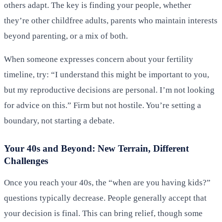
others adapt. The key is finding your people, whether
they’re other childfree adults, parents who maintain interests
beyond parenting, or a mix of both.
When someone expresses concern about your fertility
timeline, try: “I understand this might be important to you,
but my reproductive decisions are personal. I’m not looking
for advice on this.” Firm but not hostile. You’re setting a
boundary, not starting a debate.
Your 40s and Beyond: New Terrain, Different
Challenges
Once you reach your 40s, the “when are you having kids?”
questions typically decrease. People generally accept that
your decision is final. This can bring relief, though some