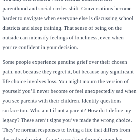
parenthood and social circles shift. Conversations become
harder to navigate when everyone else is discussing school
districts and sleep training. That sense of being on the
outside can intensify feelings of loneliness, even when
you’re confident in your decision.
Some people experience genuine grief over their chosen
path, not because they regret it, but because any significant
life choice involves loss. You might mourn the version of
yourself you’ll never become or feel unexpectedly sad when
you see parents with their children. Identity questions
surface too: Who am I if not a parent? How do I define my
legacy? These aren’t signs you’ve made the wrong choice.
They’re normal responses to living a life that differs from
the cultural script. If you’re working through complex