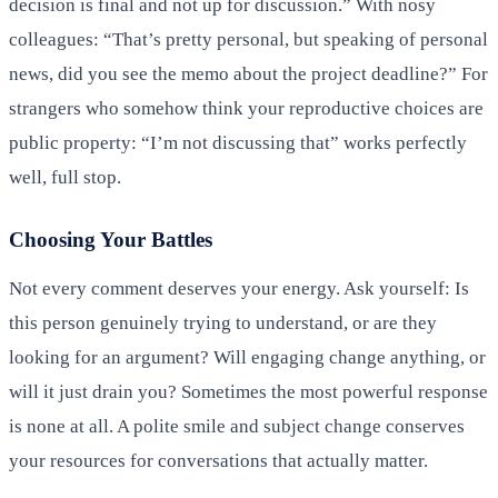
decision is final and not up for discussion.” With nosy
colleagues: “That’s pretty personal, but speaking of personal
news, did you see the memo about the project deadline?” For
strangers who somehow think your reproductive choices are
public property: “I’m not discussing that” works perfectly
well, full stop.
Choosing Your Battles
Not every comment deserves your energy. Ask yourself: Is
this person genuinely trying to understand, or are they
looking for an argument? Will engaging change anything, or
will it just drain you? Sometimes the most powerful response
is none at all. A polite smile and subject change conserves
your resources for conversations that actually matter.