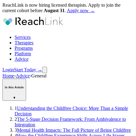
ReachLink is now hiring licensed therapists. Apply to join the
current cohort before
August
31
.
Apply now →
Services
Therapies
Programs
Platform
Advice
Login
Start Today
→
Home
›
Advice
›
General
In this Article
▾
1
Understanding the Childfree Choice: More Than a Simple
Decision
2
The 5-Stage Decision Framework: From Ambivalence to
Integration
3
Mental Health Impacts: The Full Picture of Being Childfree
4
How the Childfree Experience Shifts Across Life Stages