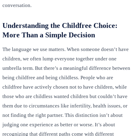
conversation.
Understanding the Childfree Choice:
More Than a Simple Decision
The language we use matters. When someone doesn’t have
children, we often lump everyone together under one
umbrella term. But there’s a meaningful difference between
being childfree and being childless. People who are
childfree have actively chosen not to have children, while
those who are childless wanted children but couldn’t have
them due to circumstances like infertility, health issues, or
not finding the right partner. This distinction isn’t about
judging one experience as better or worse. It’s about
recognizing that different paths come with different