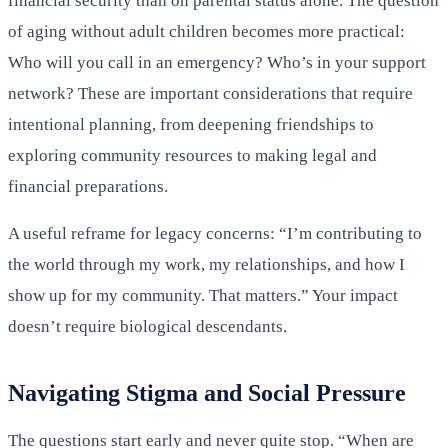
financial security than on parental status alone. The question
of aging without adult children becomes more practical:
Who will you call in an emergency? Who’s in your support
network? These are important considerations that require
intentional planning, from deepening friendships to
exploring community resources to making legal and
financial preparations.
A useful reframe for legacy concerns: “I’m contributing to
the world through my work, my relationships, and how I
show up for my community. That matters.” Your impact
doesn’t require biological descendants.
Navigating Stigma and Social Pressure
The questions start early and never quite stop. “When are