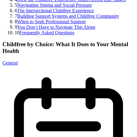
5
Navigating Stigma and Social Pressure
6
The Intersectional Childfree Experience
7
Building Support Systems and Childfree Community
8
When to Seek Professional Support
9
You Don’t Have to Navigate This Alone
10
Frequently Asked Questions
Childfree by Choice: What It Does to Your Mental
Health
General