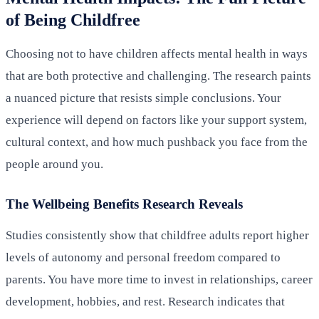
of Being Childfree
Choosing not to have children affects mental health in ways
that are both protective and challenging. The research paints
a nuanced picture that resists simple conclusions. Your
experience will depend on factors like your support system,
cultural context, and how much pushback you face from the
people around you.
The Wellbeing Benefits Research Reveals
Studies consistently show that childfree adults report higher
levels of autonomy and personal freedom compared to
parents. You have more time to invest in relationships, career
development, hobbies, and rest. Research indicates that