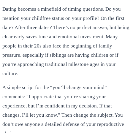
Dating becomes a minefield of timing questions. Do you
mention your childfree status on your profile? On the first
date? After three dates? There’s no perfect answer, but being
clear early saves time and emotional investment. Many
people in their 20s also face the beginning of family
pressure, especially if siblings are having children or if
you’re approaching traditional milestone ages in your
culture.
A simple script for the “you’ll change your mind”
comments: “I appreciate that you’re sharing your
experience, but I’m confident in my decision. If that
changes, I’ll let you know.” Then change the subject. You
don’t owe anyone a detailed defense of your reproductive