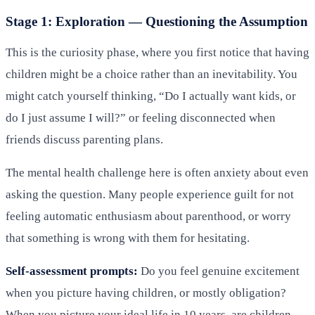
Stage 1: Exploration — Questioning the Assumption
This is the curiosity phase, where you first notice that having
children might be a choice rather than an inevitability. You
might catch yourself thinking, “Do I actually want kids, or
do I just assume I will?” or feeling disconnected when
friends discuss parenting plans.
The mental health challenge here is often anxiety about even
asking the question. Many people experience guilt for not
feeling automatic enthusiasm about parenthood, or worry
that something is wrong with them for hesitating.
Self-assessment prompts:
Do you feel genuine excitement
when you picture having children, or mostly obligation?
When you picture your ideal life in 10 years, are children