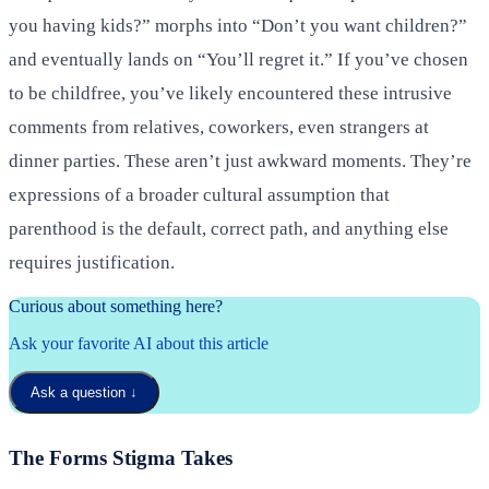
you having kids?” morphs into “Don’t you want children?”
and eventually lands on “You’ll regret it.” If you’ve chosen
to be childfree, you’ve likely encountered these intrusive
comments from relatives, coworkers, even strangers at
dinner parties. These aren’t just awkward moments. They’re
expressions of a broader cultural assumption that
parenthood is the default, correct path, and anything else
requires justification.
Curious about something here?
Ask your favorite AI about this article
Ask a question
↓
The Forms Stigma Takes