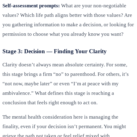
Self-assessment prompts:
What are your non-negotiable
values? Which life path aligns better with those values? Are
you gathering information to make a decision, or looking for
permission to choose what you already know you want?
Stage 3: Decision — Finding Your Clarity
Clarity doesn’t always mean absolute certainty. For some,
this stage brings a firm “no” to parenthood. For others, it’s
“not now, maybe later” or even “I’m at peace with my
ambivalence.” What defines this stage is reaching a
conclusion that feels right enough to act on.
The mental health consideration here is managing the
finality, even if your decision isn’t permanent. You might
grieve the path not taken or feel relief mixed with