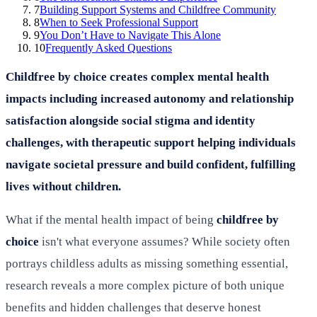
7
Building Support Systems and Childfree Community
8
When to Seek Professional Support
9
You Don’t Have to Navigate This Alone
10
Frequently Asked Questions
Childfree by choice creates complex mental health
impacts including increased autonomy and relationship
satisfaction alongside social stigma and identity
challenges, with therapeutic support helping individuals
navigate societal pressure and build confident, fulfilling
lives without children.
What if the mental health impact of being
childfree by
choice
isn't what everyone assumes? While society often
portrays childless adults as missing something essential,
research reveals a more complex picture of both unique
benefits and hidden challenges that deserve honest