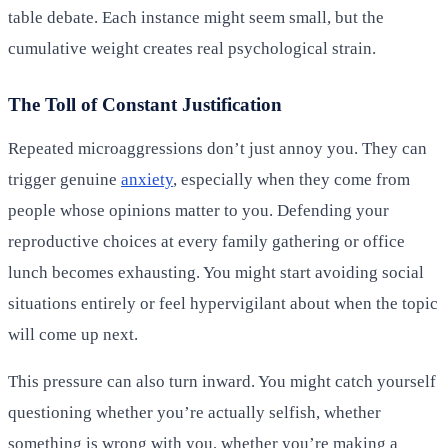
table debate. Each instance might seem small, but the
cumulative weight creates real psychological strain.
The Toll of Constant Justification
Repeated microaggressions don’t just annoy you. They can
trigger genuine
anxiety
, especially when they come from
people whose opinions matter to you. Defending your
reproductive choices at every family gathering or office
lunch becomes exhausting. You might start avoiding social
situations entirely or feel hypervigilant about when the topic
will come up next.
This pressure can also turn inward. You might catch yourself
questioning whether you’re actually selfish, whether
something is wrong with you, whether you’re making a