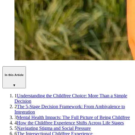
In this Article
▾
1
Understanding the Childfree Choice: More Than a Simple
Decision
2
The 5-Stage Decision Framework: From Ambivalence to
Integration
3
Mental Health Impacts: The Full Picture of Being Childfree
4
How the Childfree Experience Shifts Across Life Stages
5
Navigating Stigma and Social Pressure
6
The Intersectional Childfree Experience