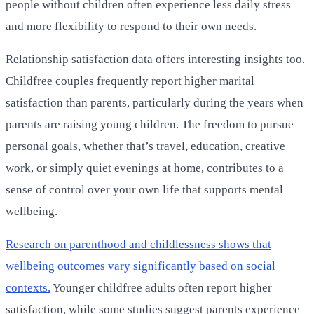
people without children often experience less daily stress
and more flexibility to respond to their own needs.
Relationship satisfaction data offers interesting insights too.
Childfree couples frequently report higher marital
satisfaction than parents, particularly during the years when
parents are raising young children. The freedom to pursue
personal goals, whether that’s travel, education, creative
work, or simply quiet evenings at home, contributes to a
sense of control over your own life that supports mental
wellbeing.
Research on parenthood and childlessness shows that
wellbeing outcomes vary significantly based on social
contexts.
Younger childfree adults often report higher
satisfaction, while some studies suggest parents experience