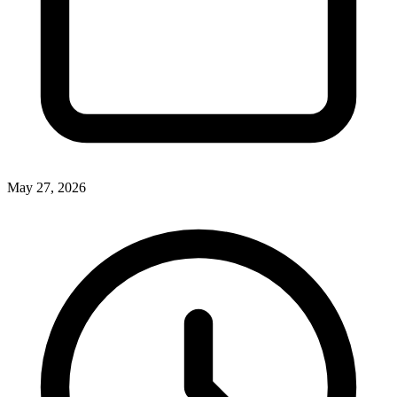
May 27, 2026