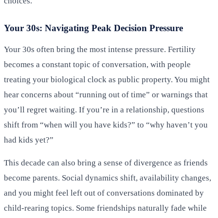
choices.
Your 30s: Navigating Peak Decision Pressure
Your 30s often bring the most intense pressure. Fertility
becomes a constant topic of conversation, with people
treating your biological clock as public property. You might
hear concerns about “running out of time” or warnings that
you’ll regret waiting. If you’re in a relationship, questions
shift from “when will you have kids?” to “why haven’t you
had kids yet?”
This decade can also bring a sense of divergence as friends
become parents. Social dynamics shift, availability changes,
and you might feel left out of conversations dominated by
child-rearing topics. Some friendships naturally fade while