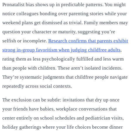
Pronatalist bias shows up in predictable patterns. You might
notice colleagues bonding over parenting stories while your
weekend plans get dismissed as trivial. Family members may
question your character or maturity, suggesting you’re
selfish or incomplete.
Research confirms that parents exhibit
strong in-group favoritism when judging childfree adults
,
rating them as less psychologically fulfilled and less warm
than people with children. These aren’t isolated incidents.
They’re systematic judgments that childfree people navigate
repeatedly across social contexts.
The exclusion can be subtle: invitations that dry up once
your friends have babies, workplace conversations that
center entirely on school schedules and pediatrician visits,
holiday gatherings where your life choices become dinner