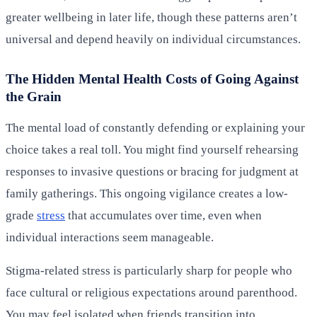
greater wellbeing in later life, though these patterns aren’t
universal and depend heavily on individual circumstances.
The Hidden Mental Health Costs of Going Against
the Grain
The mental load of constantly defending or explaining your
choice takes a real toll. You might find yourself rehearsing
responses to invasive questions or bracing for judgment at
family gatherings. This ongoing vigilance creates a low-
grade
stress
that accumulates over time, even when
individual interactions seem manageable.
Stigma-related stress is particularly sharp for people who
face cultural or religious expectations around parenthood.
You may feel isolated when friends transition into