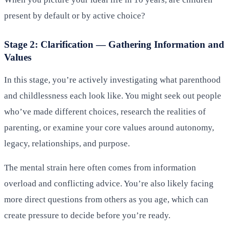
present by default or by active choice?
Stage 2: Clarification — Gathering Information and
Values
In this stage, you’re actively investigating what parenthood
and childlessness each look like. You might seek out people
who’ve made different choices, research the realities of
parenting, or examine your core values around autonomy,
legacy, relationships, and purpose.
The mental strain here often comes from information
overload and conflicting advice. You’re also likely facing
more direct questions from others as you age, which can
create pressure to decide before you’re ready.