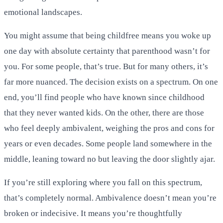
emotional landscapes.
You might assume that being childfree means you woke up
one day with absolute certainty that parenthood wasn’t for
you. For some people, that’s true. But for many others, it’s
far more nuanced. The decision exists on a spectrum. On one
end, you’ll find people who have known since childhood
that they never wanted kids. On the other, there are those
who feel deeply ambivalent, weighing the pros and cons for
years or even decades. Some people land somewhere in the
middle, leaning toward no but leaving the door slightly ajar.
If you’re still exploring where you fall on this spectrum,
that’s completely normal. Ambivalence doesn’t mean you’re
broken or indecisive. It means you’re thoughtfully