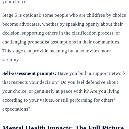
your choice.
Stage 5 is optional: some people who are childfree by choice
become advocates, whether by speaking openly about their
decision, supporting others in the clarification process, or
challenging pronatalist assumptions in their communities.
This stage can provide meaning but also invites more
scrutiny.
Self-assessment prompts:
Have you built a support network
that respects your decision? Do you feel defensive about
your choice, or genuinely at peace with it? Are you living
according to your values, or still performing for others’
expectations?
Mental Health Impacts: The Full Picture