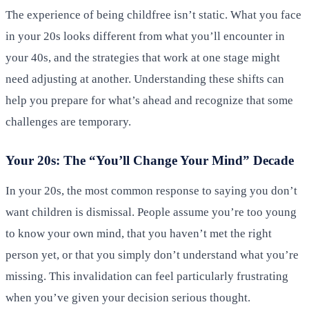
The experience of being childfree isn’t static. What you face
in your 20s looks different from what you’ll encounter in
your 40s, and the strategies that work at one stage might
need adjusting at another. Understanding these shifts can
help you prepare for what’s ahead and recognize that some
challenges are temporary.
Your 20s: The “You’ll Change Your Mind” Decade
In your 20s, the most common response to saying you don’t
want children is dismissal. People assume you’re too young
to know your own mind, that you haven’t met the right
person yet, or that you simply don’t understand what you’re
missing. This invalidation can feel particularly frustrating
when you’ve given your decision serious thought.