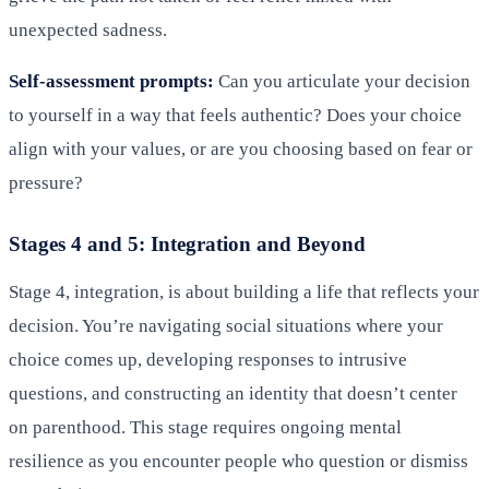
unexpected sadness.
Self-assessment prompts:
Can you articulate your decision
to yourself in a way that feels authentic? Does your choice
align with your values, or are you choosing based on fear or
pressure?
Stages 4 and 5: Integration and Beyond
Stage 4, integration, is about building a life that reflects your
decision. You’re navigating social situations where your
choice comes up, developing responses to intrusive
questions, and constructing an identity that doesn’t center
on parenthood. This stage requires ongoing mental
resilience as you encounter people who question or dismiss