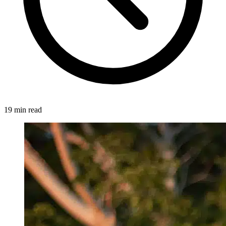
19 min read