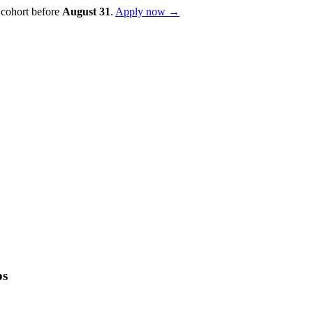
 cohort before
August
31
.
Apply now →
ps