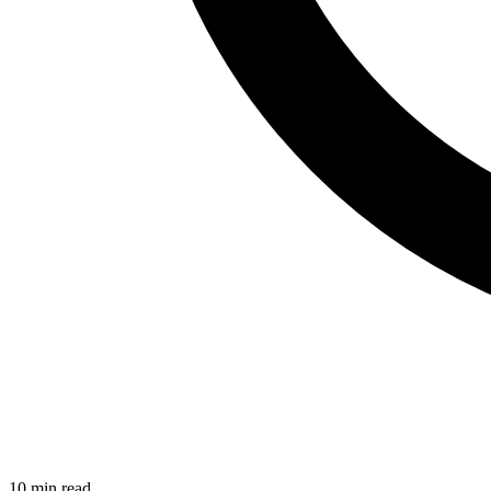
10 min read