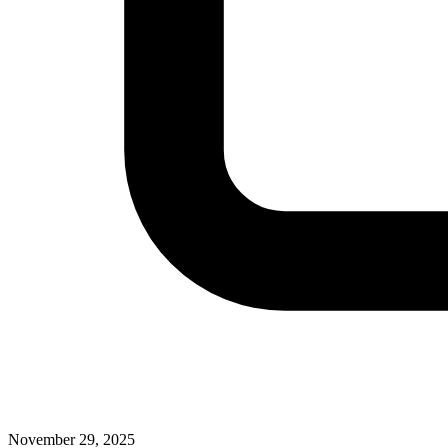
November 29, 2025