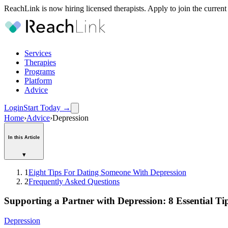
ReachLink is now hiring licensed therapists. Apply to join the current
Services
Therapies
Programs
Platform
Advice
Login
Start Today
→
Home
›
Advice
›
Depression
In this Article
▾
1
Eight Tips For Dating Someone With Depression
2
Frequently Asked Questions
Supporting a Partner with Depression: 8 Essential Ti
Depression