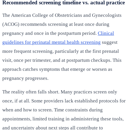
Recommended screening timeline vs. actual practice
The American College of Obstetricians and Gynecologists
(ACOG) recommends screening at least once during
pregnancy and once in the postpartum period.
Clinical
guidelines for perinatal mental health screening
suggest
more frequent screening, particularly at the first prenatal
visit, once per trimester, and at postpartum checkups. This
approach catches symptoms that emerge or worsen as
pregnancy progresses.
The reality often falls short. Many practices screen only
once, if at all. Some providers lack established protocols for
when and how to screen. Time constraints during
appointments, limited training in administering these tools,
and uncertainty about next steps all contribute to