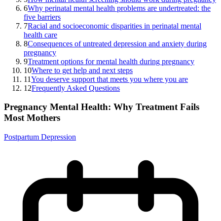
6
Why perinatal mental health problems are undertreated: the
five barriers
7
Racial and socioeconomic disparities in perinatal mental
health care
8
Consequences of untreated depression and anxiety during
pregnancy
9
Treatment options for mental health during pregnancy
10
Where to get help and next steps
11
You deserve support that meets you where you are
12
Frequently Asked Questions
Pregnancy Mental Health: Why Treatment Fails
Most Mothers
Postpartum Depression