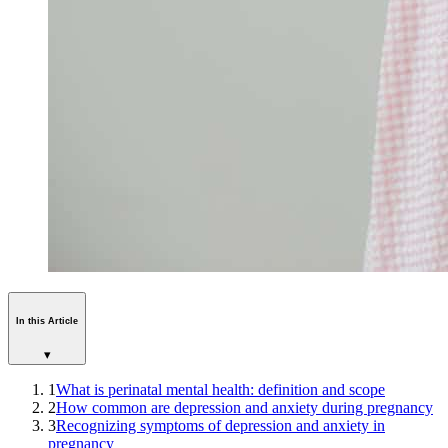
In this Article
▾
1
What is perinatal mental health: definition and scope
2
How common are depression and anxiety during pregnancy
3
Recognizing symptoms of depression and anxiety in
pregnancy