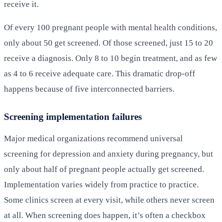
receive it.
Of every 100 pregnant people with mental health conditions,
only about 50 get screened. Of those screened, just 15 to 20
receive a diagnosis. Only 8 to 10 begin treatment, and as few
as 4 to 6 receive adequate care. This dramatic drop-off
happens because of five interconnected barriers.
Screening implementation failures
Major medical organizations recommend universal
screening for depression and anxiety during pregnancy, but
only about half of pregnant people actually get screened.
Implementation varies widely from practice to practice.
Some clinics screen at every visit, while others never screen
at all. When screening does happen, it’s often a checkbox