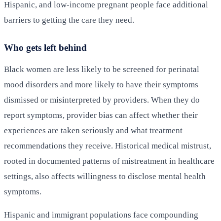
Hispanic, and low-income pregnant people face additional
barriers to getting the care they need.
Who gets left behind
Black women are less likely to be screened for perinatal
mood disorders and more likely to have their symptoms
dismissed or misinterpreted by providers. When they do
report symptoms, provider bias can affect whether their
experiences are taken seriously and what treatment
recommendations they receive. Historical medical mistrust,
rooted in documented patterns of mistreatment in healthcare
settings, also affects willingness to disclose mental health
symptoms.
Hispanic and immigrant populations face compounding