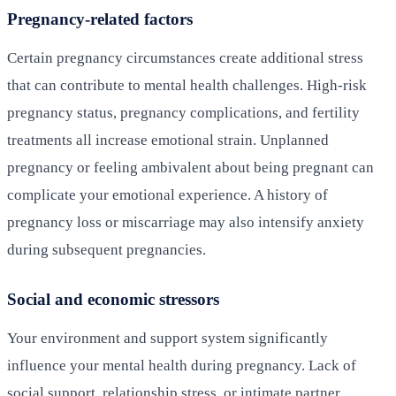
Pregnancy-related factors
Certain pregnancy circumstances create additional stress
that can contribute to mental health challenges. High-risk
pregnancy status, pregnancy complications, and fertility
treatments all increase emotional strain. Unplanned
pregnancy or feeling ambivalent about being pregnant can
complicate your emotional experience. A history of
pregnancy loss or miscarriage may also intensify anxiety
during subsequent pregnancies.
Social and economic stressors
Your environment and support system significantly
influence your mental health during pregnancy. Lack of
social support, relationship stress, or intimate partner