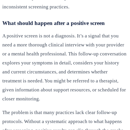
inconsistent screening practices.
What should happen after a positive screen
A positive screen is not a diagnosis. It’s a signal that you
need a more thorough clinical interview with your provider
or a mental health professional. This follow-up conversation
explores your symptoms in detail, considers your history
and current circumstances, and determines whether
treatment is needed. You might be referred to a therapist,
given information about support resources, or scheduled for
closer monitoring.
The problem is that many practices lack clear follow-up
protocols. Without a systematic approach to what happens