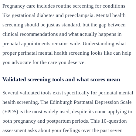
Pregnancy care includes routine screening for conditions
like gestational diabetes and preeclampsia. Mental health
screening should be just as standard, but the gap between
clinical recommendations and what actually happens in
prenatal appointments remains wide. Understanding what
proper perinatal mental health screening looks like can help
you advocate for the care you deserve.
Validated screening tools and what scores mean
Several validated tools exist specifically for perinatal mental
health screening. The Edinburgh Postnatal Depression Scale
(EPDS) is the most widely used, despite its name applying to
both pregnancy and postpartum periods. This 10-question
assessment asks about your feelings over the past seven