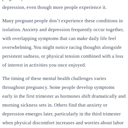
depression, even though more people experience it.
Many pregnant people don’t experience these conditions in
isolation. Anxiety and depression frequently occur together,
with overlapping symptoms that can make daily life feel
overwhelming. You might notice racing thoughts alongside
persistent sadness, or physical tension combined with a loss
of interest in activities you once enjoyed.
The timing of these mental health challenges varies
throughout pregnancy. Some people develop symptoms
early in the first trimester as hormones shift dramatically and
morning sickness sets in. Others find that anxiety or
depression emerges later, particularly in the third trimester
when physical discomfort increases and worries about labor