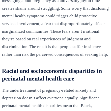
messaging about pregnancy as a universally joyful time
creates shame around struggling. Some worry that disclosing
mental health symptoms could trigger child protective
services involvement, a fear that disproportionately affects
marginalized communities. These fears aren’t irrational;
they’re based on real experiences of judgment and
discrimination. The result is that people suffer in silence
rather than risk the perceived consequences of seeking help.
Racial and socioeconomic disparities in
perinatal mental health care
The undertreatment of pregnancy-related anxiety and
depression doesn’t affect everyone equally. Significant
perinatal mental health disparities mean that Black,