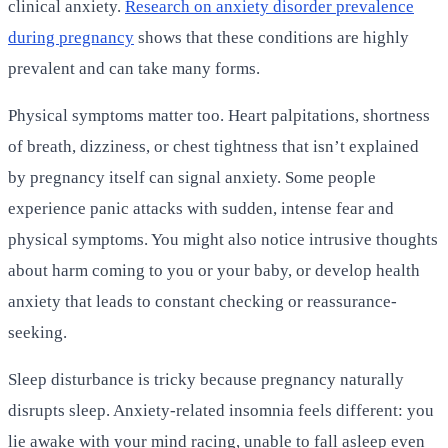
clinical anxiety.
Research on anxiety disorder prevalence
during pregnancy
shows that these conditions are highly
prevalent and can take many forms.
Physical symptoms matter too. Heart palpitations, shortness
of breath, dizziness, or chest tightness that isn’t explained
by pregnancy itself can signal anxiety. Some people
experience panic attacks with sudden, intense fear and
physical symptoms. You might also notice intrusive thoughts
about harm coming to you or your baby, or develop health
anxiety that leads to constant checking or reassurance-
seeking.
Sleep disturbance is tricky because pregnancy naturally
disrupts sleep. Anxiety-related insomnia feels different: you
lie awake with your mind racing, unable to fall asleep even