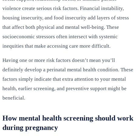
violence create serious risk factors. Financial instability,
housing insecurity, and food insecurity add layers of stress
that affect both physical and mental well-being. These
socioeconomic stressors often intersect with systemic
inequities that make accessing care more difficult.
Having one or more risk factors doesn’t mean you’ll
definitely develop a perinatal mental health condition. These
factors simply indicate that extra attention to your mental
health, earlier screening, and preventive support might be
beneficial.
How mental health screening should work
during pregnancy