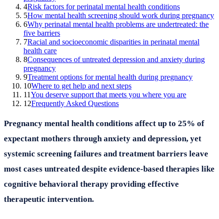
4
Risk factors for perinatal mental health conditions
5
How mental health screening should work during pregnancy
6
Why perinatal mental health problems are undertreated: the
five barriers
7
Racial and socioeconomic disparities in perinatal mental
health care
8
Consequences of untreated depression and anxiety during
pregnancy
9
Treatment options for mental health during pregnancy
10
Where to get help and next steps
11
You deserve support that meets you where you are
12
Frequently Asked Questions
Pregnancy mental health conditions affect up to 25% of
expectant mothers through anxiety and depression, yet
systemic screening failures and treatment barriers leave
most cases untreated despite evidence-based therapies like
cognitive behavioral therapy providing effective
therapeutic intervention.