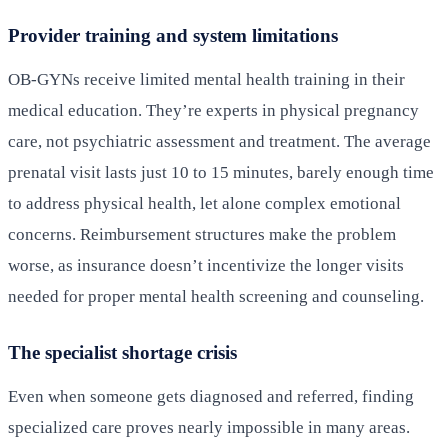
Provider training and system limitations
OB-GYNs receive limited mental health training in their
medical education. They’re experts in physical pregnancy
care, not psychiatric assessment and treatment. The average
prenatal visit lasts just 10 to 15 minutes, barely enough time
to address physical health, let alone complex emotional
concerns. Reimbursement structures make the problem
worse, as insurance doesn’t incentivize the longer visits
needed for proper mental health screening and counseling.
The specialist shortage crisis
Even when someone gets diagnosed and referred, finding
specialized care proves nearly impossible in many areas.