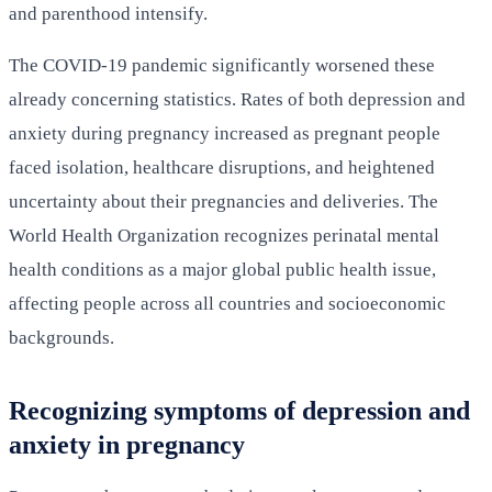
and parenthood intensify.
The COVID-19 pandemic significantly worsened these
already concerning statistics. Rates of both depression and
anxiety during pregnancy increased as pregnant people
faced isolation, healthcare disruptions, and heightened
uncertainty about their pregnancies and deliveries. The
World Health Organization recognizes perinatal mental
health conditions as a major global public health issue,
affecting people across all countries and socioeconomic
backgrounds.
Recognizing symptoms of depression and
anxiety in pregnancy