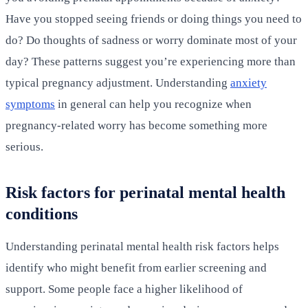
Have you stopped seeing friends or doing things you need to
do? Do thoughts of sadness or worry dominate most of your
day? These patterns suggest you’re experiencing more than
typical pregnancy adjustment. Understanding
anxiety
symptoms
in general can help you recognize when
pregnancy-related worry has become something more
serious.
Risk factors for perinatal mental health
conditions
Understanding perinatal mental health risk factors helps
identify who might benefit from earlier screening and
support. Some people face a higher likelihood of