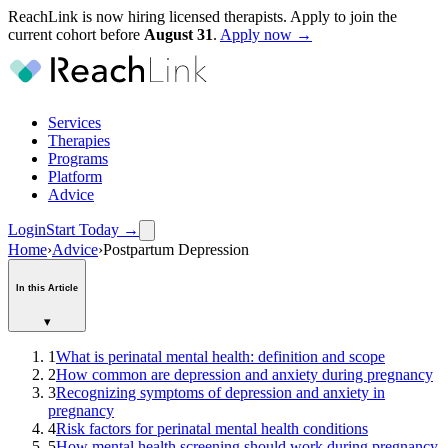
ReachLink is now hiring licensed therapists. Apply to join the
current cohort before
August
31
.
Apply now →
Services
Therapies
Programs
Platform
Advice
Login
Start Today
→
Home
›
Advice
›
Postpartum Depression
In this Article
▾
1
What is perinatal mental health: definition and scope
2
How common are depression and anxiety during pregnancy
3
Recognizing symptoms of depression and anxiety in
pregnancy
4
Risk factors for perinatal mental health conditions
5
How mental health screening should work during pregnancy