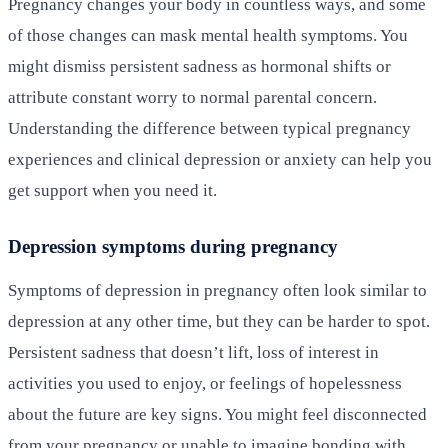
Pregnancy changes your body in countless ways, and some
of those changes can mask mental health symptoms. You
might dismiss persistent sadness as hormonal shifts or
attribute constant worry to normal parental concern.
Understanding the difference between typical pregnancy
experiences and clinical depression or anxiety can help you
get support when you need it.
Depression symptoms during pregnancy
Symptoms of depression in pregnancy often look similar to
depression at any other time, but they can be harder to spot.
Persistent sadness that doesn’t lift, loss of interest in
activities you used to enjoy, or feelings of hopelessness
about the future are key signs. You might feel disconnected
from your pregnancy or unable to imagine bonding with