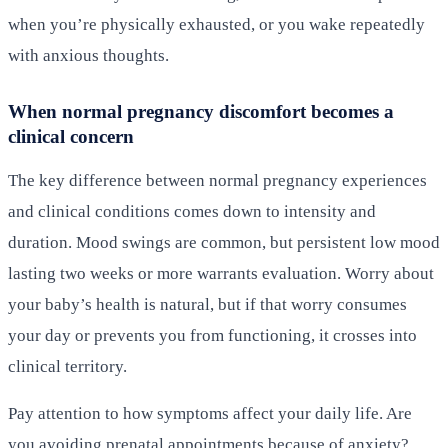
when you’re physically exhausted, or you wake repeatedly
with anxious thoughts.
When normal pregnancy discomfort becomes a
clinical concern
The key difference between normal pregnancy experiences
and clinical conditions comes down to intensity and
duration. Mood swings are common, but persistent low mood
lasting two weeks or more warrants evaluation. Worry about
your baby’s health is natural, but if that worry consumes
your day or prevents you from functioning, it crosses into
clinical territory.
Pay attention to how symptoms affect your daily life. Are
you avoiding prenatal appointments because of anxiety?