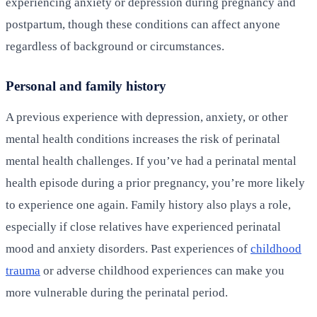
experiencing anxiety or depression during pregnancy and
postpartum, though these conditions can affect anyone
regardless of background or circumstances.
Personal and family history
A previous experience with depression, anxiety, or other
mental health conditions increases the risk of perinatal
mental health challenges. If you’ve had a perinatal mental
health episode during a prior pregnancy, you’re more likely
to experience one again. Family history also plays a role,
especially if close relatives have experienced perinatal
mood and anxiety disorders. Past experiences of
childhood
trauma
or adverse childhood experiences can make you
more vulnerable during the perinatal period.