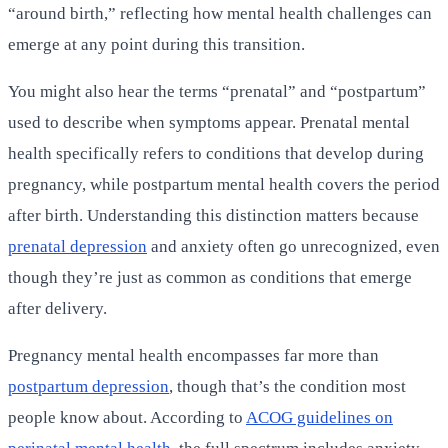
“around birth,” reflecting how mental health challenges can
emerge at any point during this transition.
You might also hear the terms “prenatal” and “postpartum”
used to describe when symptoms appear. Prenatal mental
health specifically refers to conditions that develop during
pregnancy, while postpartum mental health covers the period
after birth. Understanding this distinction matters because
prenatal depression
and anxiety often go unrecognized, even
though they’re just as common as conditions that emerge
after delivery.
Pregnancy mental health encompasses far more than
postpartum depression
, though that’s the condition most
people know about. According to
ACOG guidelines on