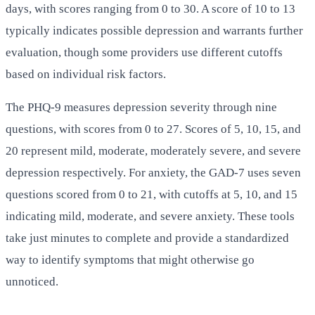
days, with scores ranging from 0 to 30. A score of 10 to 13
typically indicates possible depression and warrants further
evaluation, though some providers use different cutoffs
based on individual risk factors.
The PHQ-9 measures depression severity through nine
questions, with scores from 0 to 27. Scores of 5, 10, 15, and
20 represent mild, moderate, moderately severe, and severe
depression respectively. For anxiety, the GAD-7 uses seven
questions scored from 0 to 21, with cutoffs at 5, 10, and 15
indicating mild, moderate, and severe anxiety. These tools
take just minutes to complete and provide a standardized
way to identify symptoms that might otherwise go
unnoticed.