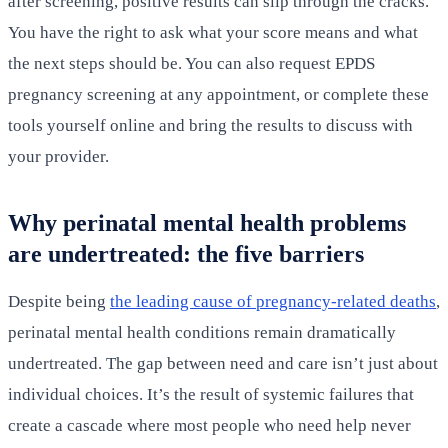
after screening, positive results can slip through the cracks.
You have the right to ask what your score means and what
the next steps should be. You can also request EPDS
pregnancy screening at any appointment, or complete these
tools yourself online and bring the results to discuss with
your provider.
Why perinatal mental health problems
are undertreated: the five barriers
Despite being
the leading cause of pregnancy-related deaths
,
perinatal mental health conditions remain dramatically
undertreated. The gap between need and care isn’t just about
individual choices. It’s the result of systemic failures that
create a cascade where most people who need help never