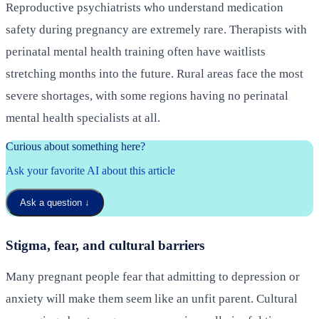
Reproductive psychiatrists who understand medication
safety during pregnancy are extremely rare. Therapists with
perinatal mental health training often have waitlists
stretching months into the future. Rural areas face the most
severe shortages, with some regions having no perinatal
mental health specialists at all.
Curious about something here?
Ask your favorite AI about this article
Ask a question
↓
Stigma, fear, and cultural barriers
Many pregnant people fear that admitting to depression or
anxiety will make them seem like an unfit parent. Cultural