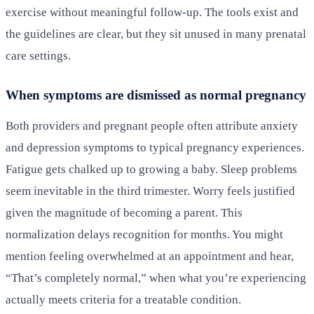
exercise without meaningful follow-up. The tools exist and
the guidelines are clear, but they sit unused in many prenatal
care settings.
When symptoms are dismissed as normal pregnancy
Both providers and pregnant people often attribute anxiety
and depression symptoms to typical pregnancy experiences.
Fatigue gets chalked up to growing a baby. Sleep problems
seem inevitable in the third trimester. Worry feels justified
given the magnitude of becoming a parent. This
normalization delays recognition for months. You might
mention feeling overwhelmed at an appointment and hear,
“That’s completely normal,” when what you’re experiencing
actually meets criteria for a treatable condition.