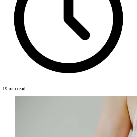
19 min read