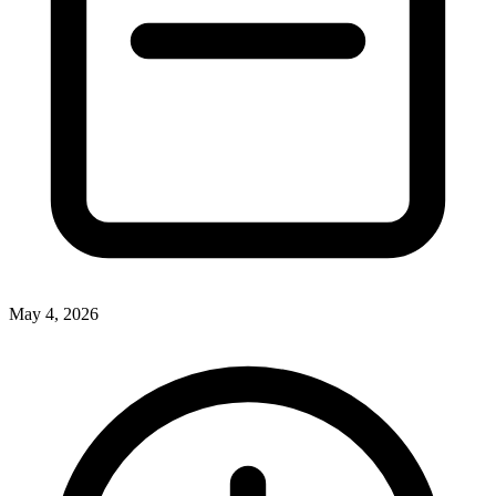
May 4, 2026