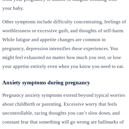
your baby.
Other symptoms include difficulty concentrating, feelings of
worthlessness or excessive guilt, and thoughts of self-harm.
While fatigue and appetite changes are common in
pregnancy, depression intensifies these experiences. You
might feel exhausted no matter how much you rest, or lose
your appetite entirely even when you know you need to eat.
Anxiety symptoms during pregnancy
Pregnancy anxiety symptoms extend beyond typical worries
about childbirth or parenting. Excessive worry that feels
uncontrollable, racing thoughts you can’t slow down, and
constant fear that something will go wrong are hallmarks of