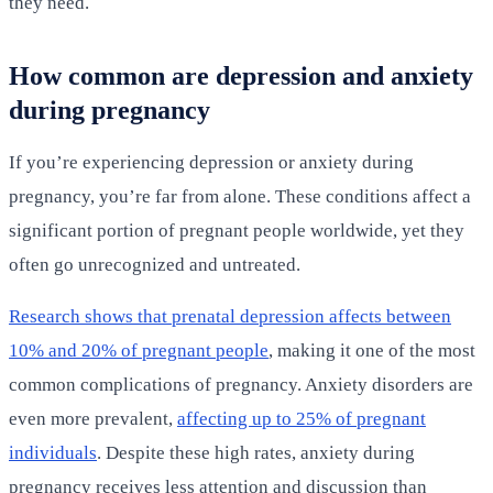
they need.
How common are depression and anxiety
during pregnancy
If you’re experiencing depression or anxiety during
pregnancy, you’re far from alone. These conditions affect a
significant portion of pregnant people worldwide, yet they
often go unrecognized and untreated.
Research shows that prenatal depression affects between
10% and 20% of pregnant people
, making it one of the most
common complications of pregnancy. Anxiety disorders are
even more prevalent,
affecting up to 25% of pregnant
individuals
. Despite these high rates, anxiety during
pregnancy receives less attention and discussion than