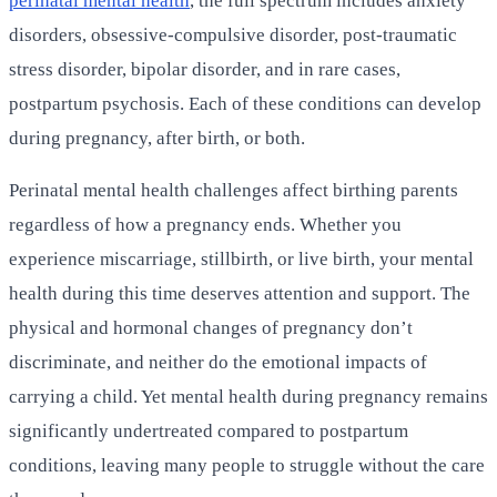
perinatal mental health
, the full spectrum includes anxiety
disorders, obsessive-compulsive disorder, post-traumatic
stress disorder, bipolar disorder, and in rare cases,
postpartum psychosis. Each of these conditions can develop
during pregnancy, after birth, or both.
Perinatal mental health challenges affect birthing parents
regardless of how a pregnancy ends. Whether you
experience miscarriage, stillbirth, or live birth, your mental
health during this time deserves attention and support. The
physical and hormonal changes of pregnancy don’t
discriminate, and neither do the emotional impacts of
carrying a child. Yet mental health during pregnancy remains
significantly undertreated compared to postpartum
conditions, leaving many people to struggle without the care