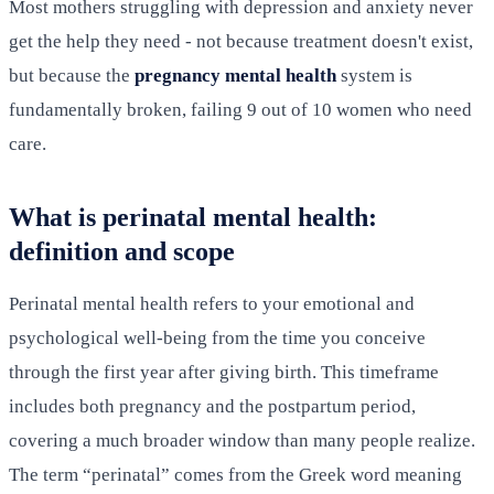
Most mothers struggling with depression and anxiety never
get the help they need - not because treatment doesn't exist,
but because the
pregnancy mental health
system is
fundamentally broken, failing 9 out of 10 women who need
care.
What is perinatal mental health:
definition and scope
Perinatal mental health refers to your emotional and
psychological well-being from the time you conceive
through the first year after giving birth. This timeframe
includes both pregnancy and the postpartum period,
covering a much broader window than many people realize.
The term “perinatal” comes from the Greek word meaning