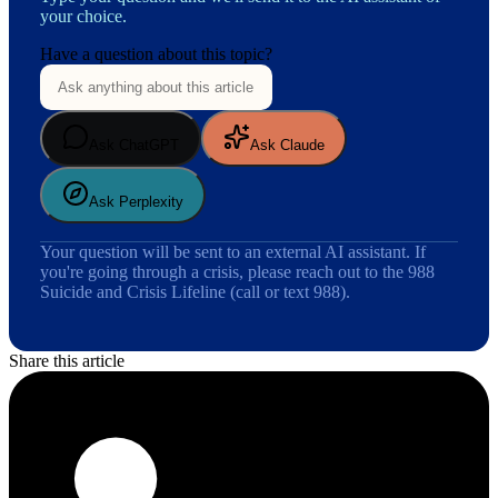
your choice.
Have a question about this topic?
Ask ChatGPT
Ask Claude
Ask Perplexity
Your question will be sent to an external AI assistant. If
you're going through a crisis, please reach out to the 988
Suicide and Crisis Lifeline (call or text 988).
Share this article