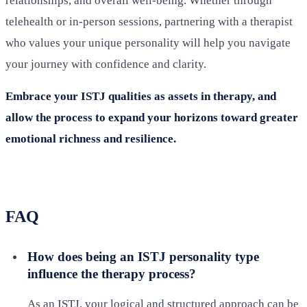
relationships, and overall well-being. Whether through
telehealth or in-person sessions, partnering with a therapist
who values your unique personality will help you navigate
your journey with confidence and clarity.
Embrace your ISTJ qualities as assets in therapy, and
allow the process to expand your horizons toward greater
emotional richness and resilience.
FAQ
How does being an ISTJ personality type
influence the therapy process?
As an ISTJ, your logical and structured approach can be