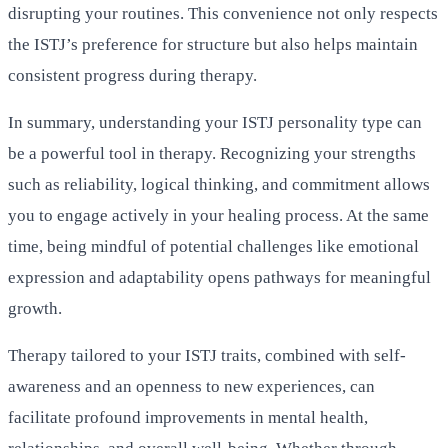
disrupting your routines. This convenience not only respects
the ISTJ’s preference for structure but also helps maintain
consistent progress during therapy.
In summary, understanding your ISTJ personality type can
be a powerful tool in therapy. Recognizing your strengths
such as reliability, logical thinking, and commitment allows
you to engage actively in your healing process. At the same
time, being mindful of potential challenges like emotional
expression and adaptability opens pathways for meaningful
growth.
Therapy tailored to your ISTJ traits, combined with self-
awareness and an openness to new experiences, can
facilitate profound improvements in mental health,