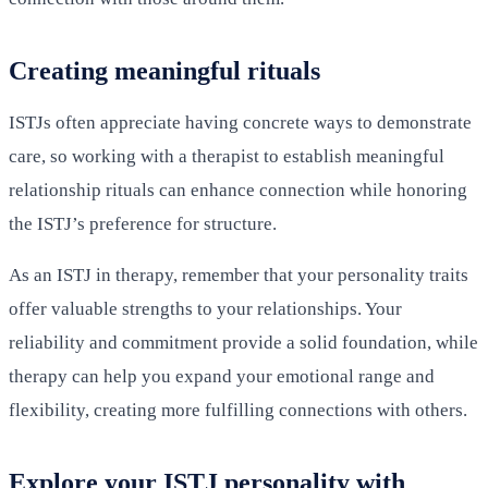
Creating meaningful rituals
ISTJs often appreciate having concrete ways to demonstrate
care, so working with a therapist to establish meaningful
relationship rituals can enhance connection while honoring
the ISTJ’s preference for structure.
As an ISTJ in therapy, remember that your personality traits
offer valuable strengths to your relationships. Your
reliability and commitment provide a solid foundation, while
therapy can help you expand your emotional range and
flexibility, creating more fulfilling connections with others.
Explore your ISTJ personality with