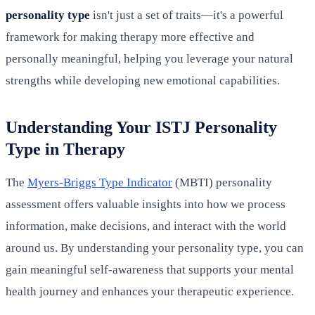
personality type
isn't just a set of traits—it's a powerful
framework for making therapy more effective and
personally meaningful, helping you leverage your natural
strengths while developing new emotional capabilities.
Understanding Your ISTJ Personality
Type in Therapy
The
Myers-Briggs Type Indicator
(MBTI) personality
assessment offers valuable insights into how we process
information, make decisions, and interact with the world
around us. By understanding your personality type, you can
gain meaningful self-awareness that supports your mental
health journey and enhances your therapeutic experience.