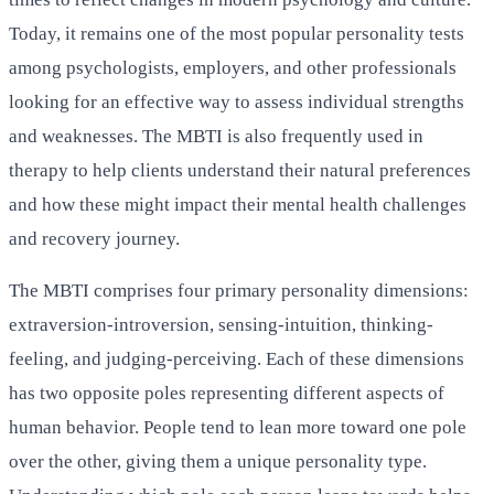
Today, it remains one of the most popular personality tests
among psychologists, employers, and other professionals
looking for an effective way to assess individual strengths
and weaknesses. The MBTI is also frequently used in
therapy to help clients understand their natural preferences
and how these might impact their mental health challenges
and recovery journey.
The MBTI comprises four primary personality dimensions:
extraversion-introversion, sensing-intuition, thinking-
feeling, and judging-perceiving. Each of these dimensions
has two opposite poles representing different aspects of
human behavior. People tend to lean more toward one pole
over the other, giving them a unique personality type.