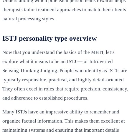
Understanding which pole each person leans towards helps
therapists tailor treatment approaches to match their clients’
natural processing styles.
ISTJ personality type overview
Now that you understand the basics of the MBTI, let’s
explore what it means to be an ISTJ — or Introverted
Sensing Thinking Judging. People who identify as ISTJs are
typically responsible, practical, and highly detail-oriented.
They often excel in roles that require precision, consistency,
and adherence to established procedures.
Many ISTJs have an impressive ability to remember and
organize factual information. This makes them excellent at
maintaining systems and ensuring that important details