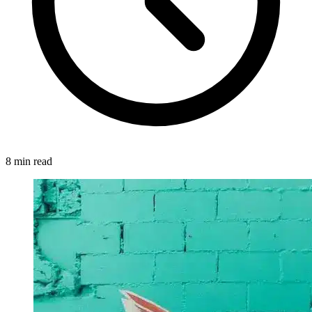
8 min read