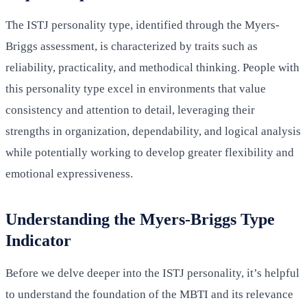
The ISTJ personality type, identified through the Myers-
Briggs assessment, is characterized by traits such as
reliability, practicality, and methodical thinking. People with
this personality type excel in environments that value
consistency and attention to detail, leveraging their
strengths in organization, dependability, and logical analysis
while potentially working to develop greater flexibility and
emotional expressiveness.
Understanding the Myers-Briggs Type
Indicator
Before we delve deeper into the ISTJ personality, it’s helpful
to understand the foundation of the MBTI and its relevance