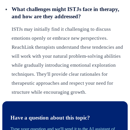
What challenges might ISTJs face in therapy,
and how are they addressed?
ISTJs may initially find it challenging to discuss
emotions openly or embrace new perspectives.
ReachLink therapists understand these tendencies and
will work with your natural problem-solving abilities
while gradually introducing emotional exploration
techniques. They'll provide clear rationales for
therapeutic approaches and respect your need for
structure while encouraging growth.
Have a question about this topic?
Type your question and we'll send it to the AI assistant of