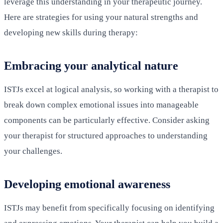
leverage this understanding in your therapeutic journey.
Here are strategies for using your natural strengths and
developing new skills during therapy:
Embracing your analytical nature
ISTJs excel at logical analysis, so working with a therapist to
break down complex emotional issues into manageable
components can be particularly effective. Consider asking
your therapist for structured approaches to understanding
your challenges.
Developing emotional awareness
ISTJs may benefit from specifically focusing on identifying