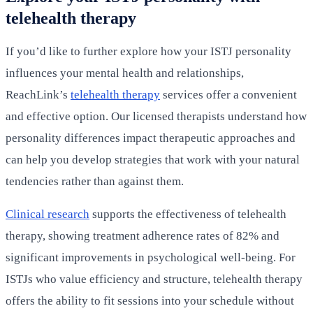
telehealth therapy
If you’d like to further explore how your ISTJ personality
influences your mental health and relationships,
ReachLink’s
telehealth therapy
services offer a convenient
and effective option. Our licensed therapists understand how
personality differences impact therapeutic approaches and
can help you develop strategies that work with your natural
tendencies rather than against them.
Clinical research
supports the effectiveness of telehealth
therapy, showing treatment adherence rates of 82% and
significant improvements in psychological well-being. For
ISTJs who value efficiency and structure, telehealth therapy
offers the ability to fit sessions into your schedule without