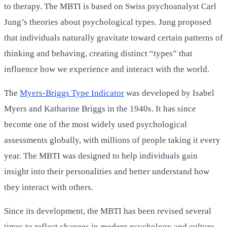
to therapy. The MBTI is based on Swiss psychoanalyst Carl
Jung’s theories about psychological types. Jung proposed
that individuals naturally gravitate toward certain patterns of
thinking and behaving, creating distinct “types” that
influence how we experience and interact with the world.
The
Myers-Briggs Type Indicator
was developed by Isabel
Myers and Katharine Briggs in the 1940s. It has since
become one of the most widely used psychological
assessments globally, with millions of people taking it every
year. The MBTI was designed to help individuals gain
insight into their personalities and better understand how
they interact with others.
Since its development, the MBTI has been revised several
times to reflect changes in modern psychology and culture.