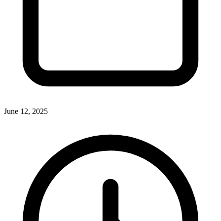
June 12, 2025