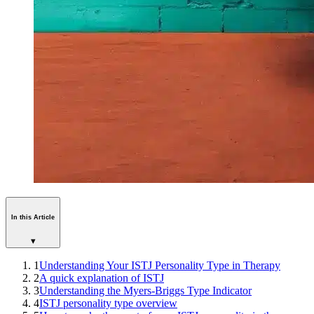
In this Article
▾
1
Understanding Your ISTJ Personality Type in Therapy
2
A quick explanation of ISTJ
3
Understanding the Myers-Briggs Type Indicator
4
ISTJ personality type overview