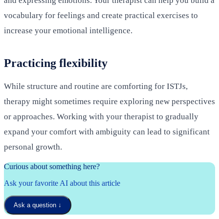
and expressing emotions. Your therapist can help you build a
vocabulary for feelings and create practical exercises to
increase your emotional intelligence.
Practicing flexibility
While structure and routine are comforting for ISTJs,
therapy might sometimes require exploring new perspectives
or approaches. Working with your therapist to gradually
expand your comfort with ambiguity can lead to significant
personal growth.
Curious about something here?
Ask your favorite AI about this article
Ask a question
↓