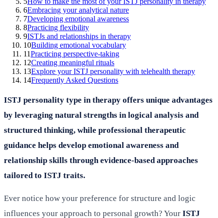
5
How to make the most of your ISTJ personality in therapy
6
Embracing your analytical nature
7
Developing emotional awareness
8
Practicing flexibility
9
ISTJs and relationships in therapy
10
Building emotional vocabulary
11
Practicing perspective-taking
12
Creating meaningful rituals
13
Explore your ISTJ personality with telehealth therapy
14
Frequently Asked Questions
ISTJ personality type in therapy offers unique advantages
by leveraging natural strengths in logical analysis and
structured thinking, while professional therapeutic
guidance helps develop emotional awareness and
relationship skills through evidence-based approaches
tailored to ISTJ traits.
Ever notice how your preference for structure and logic
influences your approach to personal growth? Your
ISTJ