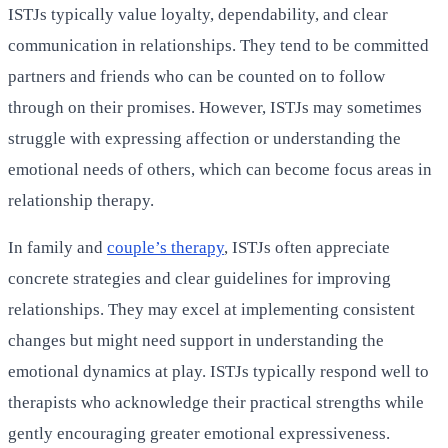
ISTJs typically value loyalty, dependability, and clear
communication in relationships. They tend to be committed
partners and friends who can be counted on to follow
through on their promises. However, ISTJs may sometimes
struggle with expressing affection or understanding the
emotional needs of others, which can become focus areas in
relationship therapy.
In family and
couple’s therapy
, ISTJs often appreciate
concrete strategies and clear guidelines for improving
relationships. They may excel at implementing consistent
changes but might need support in understanding the
emotional dynamics at play. ISTJs typically respond well to
therapists who acknowledge their practical strengths while
gently encouraging greater emotional expressiveness.