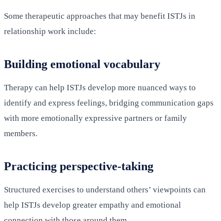
Some therapeutic approaches that may benefit ISTJs in
relationship work include:
Building emotional vocabulary
Therapy can help ISTJs develop more nuanced ways to
identify and express feelings, bridging communication gaps
with more emotionally expressive partners or family
members.
Practicing perspective-taking
Structured exercises to understand others’ viewpoints can
help ISTJs develop greater empathy and emotional
connection with those around them.