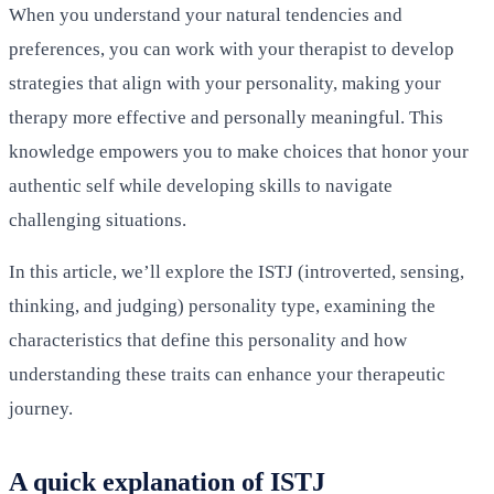
When you understand your natural tendencies and
preferences, you can work with your therapist to develop
strategies that align with your personality, making your
therapy more effective and personally meaningful. This
knowledge empowers you to make choices that honor your
authentic self while developing skills to navigate
challenging situations.
In this article, we’ll explore the ISTJ (introverted, sensing,
thinking, and judging) personality type, examining the
characteristics that define this personality and how
understanding these traits can enhance your therapeutic
journey.
A quick explanation of ISTJ