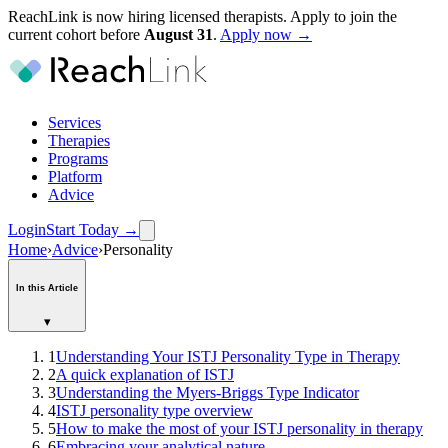
ReachLink is now hiring licensed therapists. Apply to join the
current cohort before
August
31
.
Apply now →
Services
Therapies
Programs
Platform
Advice
Login
Start Today
→
Home
›
Advice
›
Personality
In this Article
▾
1
Understanding Your ISTJ Personality Type in Therapy
2
A quick explanation of ISTJ
3
Understanding the Myers-Briggs Type Indicator
4
ISTJ personality type overview
5
How to make the most of your ISTJ personality in therapy
6
Embracing your analytical nature