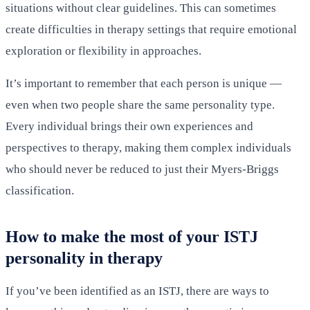
situations without clear guidelines. This can sometimes
create difficulties in therapy settings that require emotional
exploration or flexibility in approaches.
It’s important to remember that each person is unique —
even when two people share the same personality type.
Every individual brings their own experiences and
perspectives to therapy, making them complex individuals
who should never be reduced to just their Myers-Briggs
classification.
How to make the most of your ISTJ
personality in therapy
If you’ve been identified as an ISTJ, there are ways to