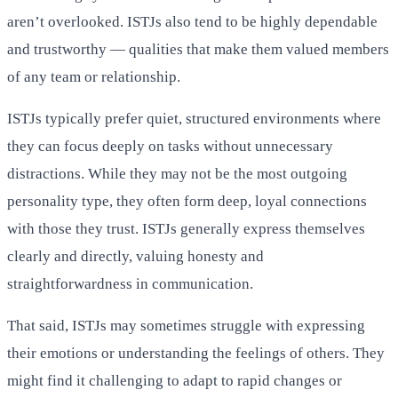
aren’t overlooked. ISTJs also tend to be highly dependable
and trustworthy — qualities that make them valued members
of any team or relationship.
ISTJs typically prefer quiet, structured environments where
they can focus deeply on tasks without unnecessary
distractions. While they may not be the most outgoing
personality type, they often form deep, loyal connections
with those they trust. ISTJs generally express themselves
clearly and directly, valuing honesty and
straightforwardness in communication.
That said, ISTJs may sometimes struggle with expressing
their emotions or understanding the feelings of others. They
might find it challenging to adapt to rapid changes or