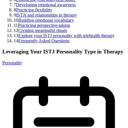
7
Developing emotional awareness
8
Practicing flexibility
9
ISTJs and relationships in therapy
10
Building emotional vocabulary
11
Practicing perspective-taking
12
Creating meaningful rituals
13
Explore your ISTJ personality with telehealth therapy
14
Frequently Asked Questions
Leveraging Your ISTJ Personality Type in Therapy
Personality