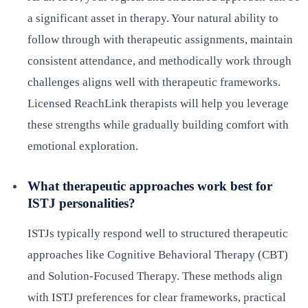
a significant asset in therapy. Your natural ability to
follow through with therapeutic assignments, maintain
consistent attendance, and methodically work through
challenges aligns well with therapeutic frameworks.
Licensed ReachLink therapists will help you leverage
these strengths while gradually building comfort with
emotional exploration.
What therapeutic approaches work best for
ISTJ personalities?
ISTJs typically respond well to structured therapeutic
approaches like Cognitive Behavioral Therapy (CBT)
and Solution-Focused Therapy. These methods align
with ISTJ preferences for clear frameworks, practical