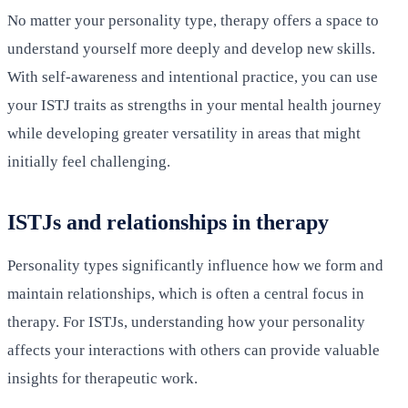
No matter your personality type, therapy offers a space to
understand yourself more deeply and develop new skills.
With self-awareness and intentional practice, you can use
your ISTJ traits as strengths in your mental health journey
while developing greater versatility in areas that might
initially feel challenging.
ISTJs and relationships in therapy
Personality types significantly influence how we form and
maintain relationships, which is often a central focus in
therapy. For ISTJs, understanding how your personality
affects your interactions with others can provide valuable
insights for therapeutic work.