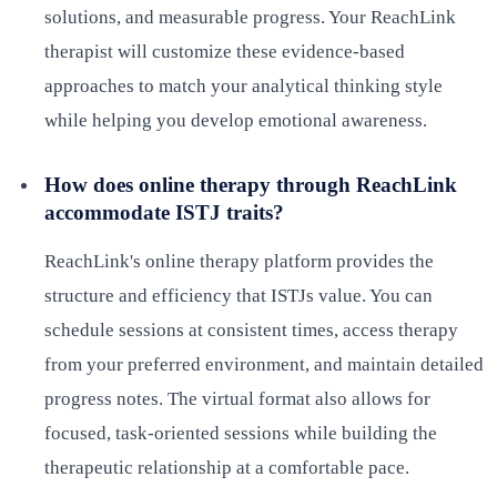
solutions, and measurable progress. Your ReachLink
therapist will customize these evidence-based
approaches to match your analytical thinking style
while helping you develop emotional awareness.
How does online therapy through ReachLink
accommodate ISTJ traits?
ReachLink's online therapy platform provides the
structure and efficiency that ISTJs value. You can
schedule sessions at consistent times, access therapy
from your preferred environment, and maintain detailed
progress notes. The virtual format also allows for
focused, task-oriented sessions while building the
therapeutic relationship at a comfortable pace.