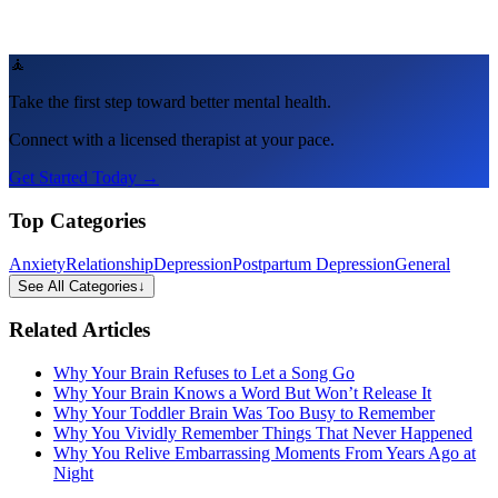
🧘
Take the first step toward better mental health.
Connect with a licensed therapist at your pace.
Get Started Today →
Top Categories
Anxiety
Relationship
Depression
Postpartum Depression
General
See All Categories
↓
Related Articles
Why Your Brain Refuses to Let a Song Go
Why Your Brain Knows a Word But Won’t Release It
Why Your Toddler Brain Was Too Busy to Remember
Why You Vividly Remember Things That Never Happened
Why You Relive Embarrassing Moments From Years Ago at
Night