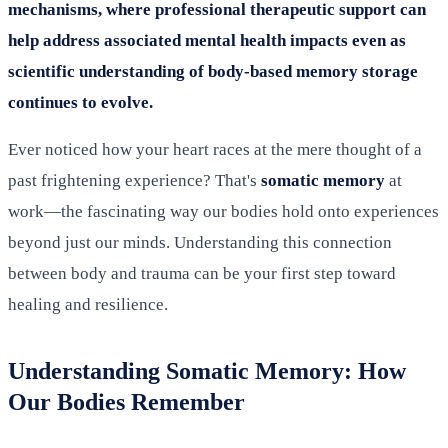
mechanisms, where professional therapeutic support can
help address associated mental health impacts even as
scientific understanding of body-based memory storage
continues to evolve.
Ever noticed how your heart races at the mere thought of a
past frightening experience? That's
somatic memory
at
work—the fascinating way our bodies hold onto experiences
beyond just our minds. Understanding this connection
between body and trauma can be your first step toward
healing and resilience.
Understanding Somatic Memory: How
Our Bodies Remember