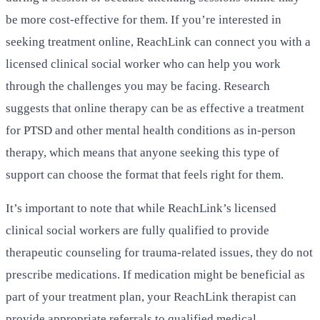
be more cost-effective for them. If you’re interested in
seeking treatment online, ReachLink can connect you with a
licensed clinical social worker who can help you work
through the challenges you may be facing. Research
suggests that online therapy can be as effective a treatment
for PTSD and other mental health conditions as in-person
therapy, which means that anyone seeking this type of
support can choose the format that feels right for them.
It’s important to note that while ReachLink’s licensed
clinical social workers are fully qualified to provide
therapeutic counseling for trauma-related issues, they do not
prescribe medications. If medication might be beneficial as
part of your treatment plan, your ReachLink therapist can
provide appropriate referrals to qualified medical