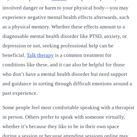
involved danger or harm to your physical body—you may
experience negative mental health effects afterwards, such
as a physical memory. Whether these effects amount to a
diagnosable mental health disorder like PTSD, anxiety, or
depression or not, seeking professional help can be
beneficial.
Talk therapy
is a common treatment for
conditions like these, and it can also be helpful for those
who don’t have a mental health disorder but need support
and guidance in sorting through difficult emotions around a
past experience.
Some people feel most comfortable speaking with a therapist
in person. Others prefer to speak with someone virtually,
whether it’s because they like to be in their own space
during a session or because attending sessions online may