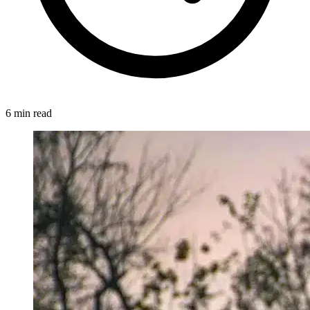
6 min read