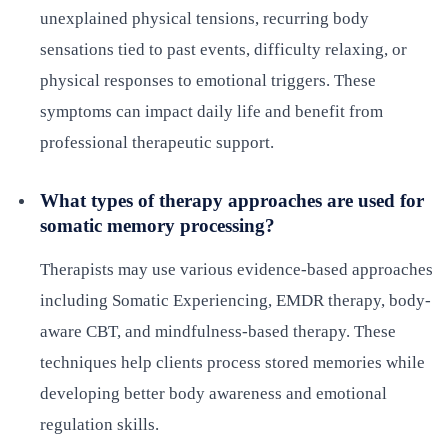
unexplained physical tensions, recurring body
sensations tied to past events, difficulty relaxing, or
physical responses to emotional triggers. These
symptoms can impact daily life and benefit from
professional therapeutic support.
What types of therapy approaches are used for
somatic memory processing?
Therapists may use various evidence-based approaches
including Somatic Experiencing, EMDR therapy, body-
aware CBT, and mindfulness-based therapy. These
techniques help clients process stored memories while
developing better body awareness and emotional
regulation skills.