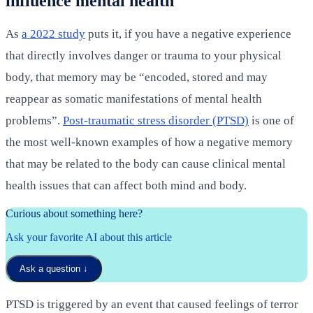
influence mental health
As
a 2022 study
puts it, if you have a negative experience
that directly involves danger or trauma to your physical
body, that memory may be “encoded, stored and may
reappear as somatic manifestations of mental health
problems”.
Post-traumatic stress disorder (PTSD)
is one of
the most well-known examples of how a negative memory
that may be related to the body can cause clinical mental
health issues that can affect both mind and body.
Curious about something here?
Ask your favorite AI about this article
Ask a question
↓
PTSD is triggered by an event that caused feelings of terror