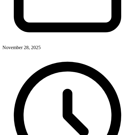
November 28, 2025