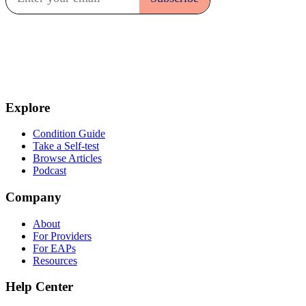
Explore
Condition Guide
Take a Self-test
Browse Articles
Podcast
Company
About
For Providers
For EAPs
Resources
Help Center