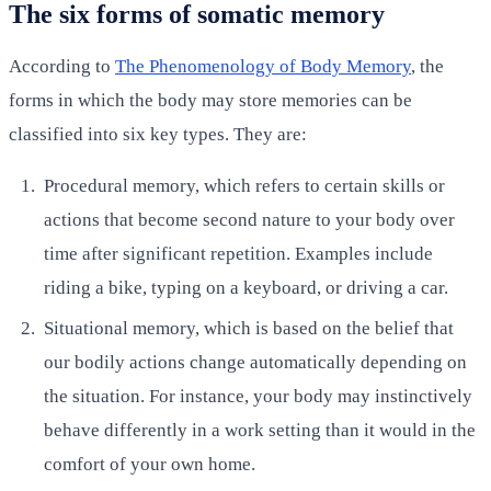
The six forms of somatic memory
According to
The Phenomenology of Body Memory
, the
forms in which the body may store memories can be
classified into six key types. They are:
Procedural memory, which refers to certain skills or
actions that become second nature to your body over
time after significant repetition. Examples include
riding a bike, typing on a keyboard, or driving a car.
Situational memory, which is based on the belief that
our bodily actions change automatically depending on
the situation. For instance, your body may instinctively
behave differently in a work setting than it would in the
comfort of your own home.