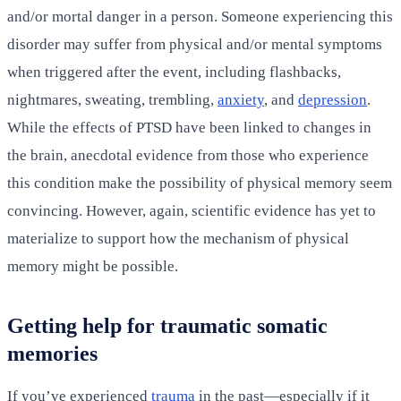
and/or mortal danger in a person. Someone experiencing this
disorder may suffer from physical and/or mental symptoms
when triggered after the event, including flashbacks,
nightmares, sweating, trembling,
anxiety
, and
depression
.
While the effects of PTSD have been linked to changes in
the brain, anecdotal evidence from those who experience
this condition make the possibility of physical memory seem
convincing. However, again, scientific evidence has yet to
materialize to support how the mechanism of physical
memory might be possible.
Getting help for traumatic somatic
memories
If you’ve experienced
trauma
in the past—especially if it