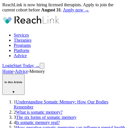
ReachLink is now hiring licensed therapists. Apply to join the
current cohort before
August
31
.
Apply now →
Services
Therapies
Programs
Platform
Advice
Login
Start Today
→
Home
›
Advice
›
Memory
In this Article
▾
1
Understanding Somatic Memory: How Our Bodies
Remember
2
What is somatic memory?
3
The six forms of somatic memory
4
Is somatic memory real?
5
How negative somatic memories can influence mental health