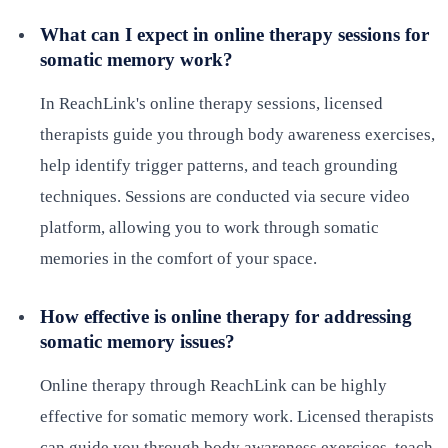
What can I expect in online therapy sessions for
somatic memory work?
In ReachLink's online therapy sessions, licensed
therapists guide you through body awareness exercises,
help identify trigger patterns, and teach grounding
techniques. Sessions are conducted via secure video
platform, allowing you to work through somatic
memories in the comfort of your space.
How effective is online therapy for addressing
somatic memory issues?
Online therapy through ReachLink can be highly
effective for somatic memory work. Licensed therapists
can guide you through body awareness exercises, teach