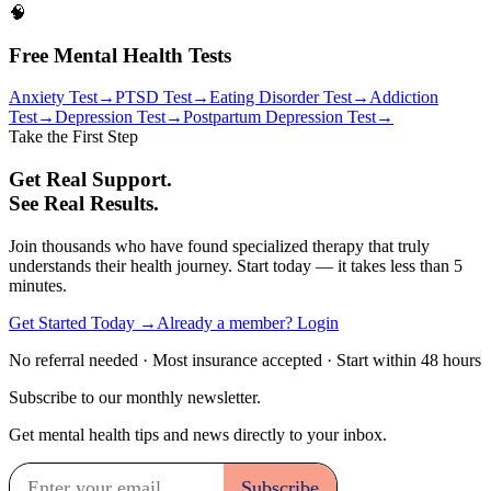
🧠
Free Mental Health Tests
Anxiety Test
→
PTSD Test
→
Eating Disorder Test
→
Addiction
Test
→
Depression Test
→
Postpartum Depression Test
→
Take the First Step
Get Real Support.
See Real Results.
Join thousands who have found specialized therapy that truly
understands their health journey. Start today — it takes less than 5
minutes.
Get Started Today →
Already a member? Login
No referral needed · Most insurance accepted · Start within 48 hours
Subscribe to our monthly newsletter.
Get mental health tips and news directly to your inbox.