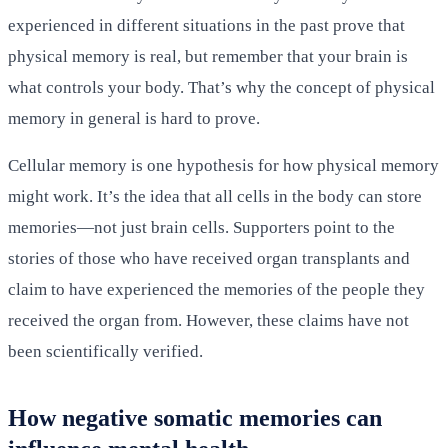
experienced in different situations in the past prove that
physical memory is real, but remember that your brain is
what controls your body. That’s why the concept of physical
memory in general is hard to prove.
Cellular memory is one hypothesis for how physical memory
might work. It’s the idea that all cells in the body can store
memories—not just brain cells. Supporters point to the
stories of those who have received organ transplants and
claim to have experienced the memories of the people they
received the organ from. However, these claims have not
been scientifically verified.
How negative somatic memories can