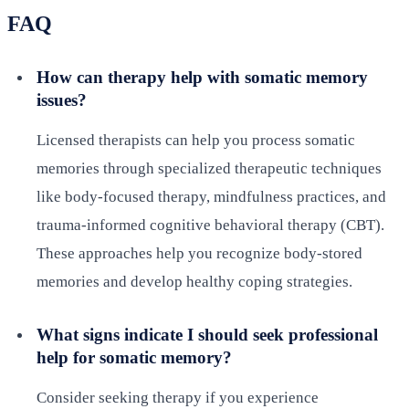
FAQ
How can therapy help with somatic memory
issues?
Licensed therapists can help you process somatic
memories through specialized therapeutic techniques
like body-focused therapy, mindfulness practices, and
trauma-informed cognitive behavioral therapy (CBT).
These approaches help you recognize body-stored
memories and develop healthy coping strategies.
What signs indicate I should seek professional
help for somatic memory?
Consider seeking therapy if you experience