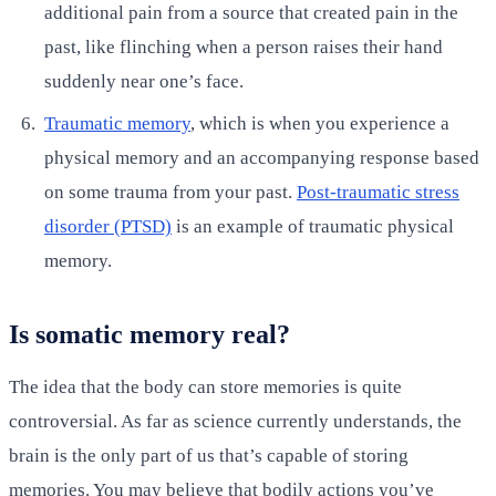
additional pain from a source that created pain in the
past, like flinching when a person raises their hand
suddenly near one’s face.
Traumatic memory
, which is when you experience a
physical memory and an accompanying response based
on some trauma from your past.
Post-traumatic stress
disorder (PTSD)
is an example of traumatic physical
memory.
Is somatic memory real?
The idea that the body can store memories is quite
controversial. As far as science currently understands, the
brain is the only part of us that’s capable of storing
memories. You may believe that bodily actions you’ve