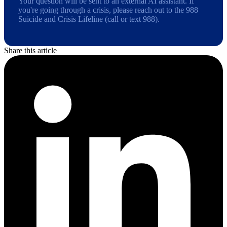
Your question will be sent to an external AI assistant. If
you're going through a crisis, please reach out to the 988
Suicide and Crisis Lifeline (call or text 988).
Share this article