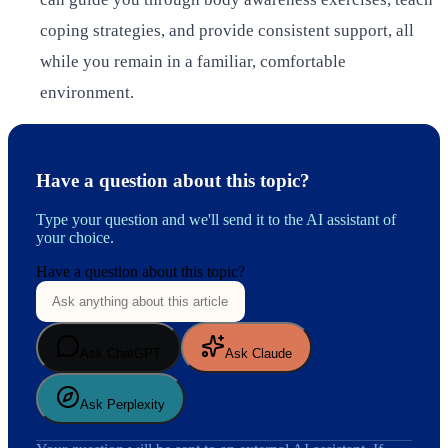
coping strategies, and provide consistent support, all
while you remain in a familiar, comfortable
environment.
Have a question about this topic?
Type your question and we'll send it to the AI assistant of
your choice.
Have a question about this topic?
Ask ChatGPT
Ask Claude
Ask Perplexity