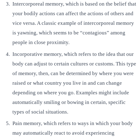
Intercorporeal memory, which is based on the belief that
your bodily actions can affect the actions of others and
vice versa. A classic example of intercorporeal memory
is yawning, which seems to be “contagious” among
people in close proximity.
Incorporative memory, which refers to the idea that our
body can adjust to certain cultures or customs. This type
of memory, then, can be determined by where you were
raised or what country you live in and can change
depending on where you go. Examples might include
automatically smiling or bowing in certain, specific
types of social situations.
Pain memory, which refers to ways in which your body
may automatically react to avoid experiencing