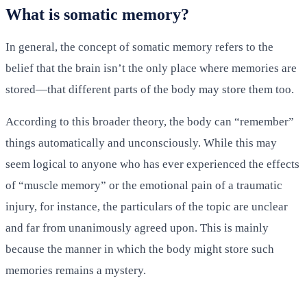
What is somatic memory?
In general, the concept of somatic memory refers to the
belief that the brain isn’t the only place where memories are
stored—that different parts of the body may store them too.
According to this broader theory, the body can “remember”
things automatically and unconsciously. While this may
seem logical to anyone who has ever experienced the effects
of “muscle memory” or the emotional pain of a traumatic
injury, for instance, the particulars of the topic are unclear
and far from unanimously agreed upon. This is mainly
because the manner in which the body might store such
memories remains a mystery.