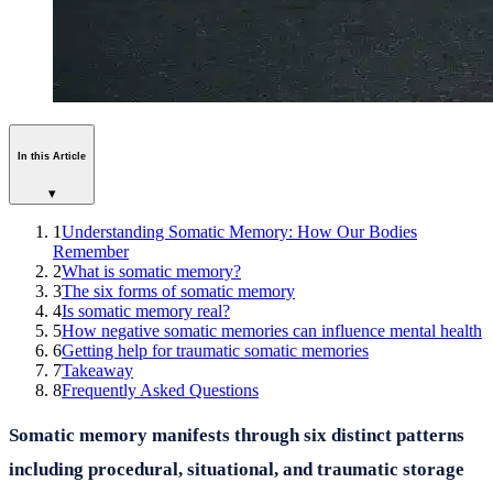
In this Article
▾
1
Understanding Somatic Memory: How Our Bodies
Remember
2
What is somatic memory?
3
The six forms of somatic memory
4
Is somatic memory real?
5
How negative somatic memories can influence mental health
6
Getting help for traumatic somatic memories
7
Takeaway
8
Frequently Asked Questions
Somatic memory manifests through six distinct patterns
including procedural, situational, and traumatic storage