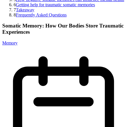
6
Getting help for traumatic somatic memories
7
Takeaway
8
Frequently Asked Questions
Somatic Memory: How Our Bodies Store Traumatic
Experiences
Memory