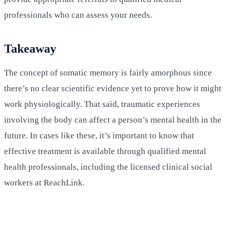
professionals who can assess your needs.
Takeaway
The concept of somatic memory is fairly amorphous since
there’s no clear scientific evidence yet to prove how it might
work physiologically. That said, traumatic experiences
involving the body can affect a person’s mental health in the
future. In cases like these, it’s important to know that
effective treatment is available through qualified mental
health professionals, including the licensed clinical social
workers at ReachLink.