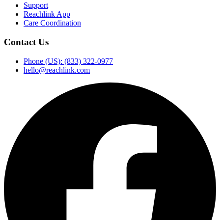
Support
Reachlink App
Care Coordination
Contact Us
Phone (US): (833) 322-0977
hello@reachlink.com