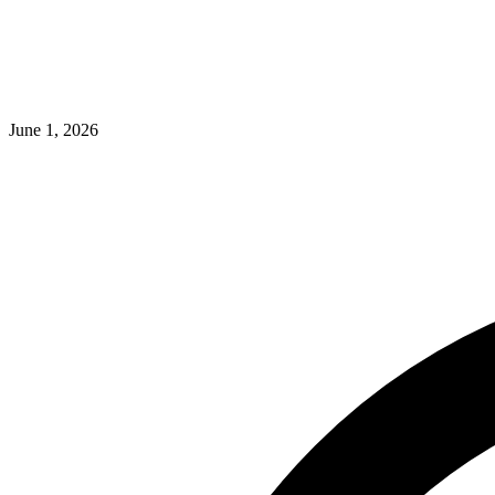
June 1, 2026