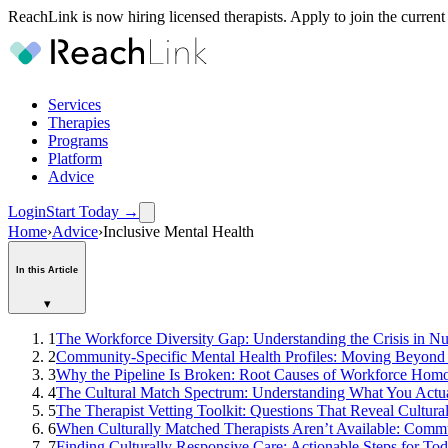
ReachLink is now hiring licensed therapists. Apply to join the current
Services
Therapies
Programs
Platform
Advice
Login
Start Today
→
Home
›
Advice
›
Inclusive Mental Health
In this Article
▾
1
The Workforce Diversity Gap: Understanding the Crisis in N
2
Community-Specific Mental Health Profiles: Moving Beyon
3
Why the Pipeline Is Broken: Root Causes of Workforce Hom
4
The Cultural Match Spectrum: Understanding What You Actu
5
The Therapist Vetting Toolkit: Questions That Reveal Cultur
6
When Culturally Matched Therapists Aren’t Available: Commu
7
Finding Culturally Responsive Care: Actionable Steps for To