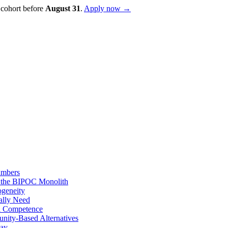
 cohort before
August
31
.
Apply now →
umbers
d the BIPOC Monolith
ogeneity
ally Need
al Competence
nity-Based Alternatives
day