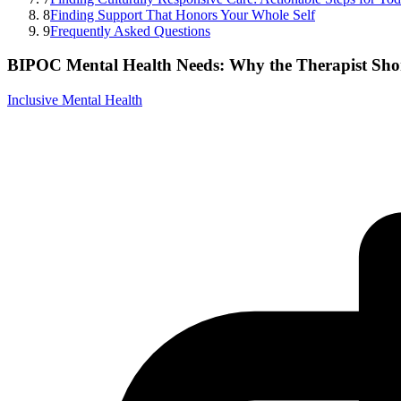
8
Finding Support That Honors Your Whole Self
9
Frequently Asked Questions
BIPOC Mental Health Needs: Why the Therapist Sho
Inclusive Mental Health