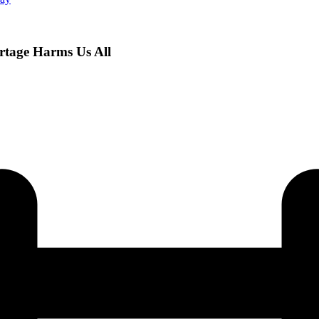
rtage Harms Us All