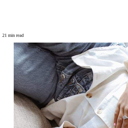
21 min read