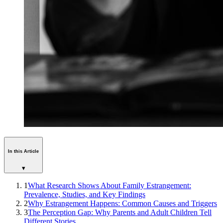
In this Article
▾
1
What Research Shows About Family Estrangement:
Prevalence, Studies, and Key Findings
2
Why Estrangement Happens: Common Causes and Triggers
3
The Perception Gap: Why Parents and Adult Children Tell
Different Stories