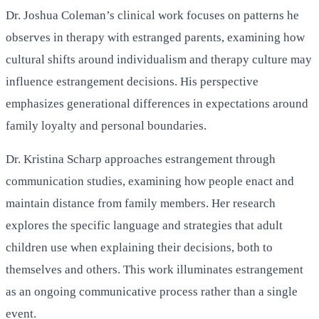
Dr. Joshua Coleman’s clinical work focuses on patterns he
observes in therapy with estranged parents, examining how
cultural shifts around individualism and therapy culture may
influence estrangement decisions. His perspective
emphasizes generational differences in expectations around
family loyalty and personal boundaries.
Dr. Kristina Scharp approaches estrangement through
communication studies, examining how people enact and
maintain distance from family members. Her research
explores the specific language and strategies that adult
children use when explaining their decisions, both to
themselves and others. This work illuminates estrangement
as an ongoing communicative process rather than a single
event.