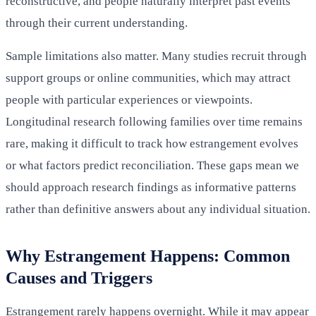
reconstructive, and people naturally interpret past events
through their current understanding.
Sample limitations also matter. Many studies recruit through
support groups or online communities, which may attract
people with particular experiences or viewpoints.
Longitudinal research following families over time remains
rare, making it difficult to track how estrangement evolves
or what factors predict reconciliation. These gaps mean we
should approach research findings as informative patterns
rather than definitive answers about any individual situation.
Why Estrangement Happens: Common
Causes and Triggers
Estrangement rarely happens overnight. While it may appear