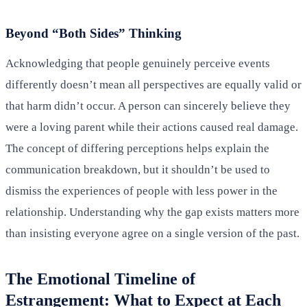
Beyond “Both Sides” Thinking
Acknowledging that people genuinely perceive events
differently doesn’t mean all perspectives are equally valid or
that harm didn’t occur. A person can sincerely believe they
were a loving parent while their actions caused real damage.
The concept of differing perceptions helps explain the
communication breakdown, but it shouldn’t be used to
dismiss the experiences of people with less power in the
relationship. Understanding why the gap exists matters more
than insisting everyone agree on a single version of the past.
The Emotional Timeline of
Estrangement: What to Expect at Each