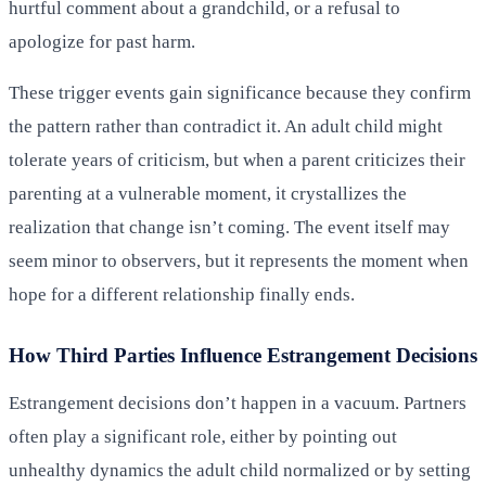
hurtful comment about a grandchild, or a refusal to
apologize for past harm.
These trigger events gain significance because they confirm
the pattern rather than contradict it. An adult child might
tolerate years of criticism, but when a parent criticizes their
parenting at a vulnerable moment, it crystallizes the
realization that change isn’t coming. The event itself may
seem minor to observers, but it represents the moment when
hope for a different relationship finally ends.
How Third Parties Influence Estrangement Decisions
Estrangement decisions don’t happen in a vacuum. Partners
often play a significant role, either by pointing out
unhealthy dynamics the adult child normalized or by setting