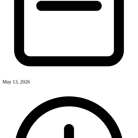
May 13, 2026