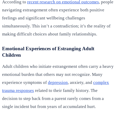
According to
recent research on emotional outcomes
, people
navigating estrangement often experience both positive
feelings and significant wellbeing challenges
simultaneously. This isn’t a contradiction; it’s the reality of
making difficult choices about family relationships.
Emotional Experiences of Estranging Adult
Children
Adult children who initiate estrangement often carry a heavy
emotional burden that others may not recognize. Many
experience symptoms of
depression
, anxiety, and
complex
trauma responses
related to their family history. The
decision to step back from a parent rarely comes from a
single incident but from years of accumulated hurt.