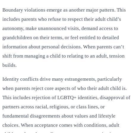
Boundary violations emerge as another major pattern. This
includes parents who refuse to respect their adult child’s
autonomy, make unannounced visits, demand access to
grandchildren on their terms, or feel entitled to detailed
information about personal decisions. When parents can’t
shift from managing a child to relating to an adult, tension
builds.
Identity conflicts drive many estrangements, particularly
when parents reject core aspects of who their adult child is.
This includes rejection of LGBTQ+ identities, disapproval of
partners across racial, religious, or class lines, or
fundamental disagreements about values and lifestyle
choices. When acceptance comes with conditions, adult