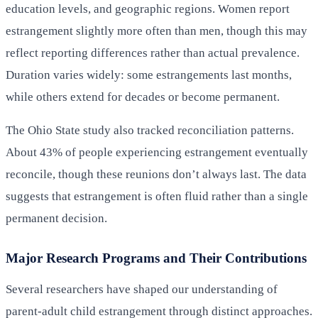
education levels, and geographic regions. Women report
estrangement slightly more often than men, though this may
reflect reporting differences rather than actual prevalence.
Duration varies widely: some estrangements last months,
while others extend for decades or become permanent.
The Ohio State study also tracked reconciliation patterns.
About 43% of people experiencing estrangement eventually
reconcile, though these reunions don’t always last. The data
suggests that estrangement is often fluid rather than a single
permanent decision.
Major Research Programs and Their Contributions
Several researchers have shaped our understanding of
parent-adult child estrangement through distinct approaches.