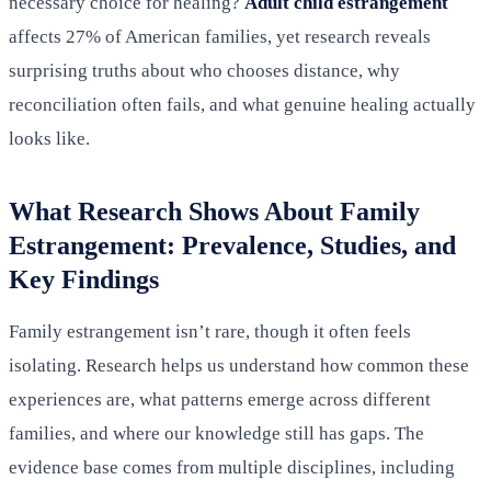
necessary choice for healing?
Adult child estrangement
affects 27% of American families, yet research reveals
surprising truths about who chooses distance, why
reconciliation often fails, and what genuine healing actually
looks like.
What Research Shows About Family
Estrangement: Prevalence, Studies, and
Key Findings
Family estrangement isn’t rare, though it often feels
isolating. Research helps us understand how common these
experiences are, what patterns emerge across different
families, and where our knowledge still has gaps. The
evidence base comes from multiple disciplines, including