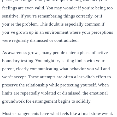
feelings are even valid. You may wonder if you’re being too
sensitive, if you’re remembering things correctly, or if
you’re the problem. This doubt is especially common if
you’ve grown up in an environment where your perceptions
were regularly dismissed or contradicted.
As awareness grows, many people enter a phase of active
boundary testing. You might try setting limits with your
parent, clearly communicating what behavior you will and
won’t accept. These attempts are often a last-ditch effort to
preserve the relationship while protecting yourself. When
limits are repeatedly violated or dismissed, the emotional
groundwork for estrangement begins to solidify.
Most estrangements have what feels like a final straw event: