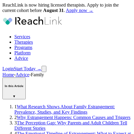
ReachLink is now hiring licensed therapists. Apply to join the
current cohort before
August
31
.
Apply now →
Services
Therapies
Programs
Platform
Advice
Login
Start Today
→
Home
›
Advice
›
Family
In this Article
▾
1
What Research Shows About Family Estrangement:
Prevalence, Studies, and Key Findings
2
Why Estrangement Happens: Common Causes and Triggers
3
The Perception Gap: Why Parents and Adult Children Tell
Different Stories
4
The Emotional Timeline of Estrangement: What to Expect at