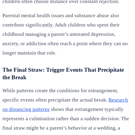
children often choose distance over constant rejection.
Parental mental health issues and substance abuse also
contribute significantly. Adult children who spent their
childhood managing a parent’s untreated depression,
anxiety, or addiction often reach a point where they can no
longer maintain that role.
The Final Straw: Trigger Events That Precipitate
the Break
While patterns create the conditions for estrangement,
specific events often precipitate the actual break.
Research
on distancing patterns
shows that estrangement typically
represents a culmination rather than a sudden decision. The
final straw might be a parent’s behavior at a wedding, a