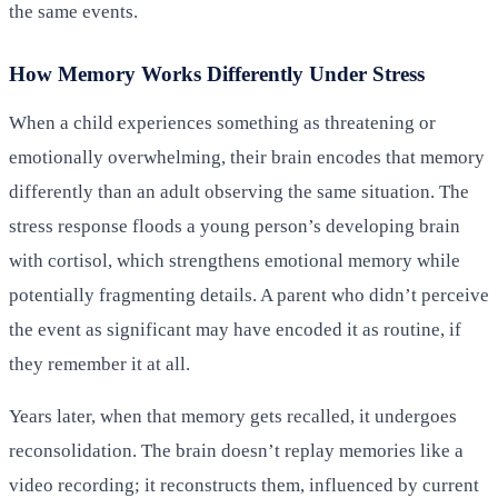
the same events.
How Memory Works Differently Under Stress
When a child experiences something as threatening or
emotionally overwhelming, their brain encodes that memory
differently than an adult observing the same situation. The
stress response floods a young person’s developing brain
with cortisol, which strengthens emotional memory while
potentially fragmenting details. A parent who didn’t perceive
the event as significant may have encoded it as routine, if
they remember it at all.
Years later, when that memory gets recalled, it undergoes
reconsolidation. The brain doesn’t replay memories like a
video recording; it reconstructs them, influenced by current