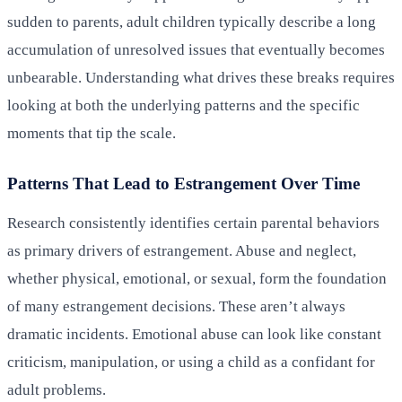
sudden to parents, adult children typically describe a long
accumulation of unresolved issues that eventually becomes
unbearable. Understanding what drives these breaks requires
looking at both the underlying patterns and the specific
moments that tip the scale.
Patterns That Lead to Estrangement Over Time
Research consistently identifies certain parental behaviors
as primary drivers of estrangement. Abuse and neglect,
whether physical, emotional, or sexual, form the foundation
of many estrangement decisions. These aren’t always
dramatic incidents. Emotional abuse can look like constant
criticism, manipulation, or using a child as a confidant for
adult problems.