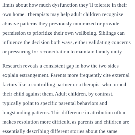
limits about how much dysfunction they’ll tolerate in their
own home. Therapists may help adult children recognize
abusive patterns they previously minimized or provide
permission to prioritize their own wellbeing. Siblings can
influence the decision both ways, either validating concerns
or pressuring for reconciliation to maintain family unity.
Research reveals a consistent gap in how the two sides
explain estrangement. Parents more frequently cite external
factors like a controlling partner or a therapist who turned
their child against them. Adult children, by contrast,
typically point to specific parental behaviors and
longstanding patterns. This difference in attribution often
makes resolution more difficult, as parents and children are
essentially describing different stories about the same