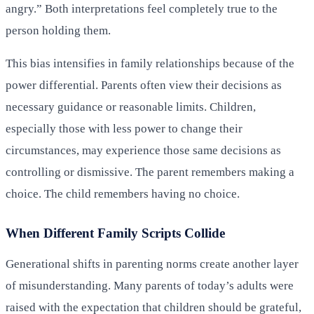
angry.” Both interpretations feel completely true to the
person holding them.
This bias intensifies in family relationships because of the
power differential. Parents often view their decisions as
necessary guidance or reasonable limits. Children,
especially those with less power to change their
circumstances, may experience those same decisions as
controlling or dismissive. The parent remembers making a
choice. The child remembers having no choice.
When Different Family Scripts Collide
Generational shifts in parenting norms create another layer
of misunderstanding. Many parents of today’s adults were
raised with the expectation that children should be grateful,