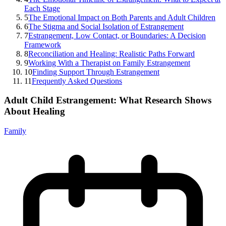
Each Stage
5
The Emotional Impact on Both Parents and Adult Children
6
The Stigma and Social Isolation of Estrangement
7
Estrangement, Low Contact, or Boundaries: A Decision
Framework
8
Reconciliation and Healing: Realistic Paths Forward
9
Working With a Therapist on Family Estrangement
10
Finding Support Through Estrangement
11
Frequently Asked Questions
Adult Child Estrangement: What Research Shows
About Healing
Family