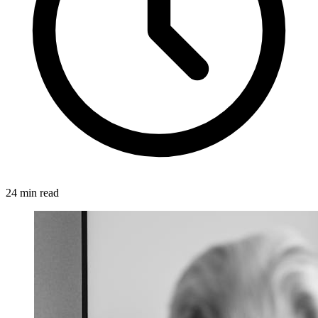
24 min read