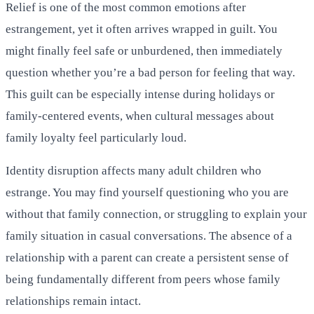
Relief is one of the most common emotions after
estrangement, yet it often arrives wrapped in guilt. You
might finally feel safe or unburdened, then immediately
question whether you’re a bad person for feeling that way.
This guilt can be especially intense during holidays or
family-centered events, when cultural messages about
family loyalty feel particularly loud.
Identity disruption affects many adult children who
estrange. You may find yourself questioning who you are
without that family connection, or struggling to explain your
family situation in casual conversations. The absence of a
relationship with a parent can create a persistent sense of
being fundamentally different from peers whose family
relationships remain intact.