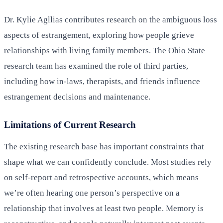
Dr. Kylie Agllias contributes research on the ambiguous loss
aspects of estrangement, exploring how people grieve
relationships with living family members. The Ohio State
research team has examined the role of third parties,
including how in-laws, therapists, and friends influence
estrangement decisions and maintenance.
Limitations of Current Research
The existing research base has important constraints that
shape what we can confidently conclude. Most studies rely
on self-report and retrospective accounts, which means
we’re often hearing one person’s perspective on a
relationship that involves at least two people. Memory is