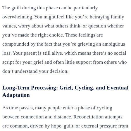
The guilt during this phase can be particularly
overwhelming. You might feel like you’re betraying family
values, worry about what others think, or question whether
you’ve made the right choice. These feelings are
compounded by the fact that you’re grieving an ambiguous
loss. Your parent is still alive, which means there’s no social
script for your grief and often little support from others who
don’t understand your decision.
Long-Term Processing: Grief, Cycling, and Eventual
Adaptation
As time passes, many people enter a phase of cycling
between connection and distance. Reconciliation attempts
are common, driven by hope, guilt, or external pressure from