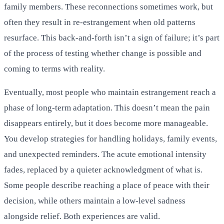
family members. These reconnections sometimes work, but
often they result in re-estrangement when old patterns
resurface. This back-and-forth isn’t a sign of failure; it’s part
of the process of testing whether change is possible and
coming to terms with reality.
Eventually, most people who maintain estrangement reach a
phase of long-term adaptation. This doesn’t mean the pain
disappears entirely, but it does become more manageable.
You develop strategies for handling holidays, family events,
and unexpected reminders. The acute emotional intensity
fades, replaced by a quieter acknowledgment of what is.
Some people describe reaching a place of peace with their
decision, while others maintain a low-level sadness
alongside relief. Both experiences are valid.