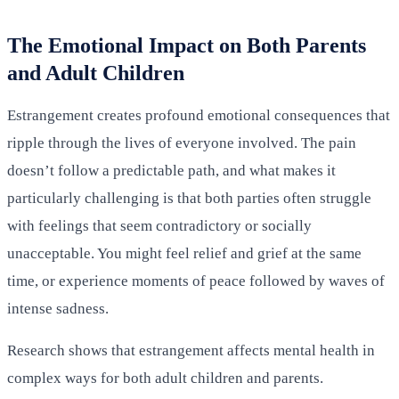
The Emotional Impact on Both Parents
and Adult Children
Estrangement creates profound emotional consequences that
ripple through the lives of everyone involved. The pain
doesn’t follow a predictable path, and what makes it
particularly challenging is that both parties often struggle
with feelings that seem contradictory or socially
unacceptable. You might feel relief and grief at the same
time, or experience moments of peace followed by waves of
intense sadness.
Research shows that estrangement affects mental health in
complex ways for both adult children and parents.