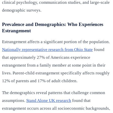
clinical psychology, communication studies, and large-scale
demographic surveys.
Prevalence and Demographics: Who Experiences
Estrangement
Estrangement affects a significant portion of the population.
Nationally representative research from Ohio State
found
that approximately 27% of Americans experience
estrangement from a family member at some point in their
lives. Parent-child estrangement specifically affects roughly
12% of parents and 17% of adult children.
The demographics reveal patterns that challenge common
assumptions.
Stand Alone UK research
found that
estrangement occurs across all socioeconomic backgrounds,