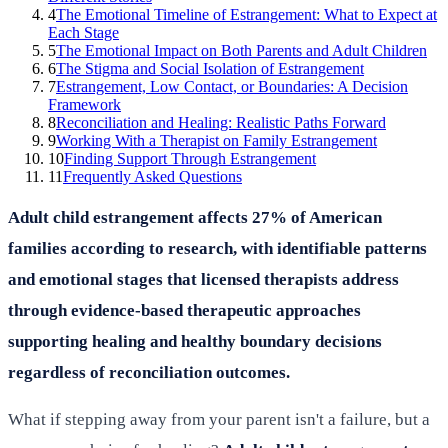
4
The Emotional Timeline of Estrangement: What to Expect at
Each Stage
5
The Emotional Impact on Both Parents and Adult Children
6
The Stigma and Social Isolation of Estrangement
7
Estrangement, Low Contact, or Boundaries: A Decision
Framework
8
Reconciliation and Healing: Realistic Paths Forward
9
Working With a Therapist on Family Estrangement
10
Finding Support Through Estrangement
11
Frequently Asked Questions
Adult child estrangement affects 27% of American
families according to research, with identifiable patterns
and emotional stages that licensed therapists address
through evidence-based therapeutic approaches
supporting healing and healthy boundary decisions
regardless of reconciliation outcomes.
What if stepping away from your parent isn't a failure, but a