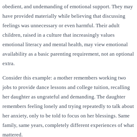
obedient, and undemanding of emotional support. They may
have provided materially while believing that discussing
feelings was unnecessary or even harmful. Their adult
children, raised in a culture that increasingly values
emotional literacy and mental health, may view emotional
availability as a basic parenting requirement, not an optional
extra.
Consider this example: a mother remembers working two
jobs to provide dance lessons and college tuition, recalling
her daughter as ungrateful and demanding. The daughter
remembers feeling lonely and trying repeatedly to talk about
her anxiety, only to be told to focus on her blessings. Same
family, same years, completely different experiences of what
mattered.