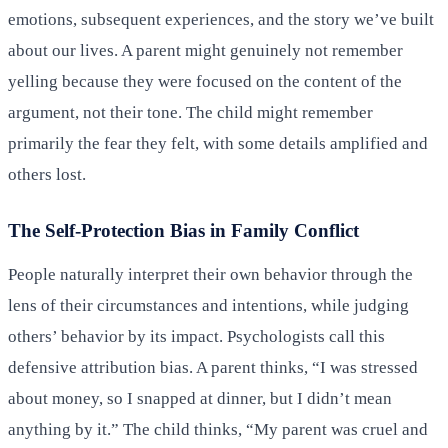
emotions, subsequent experiences, and the story we’ve built
about our lives. A parent might genuinely not remember
yelling because they were focused on the content of the
argument, not their tone. The child might remember
primarily the fear they felt, with some details amplified and
others lost.
The Self-Protection Bias in Family Conflict
People naturally interpret their own behavior through the
lens of their circumstances and intentions, while judging
others’ behavior by its impact. Psychologists call this
defensive attribution bias. A parent thinks, “I was stressed
about money, so I snapped at dinner, but I didn’t mean
anything by it.” The child thinks, “My parent was cruel and