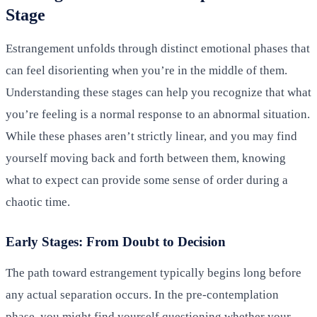
Stage
Estrangement unfolds through distinct emotional phases that
can feel disorienting when you’re in the middle of them.
Understanding these stages can help you recognize that what
you’re feeling is a normal response to an abnormal situation.
While these phases aren’t strictly linear, and you may find
yourself moving back and forth between them, knowing
what to expect can provide some sense of order during a
chaotic time.
Early Stages: From Doubt to Decision
The path toward estrangement typically begins long before
any actual separation occurs. In the pre-contemplation
phase, you might find yourself questioning whether your