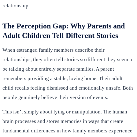
relationship.
The Perception Gap: Why Parents and
Adult Children Tell Different Stories
When estranged family members describe their
relationships, they often tell stories so different they seem to
be talking about entirely separate families. A parent
remembers providing a stable, loving home. Their adult
child recalls feeling dismissed and emotionally unsafe. Both
people genuinely believe their version of events.
This isn’t simply about lying or manipulation. The human
brain processes and stores memories in ways that create
fundamental differences in how family members experience