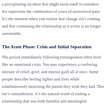
a precipitating incident that might seem small to outsiders
but represents the culmination of years of unresolved pain.
It’s the moment when you realize that change isn’t coming
and that continuing the relationship as it exists is no longer
sustainable.
The Acute Phase: Crisis and Initial Separation
The period immediately following estrangement often feels
like an emotional crisis. You may experience a confusing
mixture of relief, grief, and intense guilt all at once. Some
people describe feeling lighter and freer while
simultaneously mourning the parent they wish they had. This
isn’t contradictory; it’s the natural result of ending a
relationship that was both harmful and meaningful.