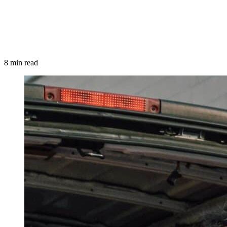
8 min read