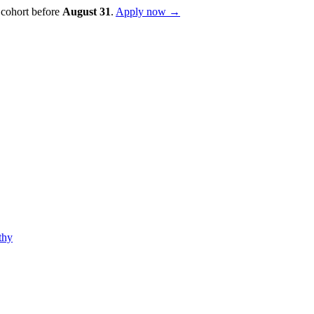
 cohort before
August
31
.
Apply now →
thy