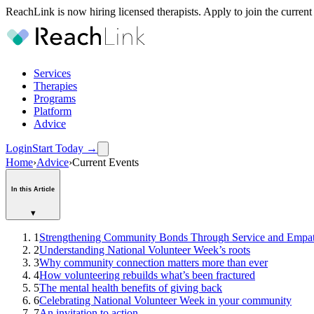
ReachLink is now hiring licensed therapists. Apply to join the current
Services
Therapies
Programs
Platform
Advice
Login
Start Today
→
Home
›
Advice
›
Current Events
In this Article
▾
1
Strengthening Community Bonds Through Service and Empa
2
Understanding National Volunteer Week’s roots
3
Why community connection matters more than ever
4
How volunteering rebuilds what’s been fractured
5
The mental health benefits of giving back
6
Celebrating National Volunteer Week in your community
7
An invitation to action