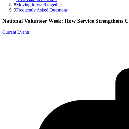
8
Moving forward together
9
Frequently Asked Questions
National Volunteer Week: How Service Strengthens 
Current Events