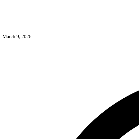
March 9, 2026