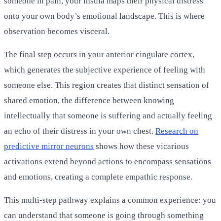
someone in pain, your insula maps their physical distress
onto your own body’s emotional landscape. This is where
observation becomes visceral.
The final step occurs in your anterior cingulate cortex,
which generates the subjective experience of feeling with
someone else. This region creates that distinct sensation of
shared emotion, the difference between knowing
intellectually that someone is suffering and actually feeling
an echo of their distress in your own chest.
Research on
predictive mirror neurons
shows how these vicarious
activations extend beyond actions to encompass sensations
and emotions, creating a complete empathic response.
This multi-step pathway explains a common experience: you
can understand that someone is going through something