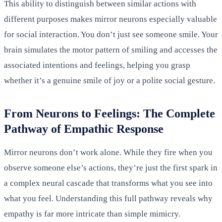
This ability to distinguish between similar actions with
different purposes makes mirror neurons especially valuable
for social interaction. You don’t just see someone smile. Your
brain simulates the motor pattern of smiling and accesses the
associated intentions and feelings, helping you grasp
whether it’s a genuine smile of joy or a polite social gesture.
From Neurons to Feelings: The Complete
Pathway of Empathic Response
Mirror neurons don’t work alone. While they fire when you
observe someone else’s actions, they’re just the first spark in
a complex neural cascade that transforms what you see into
what you feel. Understanding this full pathway reveals why
empathy is far more intricate than simple mimicry.