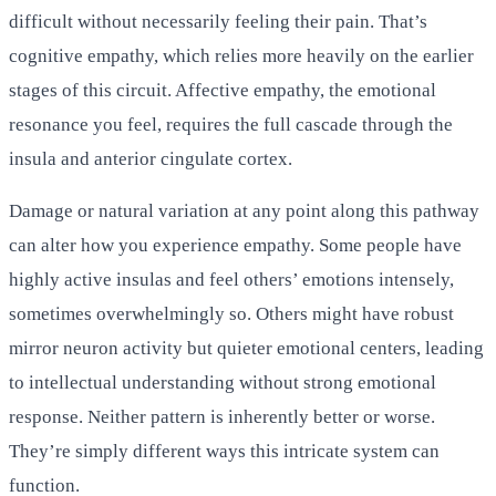
difficult without necessarily feeling their pain. That’s
cognitive empathy, which relies more heavily on the earlier
stages of this circuit. Affective empathy, the emotional
resonance you feel, requires the full cascade through the
insula and anterior cingulate cortex.
Damage or natural variation at any point along this pathway
can alter how you experience empathy. Some people have
highly active insulas and feel others’ emotions intensely,
sometimes overwhelmingly so. Others might have robust
mirror neuron activity but quieter emotional centers, leading
to intellectual understanding without strong emotional
response. Neither pattern is inherently better or worse.
They’re simply different ways this intricate system can
function.