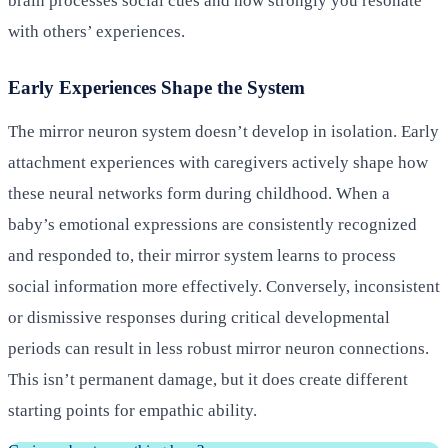
brain processes social cues and how strongly you resonate
with others’ experiences.
Early Experiences Shape the System
The mirror neuron system doesn’t develop in isolation. Early
attachment experiences with caregivers actively shape how
these neural networks form during childhood. When a
baby’s emotional expressions are consistently recognized
and responded to, their mirror system learns to process
social information more effectively. Conversely, inconsistent
or dismissive responses during critical developmental
periods can result in less robust mirror neuron connections.
This isn’t permanent damage, but it does create different
starting points for empathic ability.