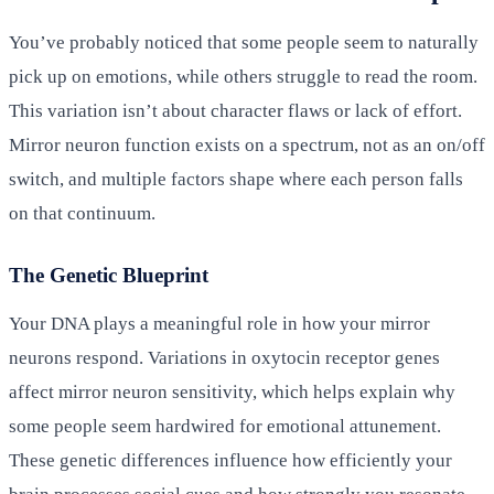
You’ve probably noticed that some people seem to naturally
pick up on emotions, while others struggle to read the room.
This variation isn’t about character flaws or lack of effort.
Mirror neuron function exists on a spectrum, not as an on/off
switch, and multiple factors shape where each person falls
on that continuum.
The Genetic Blueprint
Your DNA plays a meaningful role in how your mirror
neurons respond. Variations in oxytocin receptor genes
affect mirror neuron sensitivity, which helps explain why
some people seem hardwired for emotional attunement.
These genetic differences influence how efficiently your