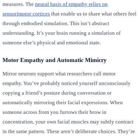
measures. The
neural basis of empathy relies on
sensorimotor cortices
that enable us to share what others feel
through embodied simulation. This isn’t abstract
understanding. It’s your brain running a simulation of
someone else’s physical and emotional state.
Motor Empathy and Automatic Mimicry
Mirror neurons support what researchers call motor
empathy. You’ve probably noticed yourself unconsciously
copying a friend’s posture during conversation or
automatically mirroring their facial expressions. When
someone across from you furrows their brow in
concentration, your own facial muscles may subtly contract
in the same pattern. These aren’t deliberate choices. They’re