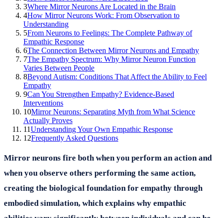
3
Where Mirror Neurons Are Located in the Brain
4
How Mirror Neurons Work: From Observation to
Understanding
5
From Neurons to Feelings: The Complete Pathway of
Empathic Response
6
The Connection Between Mirror Neurons and Empathy
7
The Empathy Spectrum: Why Mirror Neuron Function
Varies Between People
8
Beyond Autism: Conditions That Affect the Ability to Feel
Empathy
9
Can You Strengthen Empathy? Evidence-Based
Interventions
10
Mirror Neurons: Separating Myth from What Science
Actually Proves
11
Understanding Your Own Empathic Response
12
Frequently Asked Questions
Mirror neurons fire both when you perform an action and
when you observe others performing the same action,
creating the biological foundation for empathy through
embodied simulation, which explains why empathic