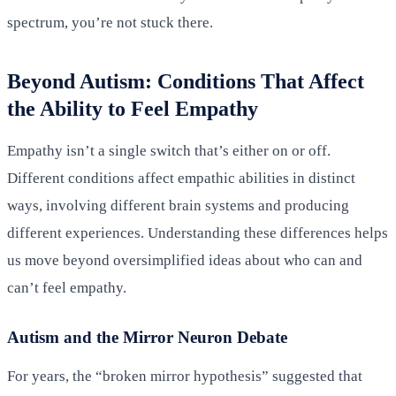
spectrum, you’re not stuck there.
Beyond Autism: Conditions That Affect
the Ability to Feel Empathy
Empathy isn’t a single switch that’s either on or off.
Different conditions affect empathic abilities in distinct
ways, involving different brain systems and producing
different experiences. Understanding these differences helps
us move beyond oversimplified ideas about who can and
can’t feel empathy.
Autism and the Mirror Neuron Debate
For years, the “broken mirror hypothesis” suggested that