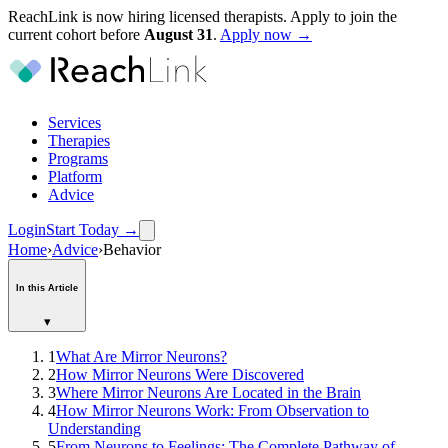
ReachLink is now hiring licensed therapists. Apply to join the
current cohort before
August
31
.
Apply now →
Services
Therapies
Programs
Platform
Advice
Login
Start Today
→
Home
›
Advice
›
Behavior
In this Article
▾
1
What Are Mirror Neurons?
2
How Mirror Neurons Were Discovered
3
Where Mirror Neurons Are Located in the Brain
4
How Mirror Neurons Work: From Observation to
Understanding
5
From Neurons to Feelings: The Complete Pathway of