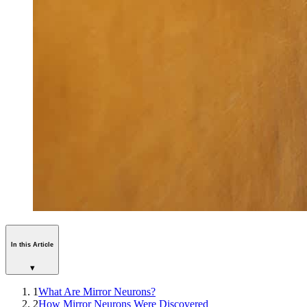
In this Article
▾
1
What Are Mirror Neurons?
2
How Mirror Neurons Were Discovered