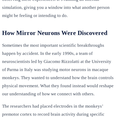
simulation, giving you a window into what another person
might be feeling or intending to do.
How Mirror Neurons Were Discovered
Sometimes the most important scientific breakthroughs
happen by accident. In the early 1990s, a team of
neuroscientists led by Giacomo Rizzolatti at the University
of Parma in Italy was studying motor neurons in macaque
monkeys. They wanted to understand how the brain controls
physical movement. What they found instead would reshape
our understanding of how we connect with others.
The researchers had placed electrodes in the monkeys’
premotor cortex to record brain activity during specific