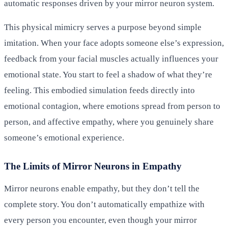
automatic responses driven by your mirror neuron system.
This physical mimicry serves a purpose beyond simple
imitation. When your face adopts someone else’s expression,
feedback from your facial muscles actually influences your
emotional state. You start to feel a shadow of what they’re
feeling. This embodied simulation feeds directly into
emotional contagion, where emotions spread from person to
person, and affective empathy, where you genuinely share
someone’s emotional experience.
The Limits of Mirror Neurons in Empathy
Mirror neurons enable empathy, but they don’t tell the
complete story. You don’t automatically empathize with
every person you encounter, even though your mirror