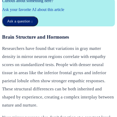
Curious about something here?
Ask your favorite AI about this article
Ask a question
↓
Brain Structure and Hormones
Researchers have found that variations in gray matter
density in mirror neuron regions correlate with empathy
scores on standardized tests. People with denser neural
tissue in areas like the inferior frontal gyrus and inferior
parietal lobule often show stronger empathic responses.
These structural differences can be both inherited and
shaped by experience, creating a complex interplay between
nature and nurture.