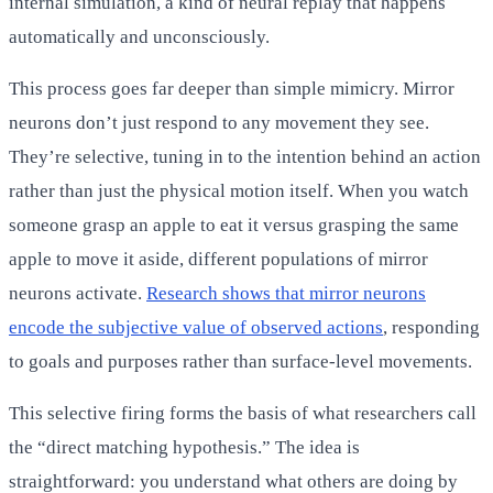
internal simulation, a kind of neural replay that happens
automatically and unconsciously.
This process goes far deeper than simple mimicry. Mirror
neurons don’t just respond to any movement they see.
They’re selective, tuning in to the intention behind an action
rather than just the physical motion itself. When you watch
someone grasp an apple to eat it versus grasping the same
apple to move it aside, different populations of mirror
neurons activate.
Research shows that mirror neurons
encode the subjective value of observed actions
, responding
to goals and purposes rather than surface-level movements.
This selective firing forms the basis of what researchers call
the “direct matching hypothesis.” The idea is
straightforward: you understand what others are doing by