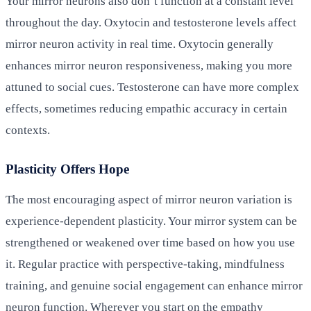
Your mirror neurons also don’t function at a constant level
throughout the day. Oxytocin and testosterone levels affect
mirror neuron activity in real time. Oxytocin generally
enhances mirror neuron responsiveness, making you more
attuned to social cues. Testosterone can have more complex
effects, sometimes reducing empathic accuracy in certain
contexts.
Plasticity Offers Hope
The most encouraging aspect of mirror neuron variation is
experience-dependent plasticity. Your mirror system can be
strengthened or weakened over time based on how you use
it. Regular practice with perspective-taking, mindfulness
training, and genuine social engagement can enhance mirror
neuron function. Wherever you start on the empathy