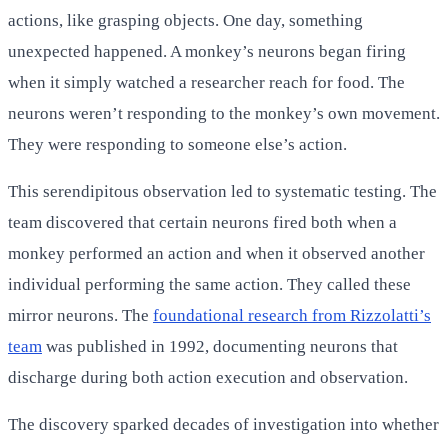
actions, like grasping objects. One day, something
unexpected happened. A monkey’s neurons began firing
when it simply watched a researcher reach for food. The
neurons weren’t responding to the monkey’s own movement.
They were responding to someone else’s action.
This serendipitous observation led to systematic testing. The
team discovered that certain neurons fired both when a
monkey performed an action and when it observed another
individual performing the same action. They called these
mirror neurons. The
foundational research from Rizzolatti’s
team
was published in 1992, documenting neurons that
discharge during both action execution and observation.
The discovery sparked decades of investigation into whether