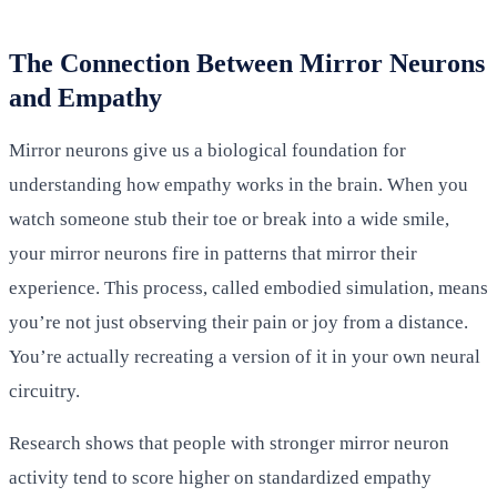
The Connection Between Mirror Neurons
and Empathy
Mirror neurons give us a biological foundation for
understanding how empathy works in the brain. When you
watch someone stub their toe or break into a wide smile,
your mirror neurons fire in patterns that mirror their
experience. This process, called embodied simulation, means
you’re not just observing their pain or joy from a distance.
You’re actually recreating a version of it in your own neural
circuitry.
Research shows that people with stronger mirror neuron
activity tend to score higher on standardized empathy