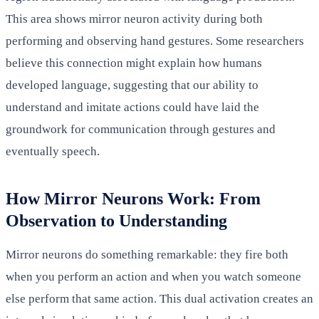
This area shows mirror neuron activity during both
performing and observing hand gestures. Some researchers
believe this connection might explain how humans
developed language, suggesting that our ability to
understand and imitate actions could have laid the
groundwork for communication through gestures and
eventually speech.
How Mirror Neurons Work: From
Observation to Understanding
Mirror neurons do something remarkable: they fire both
when you perform an action and when you watch someone
else perform that same action. This dual activation creates an