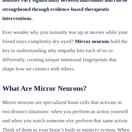
abilities vary significantly between individuals and can be
strengthened through evidence-based therapeutic
interventions.
Ever wonder why you instantly tear up at movies while your
friend stays completely dry-eyed?
Mirror neurons
hold the
key to understanding why empathy hits each of us so
differently, creating unique emotional fingerprints that
shape how we connect with others.
What Are Mirror Neurons?
Mirror neurons are specialized brain cells that activate in
two distinct situations: when you perform an action yourself
and when you watch someone else perform that same action.
Think of them as your brain’s built-in mimicry system. When