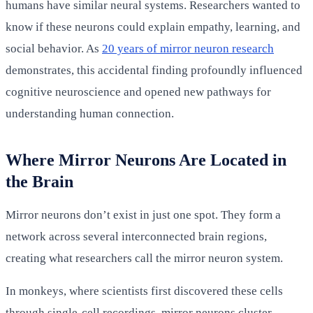
humans have similar neural systems. Researchers wanted to
know if these neurons could explain empathy, learning, and
social behavior. As
20 years of mirror neuron research
demonstrates, this accidental finding profoundly influenced
cognitive neuroscience and opened new pathways for
understanding human connection.
Where Mirror Neurons Are Located in
the Brain
Mirror neurons don’t exist in just one spot. They form a
network across several interconnected brain regions,
creating what researchers call the mirror neuron system.
In monkeys, where scientists first discovered these cells
through single-cell recordings, mirror neurons cluster