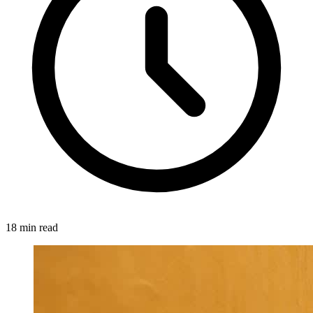
18 min read