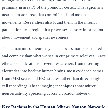
primarily in area F5 of the premotor cortex. This region sits
near the motor areas that control hand and mouth
movements. Researchers also found them in the inferior
parietal lobule, a region that processes sensory information
about movement and spatial awareness.
The human mirror neuron system appears more distributed
and complex than what we see in our primate relatives. Since
ethical considerations prevent researchers from inserting
electrodes into healthy human brains, most evidence comes
from fMRI scans and EEG studies rather than direct single-
cell recordings. These imaging techniques show mirror
neuron activity spreading across a broader network.
Key Regions in the Human Mirror Neuron Network