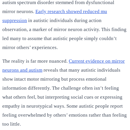
autism spectrum disorder stemmed from dysfunctional
mirror neurons.
Early research showed reduced mu
suppression
in autistic individuals during action
observation, a marker of mirror neuron activity. This finding
led many to assume that autistic people simply couldn’t
mirror others’ experiences.
The reality is far more nuanced.
Current evidence on mirror
neurons and autism
reveals that many autistic individuals
show intact motor mirroring but process emotional
information differently. The challenge often isn’t feeling
what others feel, but interpreting social cues or expressing
empathy in neurotypical ways. Some autistic people report
feeling overwhelmed by others’ emotions rather than feeling
too little.