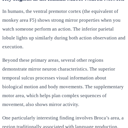
In humans, the ventral premotor cortex (the equivalent of
monkey area F5) shows strong mirror properties when you
watch someone perform an action. The inferior parietal
lobule lights up similarly during both action observation and
execution.
Beyond these primary areas, several other regions
demonstrate mirror neuron characteristics. The superior
temporal sulcus processes visual information about
biological motion and body movements. The supplementary
motor area, which helps plan complex sequences of
movement, also shows mirror activity.
One particularly interesting finding involves Broca’s area, a
region traditionally associated with language production.