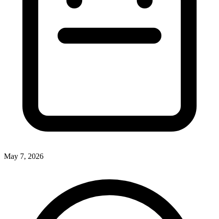
May 7, 2026