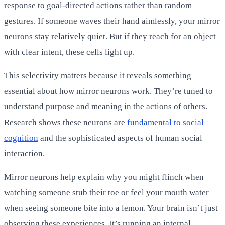
response to goal-directed actions rather than random
gestures. If someone waves their hand aimlessly, your mirror
neurons stay relatively quiet. But if they reach for an object
with clear intent, these cells light up.
This selectivity matters because it reveals something
essential about how mirror neurons work. They’re tuned to
understand purpose and meaning in the actions of others.
Research shows these neurons are
fundamental to social
cognition
and the sophisticated aspects of human social
interaction.
Mirror neurons help explain why you might flinch when
watching someone stub their toe or feel your mouth water
when seeing someone bite into a lemon. Your brain isn’t just
observing these experiences. It’s running an internal