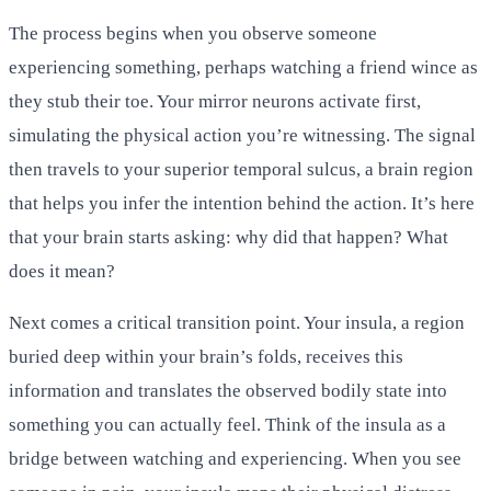
The process begins when you observe someone
experiencing something, perhaps watching a friend wince as
they stub their toe. Your mirror neurons activate first,
simulating the physical action you’re witnessing. The signal
then travels to your superior temporal sulcus, a brain region
that helps you infer the intention behind the action. It’s here
that your brain starts asking: why did that happen? What
does it mean?
Next comes a critical transition point. Your insula, a region
buried deep within your brain’s folds, receives this
information and translates the observed bodily state into
something you can actually feel. Think of the insula as a
bridge between watching and experiencing. When you see