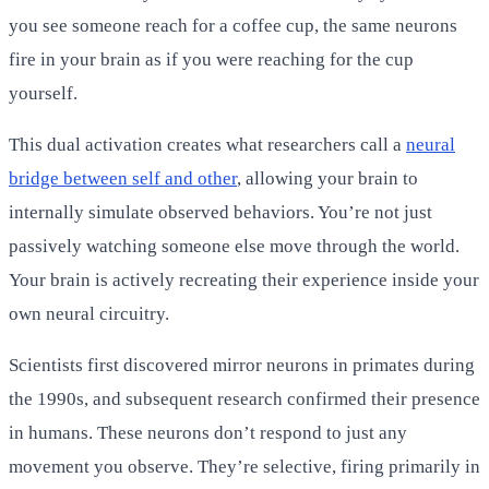
you see someone reach for a coffee cup, the same neurons
fire in your brain as if you were reaching for the cup
yourself.
This dual activation creates what researchers call a
neural
bridge between self and other
, allowing your brain to
internally simulate observed behaviors. You’re not just
passively watching someone else move through the world.
Your brain is actively recreating their experience inside your
own neural circuitry.
Scientists first discovered mirror neurons in primates during
the 1990s, and subsequent research confirmed their presence
in humans. These neurons don’t respond to just any
movement you observe. They’re selective, firing primarily in