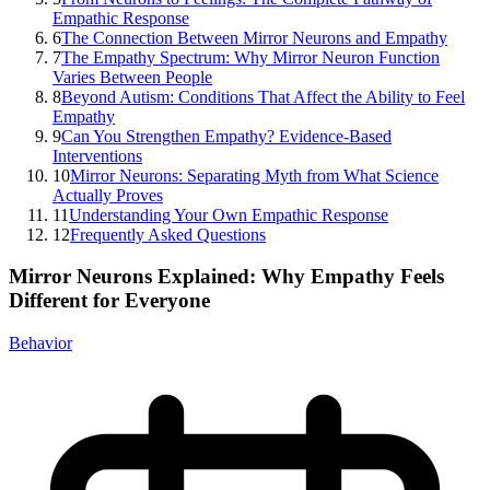
Empathic Response
6
The Connection Between Mirror Neurons and Empathy
7
The Empathy Spectrum: Why Mirror Neuron Function
Varies Between People
8
Beyond Autism: Conditions That Affect the Ability to Feel
Empathy
9
Can You Strengthen Empathy? Evidence-Based
Interventions
10
Mirror Neurons: Separating Myth from What Science
Actually Proves
11
Understanding Your Own Empathic Response
12
Frequently Asked Questions
Mirror Neurons Explained: Why Empathy Feels
Different for Everyone
Behavior