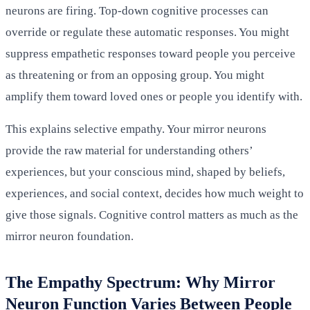
neurons are firing. Top-down cognitive processes can
override or regulate these automatic responses. You might
suppress empathetic responses toward people you perceive
as threatening or from an opposing group. You might
amplify them toward loved ones or people you identify with.
This explains selective empathy. Your mirror neurons
provide the raw material for understanding others’
experiences, but your conscious mind, shaped by beliefs,
experiences, and social context, decides how much weight to
give those signals. Cognitive control matters as much as the
mirror neuron foundation.
The Empathy Spectrum: Why Mirror
Neuron Function Varies Between People