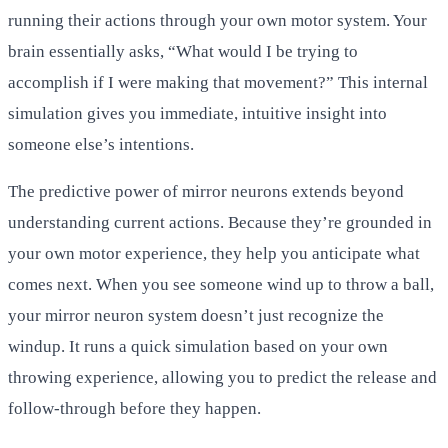
running their actions through your own motor system. Your
brain essentially asks, “What would I be trying to
accomplish if I were making that movement?” This internal
simulation gives you immediate, intuitive insight into
someone else’s intentions.
The predictive power of mirror neurons extends beyond
understanding current actions. Because they’re grounded in
your own motor experience, they help you anticipate what
comes next. When you see someone wind up to throw a ball,
your mirror neuron system doesn’t just recognize the
windup. It runs a quick simulation based on your own
throwing experience, allowing you to predict the release and
follow-through before they happen.