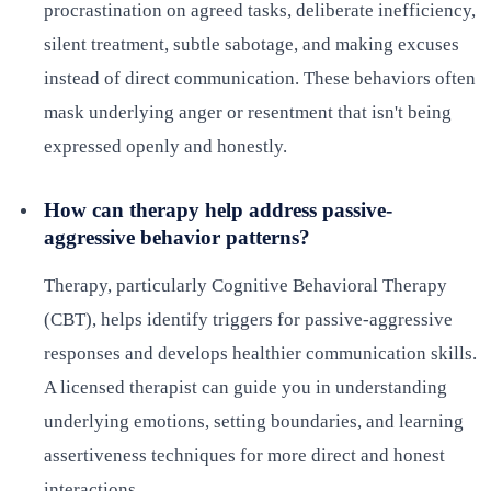
procrastination on agreed tasks, deliberate inefficiency,
silent treatment, subtle sabotage, and making excuses
instead of direct communication. These behaviors often
mask underlying anger or resentment that isn't being
expressed openly and honestly.
How can therapy help address passive-
aggressive behavior patterns?
Therapy, particularly Cognitive Behavioral Therapy
(CBT), helps identify triggers for passive-aggressive
responses and develops healthier communication skills.
A licensed therapist can guide you in understanding
underlying emotions, setting boundaries, and learning
assertiveness techniques for more direct and honest
interactions.