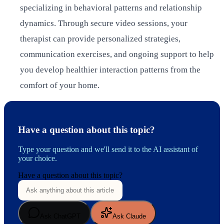
specializing in behavioral patterns and relationship
dynamics. Through secure video sessions, your
therapist can provide personalized strategies,
communication exercises, and ongoing support to help
you develop healthier interaction patterns from the
comfort of your home.
Have a question about this topic?
Type your question and we'll send it to the AI assistant of
your choice.
Have a question about this topic?
Ask ChatGPT
Ask Claude