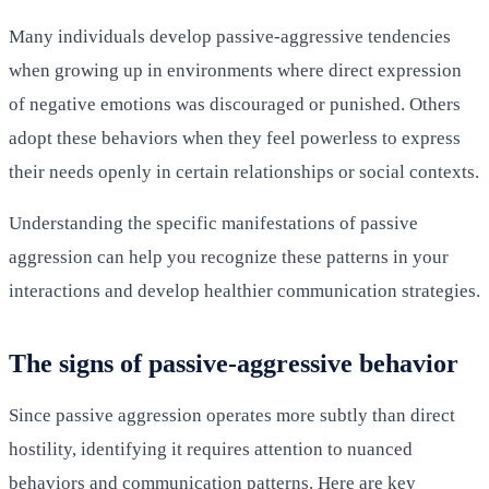
Many individuals develop passive-aggressive tendencies
when growing up in environments where direct expression
of negative emotions was discouraged or punished. Others
adopt these behaviors when they feel powerless to express
their needs openly in certain relationships or social contexts.
Understanding the specific manifestations of passive
aggression can help you recognize these patterns in your
interactions and develop healthier communication strategies.
The signs of passive-aggressive behavior
Since passive aggression operates more subtly than direct
hostility, identifying it requires attention to nuanced
behaviors and communication patterns. Here are key