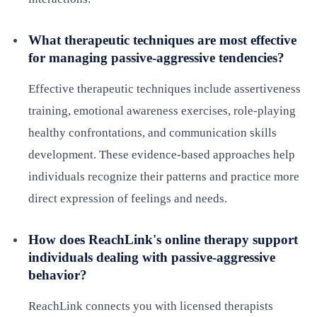
What therapeutic techniques are most effective
for managing passive-aggressive tendencies?
Effective therapeutic techniques include assertiveness
training, emotional awareness exercises, role-playing
healthy confrontations, and communication skills
development. These evidence-based approaches help
individuals recognize their patterns and practice more
direct expression of feelings and needs.
How does ReachLink's online therapy support
individuals dealing with passive-aggressive
behavior?
ReachLink connects you with licensed therapists