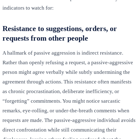
indicators to watch for:
Resistance to suggestions, orders, or
requests from other people
A hallmark of passive aggression is indirect resistance.
Rather than openly refusing a request, a passive-aggressive
person might agree verbally while subtly undermining the
agreement through actions. This resistance often manifests
as chronic procrastination, deliberate inefficiency, or
“forgetting” commitments. You might notice sarcastic
remarks, eye-rolling, or under-the-breath comments when
requests are made. The passive-aggressive individual avoids
direct confrontation while still communicating their