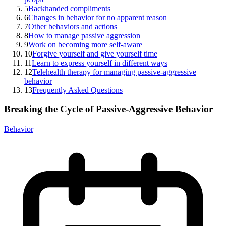
5
Backhanded compliments
6
Changes in behavior for no apparent reason
7
Other behaviors and actions
8
How to manage passive aggression
9
Work on becoming more self-aware
10
Forgive yourself and give yourself time
11
Learn to express yourself in different ways
12
Telehealth therapy for managing passive-aggressive
behavior
13
Frequently Asked Questions
Breaking the Cycle of Passive-Aggressive Behavior
Behavior