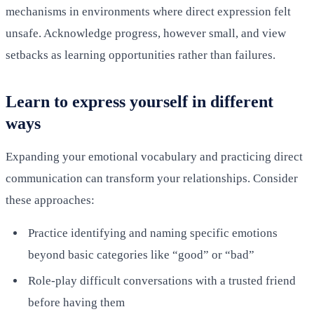
mechanisms in environments where direct expression felt
unsafe. Acknowledge progress, however small, and view
setbacks as learning opportunities rather than failures.
Learn to express yourself in different
ways
Expanding your emotional vocabulary and practicing direct
communication can transform your relationships. Consider
these approaches:
Practice identifying and naming specific emotions
beyond basic categories like “good” or “bad”
Role-play difficult conversations with a trusted friend
before having them