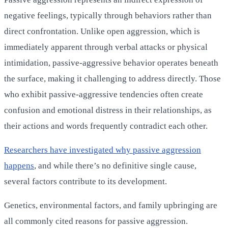
negative feelings, typically through behaviors rather than
direct confrontation. Unlike open aggression, which is
immediately apparent through verbal attacks or physical
intimidation, passive-aggressive behavior operates beneath
the surface, making it challenging to address directly. Those
who exhibit passive-aggressive tendencies often create
confusion and emotional distress in their relationships, as
their actions and words frequently contradict each other.
Researchers have investigated why passive aggression
happens
, and while there’s no definitive single cause,
several factors contribute to its development.
Genetics, environmental factors, and family upbringing are
all commonly cited reasons for passive aggression.