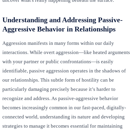
uncover what's really happening beneath the surface.
Understanding and Addressing Passive-
Aggressive Behavior in Relationships
Aggression manifests in many forms within our daily
interactions. While overt aggression—like heated arguments
with your partner or public confrontations—is easily
identifiable, passive aggression operates in the shadows of
our relationships. This subtle form of hostility can be
particularly damaging precisely because it’s harder to
recognize and address. As passive-aggressive behavior
becomes increasingly common in our fast-paced, digitally-
connected world, understanding its nature and developing
strategies to manage it becomes essential for maintaining