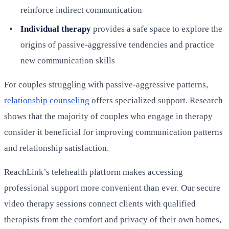
reinforce indirect communication
Individual therapy
provides a safe space to explore the
origins of passive-aggressive tendencies and practice
new communication skills
For couples struggling with passive-aggressive patterns,
relationship counseling
offers specialized support. Research
shows that the majority of couples who engage in therapy
consider it beneficial for improving communication patterns
and relationship satisfaction.
ReachLink’s telehealth platform makes accessing
professional support more convenient than ever. Our secure
video therapy sessions connect clients with qualified
therapists from the comfort and privacy of their own homes,