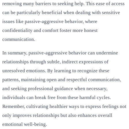
removing many barriers to seeking help. This ease of access
can be particularly beneficial when dealing with sensitive
issues like passive-aggressive behavior, where
confidentiality and comfort foster more honest
communication.
In summary, passive-aggressive behavior can undermine
relationships through subtle, indirect expressions of
unresolved emotions. By learning to recognize these
patterns, maintaining open and respectful communication,
and seeking professional guidance when necessary,
individuals can break free from these harmful cycles.
Remember, cultivating healthier ways to express feelings not
only improves relationships but also enhances overall
emotional well-being.