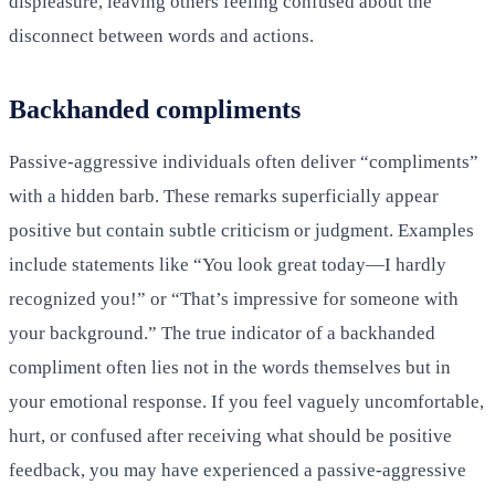
displeasure, leaving others feeling confused about the
disconnect between words and actions.
Backhanded compliments
Passive-aggressive individuals often deliver “compliments”
with a hidden barb. These remarks superficially appear
positive but contain subtle criticism or judgment. Examples
include statements like “You look great today—I hardly
recognized you!” or “That’s impressive for someone with
your background.” The true indicator of a backhanded
compliment often lies not in the words themselves but in
your emotional response. If you feel vaguely uncomfortable,
hurt, or confused after receiving what should be positive
feedback, you may have experienced a passive-aggressive