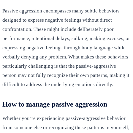
Passive aggression encompasses many subtle behaviors
designed to express negative feelings without direct
confrontation. These might include deliberately poor
performance, intentional delays, sulking, making excuses, or
expressing negative feelings through body language while
verbally denying any problem. What makes these behaviors
particularly challenging is that the passive-aggressive
person may not fully recognize their own patterns, making it
difficult to address the underlying emotions directly.
How to manage passive aggression
Whether you’re experiencing passive-aggressive behavior
from someone else or recognizing these patterns in yourself,