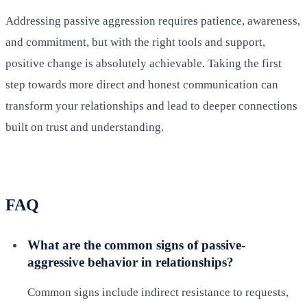
Addressing passive aggression requires patience, awareness,
and commitment, but with the right tools and support,
positive change is absolutely achievable. Taking the first
step towards more direct and honest communication can
transform your relationships and lead to deeper connections
built on trust and understanding.
FAQ
What are the common signs of passive-
aggressive behavior in relationships?
Common signs include indirect resistance to requests,