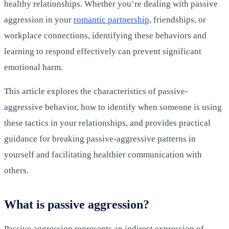
healthy relationships. Whether you’re dealing with passive
aggression in your
romantic partnership
, friendships, or
workplace connections, identifying these behaviors and
learning to respond effectively can prevent significant
emotional harm.
This article explores the characteristics of passive-
aggressive behavior, how to identify when someone is using
these tactics in your relationships, and provides practical
guidance for breaking passive-aggressive patterns in
yourself and facilitating healthier communication with
others.
What is passive aggression?
Passive aggression represents an indirect expression of