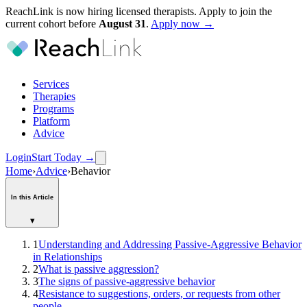
ReachLink is now hiring licensed therapists. Apply to join the
current cohort before
August
31
.
Apply now →
Services
Therapies
Programs
Platform
Advice
Login
Start Today
→
Home
›
Advice
›
Behavior
In this Article
▾
1
Understanding and Addressing Passive-Aggressive Behavior
in Relationships
2
What is passive aggression?
3
The signs of passive-aggressive behavior
4
Resistance to suggestions, orders, or requests from other
people