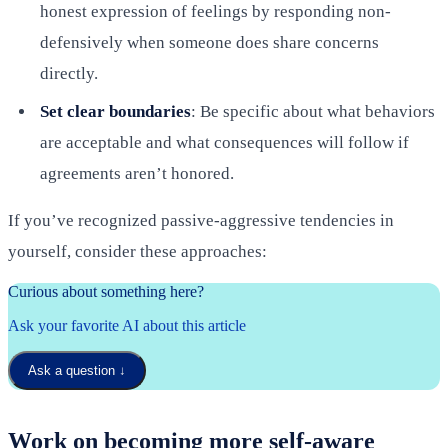
honest expression of feelings by responding non-
defensively when someone does share concerns
directly.
Set clear boundaries
: Be specific about what behaviors
are acceptable and what consequences will follow if
agreements aren’t honored.
If you’ve recognized passive-aggressive tendencies in
yourself, consider these approaches:
Curious about something here?
Ask your favorite AI about this article
Ask a question
↓
Work on becoming more self-aware