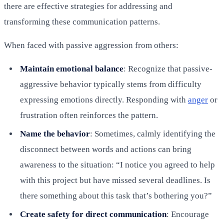
there are effective strategies for addressing and
transforming these communication patterns.
When faced with passive aggression from others:
Maintain emotional balance
: Recognize that passive-
aggressive behavior typically stems from difficulty
expressing emotions directly. Responding with
anger
or
frustration often reinforces the pattern.
Name the behavior
: Sometimes, calmly identifying the
disconnect between words and actions can bring
awareness to the situation: “I notice you agreed to help
with this project but have missed several deadlines. Is
there something about this task that’s bothering you?”
Create safety for direct communication
: Encourage