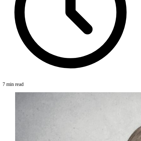
7 min read