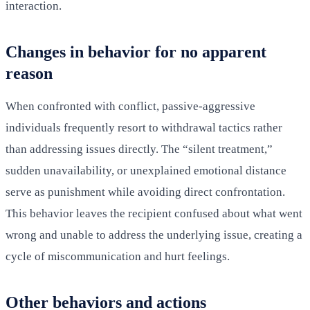
interaction.
Changes in behavior for no apparent
reason
When confronted with conflict, passive-aggressive
individuals frequently resort to withdrawal tactics rather
than addressing issues directly. The “silent treatment,”
sudden unavailability, or unexplained emotional distance
serve as punishment while avoiding direct confrontation.
This behavior leaves the recipient confused about what went
wrong and unable to address the underlying issue, creating a
cycle of miscommunication and hurt feelings.
Other behaviors and actions