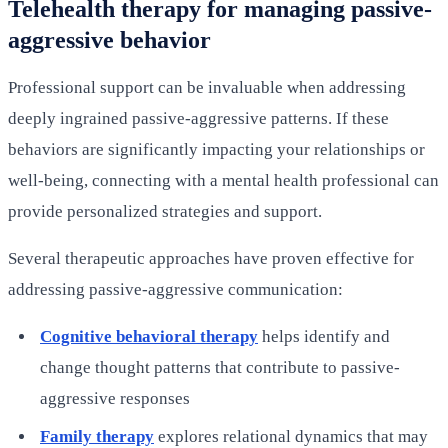
Telehealth therapy for managing passive-
aggressive behavior
Professional support can be invaluable when addressing
deeply ingrained passive-aggressive patterns. If these
behaviors are significantly impacting your relationships or
well-being, connecting with a mental health professional can
provide personalized strategies and support.
Several therapeutic approaches have proven effective for
addressing passive-aggressive communication:
Cognitive behavioral therapy
helps identify and
change thought patterns that contribute to passive-
aggressive responses
Family therapy
explores relational dynamics that may