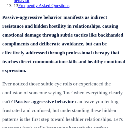
behavior
13
Frequently Asked Questions
Passive-aggressive behavior manifests as indirect
resistance and hidden hostility in relationships, causing
emotional damage through subtle tactics like backhanded
compliments and deliberate avoidance, but can be
effectively addressed through professional therapy that
teaches direct communication skills and healthy emotional
expression.
Ever noticed those subtle eye rolls or experienced the
confusion of someone saying 'fine' when everything clearly
isn't?
Passive-aggressive behavior
can leave you feeling
frustrated and confused, but understanding these hidden
patterns is the first step toward healthier relationships. Let's