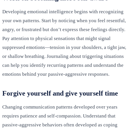
Developing emotional intelligence begins with recognizing
your own patterns. Start by noticing when you feel resentful,
angry, or frustrated but don’t express these feelings directly.
Pay attention to physical sensations that might signal
suppressed emotions—tension in your shoulders, a tight jaw,
or shallow breathing. Journaling about triggering situations
can help you identify recurring patterns and understand the
emotions behind your passive-aggressive responses.
Forgive yourself and give yourself time
Changing communication patterns developed over years
requires patience and self-compassion. Understand that
passive-aggressive behaviors often developed as coping