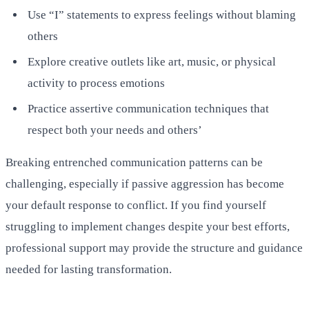
Use “I” statements to express feelings without blaming
others
Explore creative outlets like art, music, or physical
activity to process emotions
Practice assertive communication techniques that
respect both your needs and others’
Breaking entrenched communication patterns can be
challenging, especially if passive aggression has become
your default response to conflict. If you find yourself
struggling to implement changes despite your best efforts,
professional support may provide the structure and guidance
needed for lasting transformation.