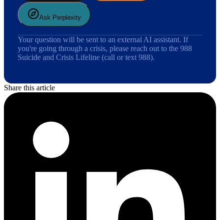
Ask Perplexity
Your question will be sent to an external AI assistant. If
you're going through a crisis, please reach out to the 988
Suicide and Crisis Lifeline (call or text 988).
Share this article