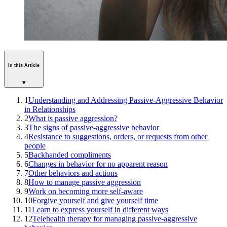
In this Article
▾
1
Understanding and Addressing Passive-Aggressive Behavior
in Relationships
2
What is passive aggression?
3
The signs of passive-aggressive behavior
4
Resistance to suggestions, orders, or requests from other
people
5
Backhanded compliments
6
Changes in behavior for no apparent reason
7
Other behaviors and actions
8
How to manage passive aggression
9
Work on becoming more self-aware
10
Forgive yourself and give yourself time
11
Learn to express yourself in different ways
12
Telehealth therapy for managing passive-aggressive