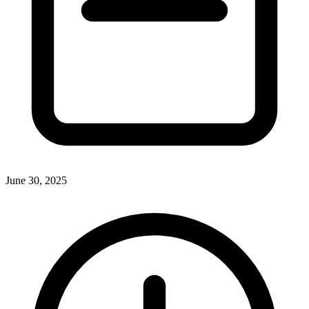
June 30, 2025